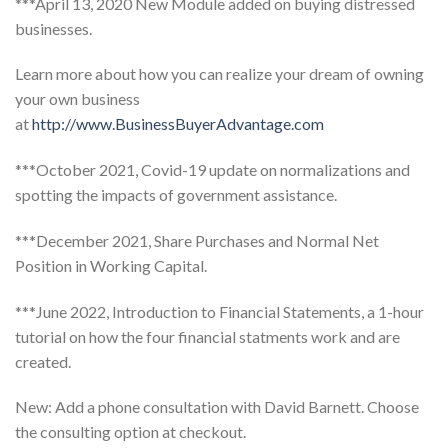
***April 13, 2020 New Module added on buying distressed
businesses.
Learn more about how you can realize your dream of owning
your own business
at
http://www.BusinessBuyerAdvantage.com
***October 2021, Covid-19 update on normalizations and
spotting the impacts of government assistance.
***December 2021, Share Purchases and Normal Net
Position in Working Capital.
***June 2022, Introduction to Financial Statements, a 1-hour
tutorial on how the four financial statments work and are
created.
New: Add a phone consultation with David Barnett. Choose
the consulting option at checkout.