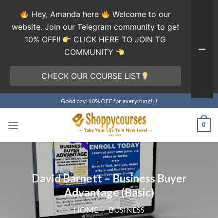
Hey, Amanda here
Welcome to our
website. Join our Telegram community to get
10% OFF!!
CLICK HERE TO JOIN TG
COMMUNITY
CHECK OUR COURSE LIST
Skip
Good day!10% OFF for everything!!!
to
content
0
David Barnett – Business Buyer
Advantage (Basic)
HOME
/
BUSINESS