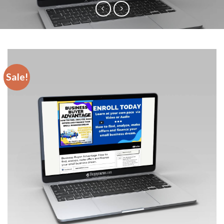
Sale!