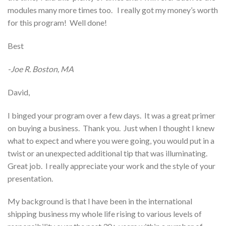
modules many more times too. I really got my money’s worth
for this program! Well done!
Best
-Joe R. Boston, MA
David,
I binged your program over a few days. It was a great primer
on buying a business. Thank you. Just when I thought I knew
what to expect and where you were going, you would put in a
twist or an unexpected additional tip that was illuminating.
Great job. I really appreciate your work and the style of your
presentation.
My background is that I have been in the international
shipping business my whole life rising to various levels of