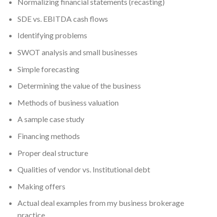
Normalizing financial statements (recasting)
SDE vs. EBITDA cash flows
Identifying problems
SWOT analysis and small businesses
Simple forecasting
Determining the value of the business
Methods of business valuation
A sample case study
Financing methods
Proper deal structure
Qualities of vendor vs. Institutional debt
Making offers
Actual deal examples from my business brokerage
practice