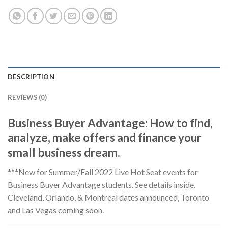
DESCRIPTION
REVIEWS (0)
Business Buyer Advantage: How to find,
analyze, make offers and finance your
small business dream.
***New for Summer/Fall 2022 Live Hot Seat events for
Business Buyer Advantage students. See details inside.
Cleveland, Orlando, & Montreal dates announced, Toronto
and Las Vegas coming soon.