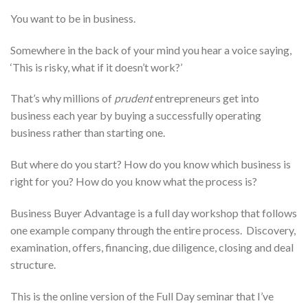
You want to be in business.
Somewhere in the back of your mind you hear a voice saying,
‘This is risky, what if it doesn’t work?’
That’s why millions of
prudent
entrepreneurs get into
business each year by buying a successfully operating
business rather than starting one.
But where do you start? How do you know which business is
right for you? How do you know what the process is?
Business Buyer Advantage is a full day workshop that follows
one example company through the entire process. Discovery,
examination, offers, financing, due diligence, closing and deal
structure.
This is the online version of the Full Day seminar that I’ve