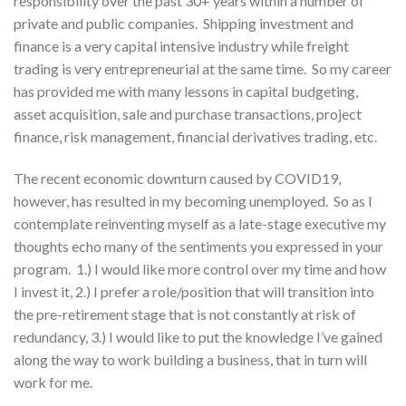
responsibility over the past 30+ years within a number of
private and public companies. Shipping investment and
finance is a very capital intensive industry while freight
trading is very entrepreneurial at the same time. So my career
has provided me with many lessons in capital budgeting,
asset acquisition, sale and purchase transactions, project
finance, risk management, financial derivatives trading, etc.
The recent economic downturn caused by COVID19,
however, has resulted in my becoming unemployed. So as I
contemplate reinventing myself as a late-stage executive my
thoughts echo many of the sentiments you expressed in your
program. 1.) I would like more control over my time and how
I invest it, 2.) I prefer a role/position that will transition into
the pre-retirement stage that is not constantly at risk of
redundancy, 3.) I would like to put the knowledge I’ve gained
along the way to work building a business, that in turn will
work for me.