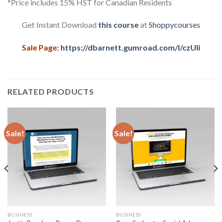
*Price includes 15% HST for Canadian Residents
Get Instant Download
this course
at
Shoppycourses
Sale Page:
https://dbarnett.gumroad.com/l/czUIi
RELATED PRODUCTS
Sale!
Sale!
BUSINESS
BUSINESS