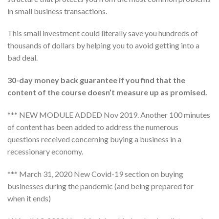
in small business transactions.
This small investment could literally save you hundreds of
thousands of dollars by helping you to avoid getting into a
bad deal.
30-day money back guarantee if you find that the
content of the course doesn’t measure up as promised.
*** NEW MODULE ADDED Nov 2019. Another 100 minutes
of content has been added to address the numerous
questions received concerning buying a business in a
recessionary economy.
*** March 31, 2020 New Covid-19 section on buying
businesses during the pandemic (and being prepared for
when it ends)