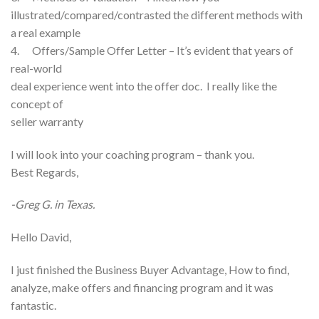
illustrated/compared/contrasted the different methods with
a real example
4. Offers/Sample Offer Letter – It’s evident that years of
real-world
deal experience went into the offer doc. I really like the
concept of
seller warranty
I will look into your coaching program – thank you.
Best Regards,
-Greg G. in Texas.
Hello David,
I just finished the Business Buyer Advantage, How to find,
analyze, make offers and financing program and it was
fantastic.