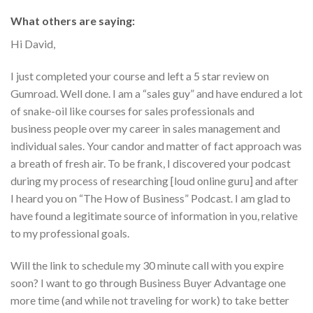
What others are saying:
Hi David,
I just completed your course and left a 5 star review on
Gumroad. Well done. I am a “sales guy” and have endured a lot
of snake-oil like courses for sales professionals and
business people over my career in sales management and
individual sales. Your candor and matter of fact approach was
a breath of fresh air. To be frank, I discovered your podcast
during my process of researching [loud online guru] and after
I heard you on “The How of Business” Podcast. I am glad to
have found a legitimate source of information in you, relative
to my professional goals.
Will the link to schedule my 30 minute call with you expire
soon? I want to go through Business Buyer Advantage one
more time (and while not traveling for work) to take better