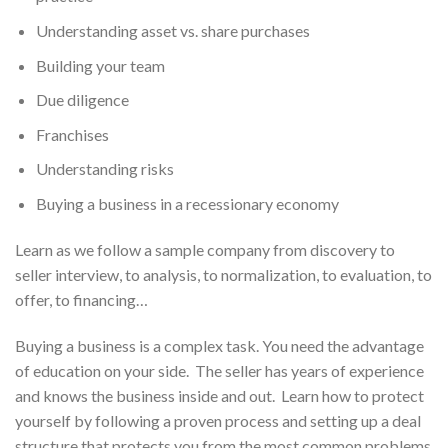
Understanding asset vs. share purchases
Building your team
Due diligence
Franchises
Understanding risks
Buying a business in a recessionary economy
Learn as we follow a sample company from discovery to
seller interview, to analysis, to normalization, to evaluation, to
offer, to financing…
Buying a business is a complex task. You need the advantage
of education on your side. The seller has years of experience
and knows the business inside and out. Learn how to protect
yourself by following a proven process and setting up a deal
structure that protects you from the most common problems