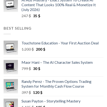
Content That Looks 100% Real & Monetize It
(July 2026)
247
$
35
$
BEST SELLING
Touchstone Education - Your First Auction Deal
1.200
$
200
$
Maor Hani – The AI Character Sales System
799
$
30
$
Randy Perez - The Proven Options Trading
System for Monthly Cash Flow Course
397
$
120
$
Susan Payton – Storytelling Mastery