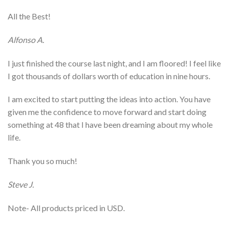
All the Best!
Alfonso A.
I just finished the course last night, and I am floored! I feel like
I got thousands of dollars worth of education in nine hours.
I am excited to start putting the ideas into action. You have
given me the confidence to move forward and start doing
something at 48 that I have been dreaming about my whole
life.
Thank you so much!
Steve J.
Note- All products priced in USD.