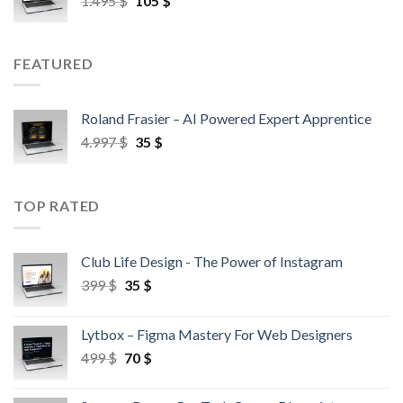
1.495
$
105
$
FEATURED
Roland Frasier – AI Powered Expert Apprentice
4.997
$
35
$
TOP RATED
Club Life Design - The Power of Instagram
399
$
35
$
Lytbox – Figma Mastery For Web Designers
499
$
70
$