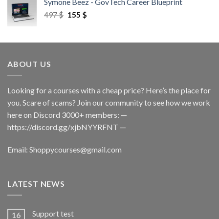
Symone Beez - GovTech Career Blueprint
497
$
155
$
ABOUT US
Looking for a courses with a cheap price? Here’s the place for
you. Scare of scams? Join our community to see how we work
here on Discord 3000+ members: —
https://discord.gg/xjbNYYRFNT
—
Email:
Shoppycourses@gmail.com
LATEST NEWS
Support test
16