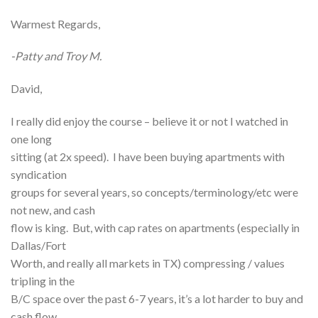
Warmest Regards,
-Patty and Troy M.
David,
I really did enjoy the course – believe it or not I watched in
one long
sitting (at 2x speed). I have been buying apartments with
syndication
groups for several years, so concepts/terminology/etc were
not new, and cash
flow is king. But, with cap rates on apartments (especially in
Dallas/Fort
Worth, and really all markets in TX) compressing / values
tripling in the
B/C space over the past 6-7 years, it’s a lot harder to buy and
cash flow