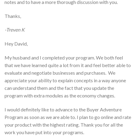
notes and to have a more thorough discussion with you.
Thanks,
-Treven K
Hey David,
My husband and I completed your program. We both feel
that we have learned quite a lot from it and feel better able to
evaluate and negotiate businesses and purchases. We
appreciate your ability to explain concepts in a way anyone
can understand them and the fact that you update the
program with extra modules as the economy changes.
I would definitely like to advance to the Buyer Adventure
Program as soon as we are able to. I plan to go online and rate
your product with the highest rating. Thank you for all the
work you have put into your programs.