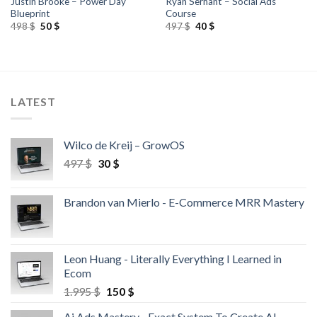
Justin Brooke – Power Day
Ryan Serhant – Social Ads
Blueprint
Course
498
$
50
$
497
$
40
$
LATEST
Wilco de Kreij – GrowOS
497
$
30
$
Brandon van Mierlo - E-Commerce MRR Mastery
Leon Huang - Literally Everything I Learned in
Ecom
1.995
$
150
$
Ai Ads Mastery - Exact System To Create AI