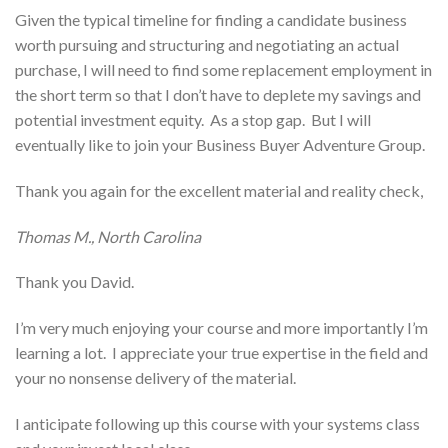
Given the typical timeline for finding a candidate business
worth pursuing and structuring and negotiating an actual
purchase, I will need to find some replacement employment in
the short term so that I don’t have to deplete my savings and
potential investment equity. As a stop gap. But I will
eventually like to join your Business Buyer Adventure Group.
Thank you again for the excellent material and reality check,
Thomas M., North Carolina
Thank you David.
I’m very much enjoying your course and more importantly I’m
learning a lot. I appreciate your true expertise in the field and
your no nonsense delivery of the material.
I anticipate following up this course with your systems class