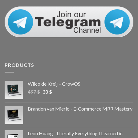
PRODUCTS
Wilco de Kreij – GrowOS
497
$
30
$
Brandon van Mierlo - E-Commerce MRR Mastery
Leon Huang - Literally Everything I Learned in