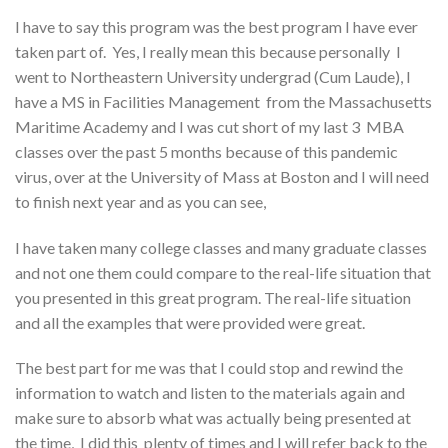
I have to say this program was the best program I have ever
taken part of. Yes, I really mean this because personally I
went to Northeastern University undergrad (Cum Laude), I
have a MS in Facilities Management from the Massachusetts
Maritime Academy and I was cut short of my last 3 MBA
classes over the past 5 months because of this pandemic
virus, over at the University of Mass at Boston and I will need
to finish next year and as you can see,
I have taken many college classes and many graduate classes
and not one them could compare to the real-life situation that
you presented in this great program. The real-life situation
and all the examples that were provided were great.
The best part for me was that I could stop and rewind the
information to watch and listen to the materials again and
make sure to absorb what was actually being presented at
the time, I did this plenty of times and I will refer back to the