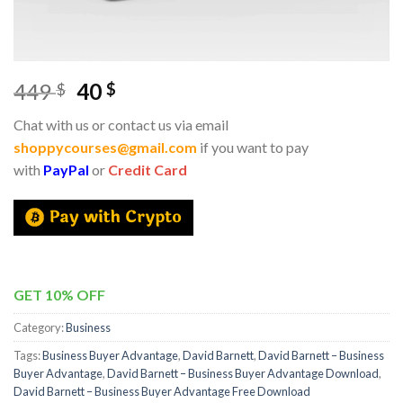
449
40
$
$
Chat with us or contact us via email
shoppycourses@gmail.com
if you want to pay
with
PayPal
or
Credit Card
GET 10% OFF
Category:
Business
Tags:
Business Buyer Advantage
,
David Barnett
,
David Barnett – Business
Buyer Advantage
,
David Barnett – Business Buyer Advantage Download
,
David Barnett – Business Buyer Advantage Free Download