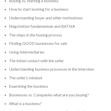
Buying vs. Starting a business
How to start looking for a business
Understanding buyer and seller motivations
Negotiation fundamentals and BATNA
The steps in the buying process
Finding GOOD businesses for sale
Using Intermediaries
The initial contact with the seller
Understanding business processes in the interview
The seller’s mindset
Examining the business
Businesses vs. Companies what are you buying?
What is a business?