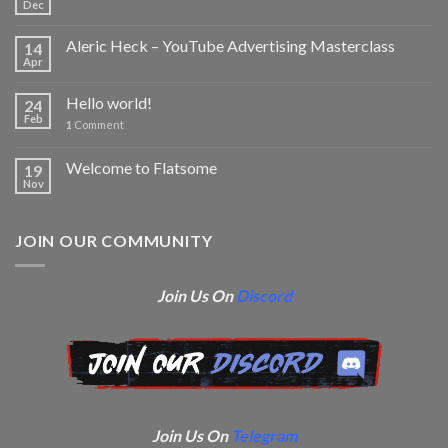
Dec
Aleric Heck – YouTube Advertising Masterclass
14
Apr
Hello world!
24
Feb
1
Comment
Welcome to Flatsome
19
Nov
JOIN OUR COMMUNITY
Join Us On
Discord
Join Us On
Telegram