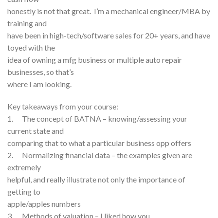
honestly is not that great. I’m a mechanical engineer/MBA by
training and
have been in high-tech/software sales for 20+ years, and have
toyed with the
idea of owning a mfg business or multiple auto repair
businesses, so that’s
where I am looking.
Key takeaways from your course:
1. The concept of BATNA – knowing/assessing your
current state and
comparing that to what a particular business opp offers
2. Normalizing financial data – the examples given are
extremely
helpful, and really illustrate not only the importance of
getting to
apple/apples numbers
3. Methods of valuation – I liked how you