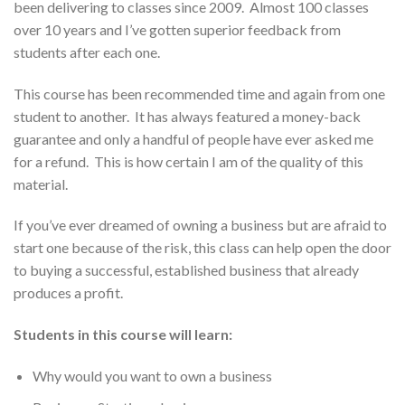
been delivering to classes since 2009. Almost 100 classes
over 10 years and I’ve gotten superior feedback from
students after each one.
This course has been recommended time and again from one
student to another. It has always featured a money-back
guarantee and only a handful of people have ever asked me
for a refund. This is how certain I am of the quality of this
material.
If you’ve ever dreamed of owning a business but are afraid to
start one because of the risk, this class can help open the door
to buying a successful, established business that already
produces a profit.
Students in this course will learn:
Why would you want to own a business