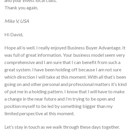
and your invest local class.
Thank you again,
Mike V, USA
Hi David,
Hope all is well. I really enjoyed Business Buyer Advantage. It
was full of great information. Your business model seem very
comprehensive and I am sure that I can benefit from such a
great system. I have been holding off because I am not sure
which direction I will take at this moment. With all that’s been
going on and other personal and professional matters it’s kind
of put me in a holding pattern. I know that I will have to make
a change in the near future and I’m trying to be open and
position myself to be led by something bigger than my
limited perspective at this moment.
Let’s stay in touch as we walk through these days together.