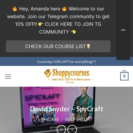
Hey, Amanda here
Welcome to our
website. Join our Telegram community to get
10% OFF!!
CLICK HERE TO JOIN TG
COMMUNITY
CHECK OUR COURSE LIST
Skip
Good day!10% OFF for everything!!!
to
content
0
David Snyder – SpyCraft
HOME
/
SELF-HELP