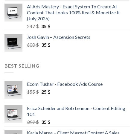
Ai Ads Mastery - Exact System To Create AI
Content That Looks 100% Real & Monetize It
(July 2026)
247
$
35
$
Josh Gavin – Ascension Secrets
600
$
35
$
BEST SELLING
Ecom Tushar - Facebook Ads Course
155
$
25
$
Erica Scheider and Rob Lennon - Content Editing
101
399
$
35
$
Karla Maree – Client Magnet Content & Sales