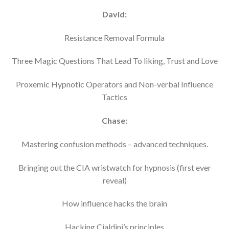
David:
Resistance Removal Formula
Three Magic Questions That Lead To liking, Trust and Love
Proxemic Hypnotic Operators and Non-verbal Influence
Tactics
Chase:
Mastering confusion methods – advanced techniques.
Bringing out the CIA wristwatch for hypnosis (first ever
reveal)
How influence hacks the brain
Hacking Cialdini’s principles