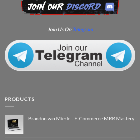
Join Us On
Telegram
PRODUCTS
Brandon van Mierlo - E-Commerce MRR Mastery