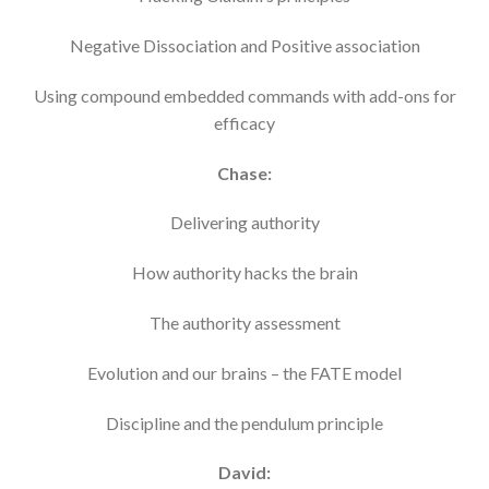
Negative Dissociation and Positive association
Using compound embedded commands with add-ons for
efficacy
Chase:
Delivering authority
How authority hacks the brain
The authority assessment
Evolution and our brains – the FATE model
Discipline and the pendulum principle
David: