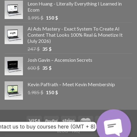
Leon Huang - Literally Everything I Learned in
Ecom
1.995
$
150
$
Ai Ads Mastery - Exact System To Create AI
Content That Looks 100% Real & Monetize It
(July 2026)
247
$
35
$
Josh Gavin – Ascension Secrets
600
$
35
$
Kevin Paffrath – Meet Kevin Membership
1.985
$
150
$
tact us to buy courses here (GMT + 8)
BLOG
FAQ