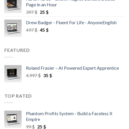
Page in an Hour
397
$
25
$
Drew Badger - Fluent For Life - AnyoneEnglish
497
$
45
$
FEATURED
Roland Frasier – AI Powered Expert Apprentice
4.997
$
35
$
TOP RATED
Phantom Profits System - Build a Faceless X
Empire
99
$
25
$