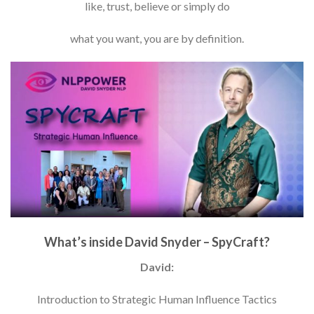
like, trust, believe or simply do
what you want, you are by definition.
What’s inside David Snyder – SpyCraft?
David:
Introduction to Strategic Human Influence Tactics