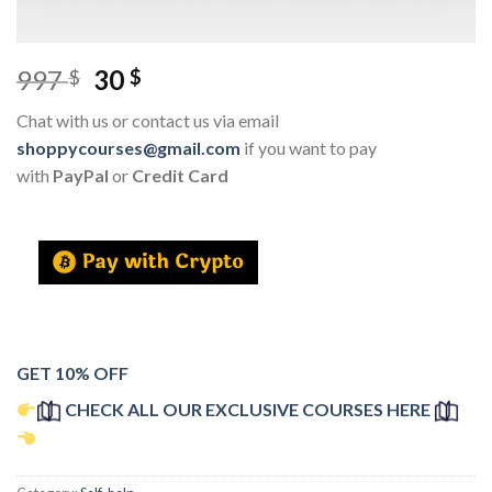
997
30
$
$
Chat with us or contact us via email
shoppycourses@gmail.com
if you want to pay
with
PayPal
or
Credit Card
GET 10% OFF
CHECK ALL OUR EXCLUSIVE COURSES HERE