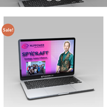
Sale!