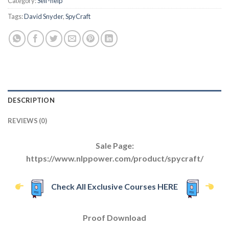
Category:
Self-help
Tags:
David Snyder
,
SpyCraft
DESCRIPTION
REVIEWS (0)
Sale Page:
https://www.nlppower.com/product/spycraft/
Check All Exclusive Courses HERE
Proof Download