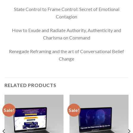
State Control to Frame Control: Secret of Emotional
Contagion
How to Exude and Radiate Authority, Authenticity and
Charisma on Command
Renegade Reframing and the art of Conversational Belief
Change
RELATED PRODUCTS
Sale!
Sale!