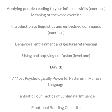
Applying people-reading to your influence skills (exercise)
Meaning of the word exercise
Introduction to linguistics and embedded commands
(exercise)
Behavioral entrainment and gestural referencing
Using and applying confusion (level one)
David:
7 Most Psychologically Powerful Patterns in Human
Language
Fantastic Four Tactics of Subliminal Influence
Emotional Bonding Checklist