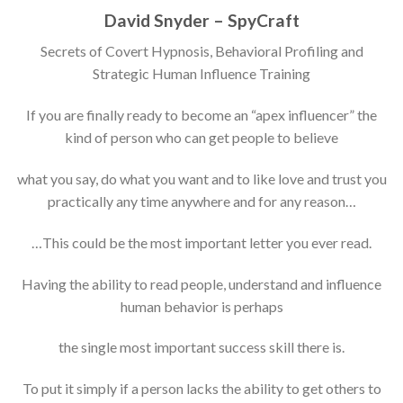
David Snyder – SpyCraft
Secrets of Covert Hypnosis, Behavioral Profiling and
Strategic Human Influence Training
If you are finally ready to become an “apex influencer” the
kind of person who can get people to believe
what you say, do what you want and to like love and trust you
practically any time anywhere and for any reason…
…This could be the most important letter you ever read.
Having the ability to read people, understand and influence
human behavior is perhaps
the single most important success skill there is.
To put it simply if a person lacks the ability to get others to