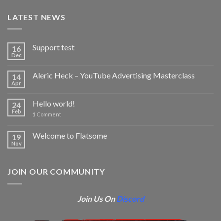
LATEST NEWS
Support test
16
Dec
Aleric Heck – YouTube Advertising Masterclass
14
Apr
Hello world!
24
Feb
1
Comment
Welcome to Flatsome
19
Nov
JOIN OUR COMMUNITY
Join Us On
Discord