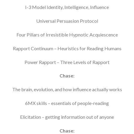
I-3 Model Identity, Intelligence, Influence
Universal Persuasion Protocol
Four Pillars of Irresistible Hypnotic Acquiescence
Rapport Continuum – Heuristics for Reading Humans
Power Rapport – Three Levels of Rapport
Chase:
The brain, evolution, and how influence actually works
6MX skills – essentials of people-reading
Elicitation – getting information out of anyone
Chase: