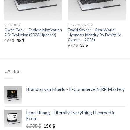
SELF-HELP
HYPNOSIS & NLP
Owen Cook – Endless Motivation
David Snyder – Real World
2.0: Evolution (2023 Updates)
Hypnosis Identity By Design (v.
Cyprus – 2023)
497
$
45
$
997
$
35
$
LATEST
Brandon van Mierlo - E-Commerce MRR Mastery
Leon Huang - Literally Everything I Learned in
Ecom
1.995
$
150
$