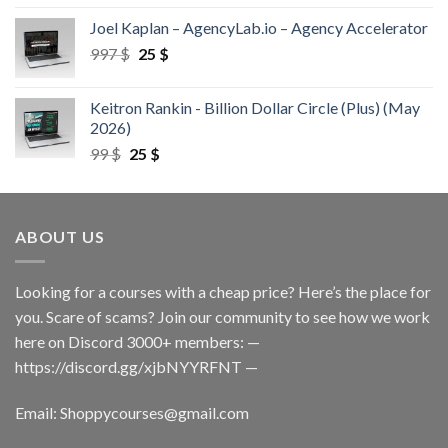
Joel Kaplan – AgencyLab.io – Agency Accelerator
997
$
25
$
Keitron Rankin - Billion Dollar Circle (Plus) (May
2026)
99
$
25
$
ABOUT US
Looking for a courses with a cheap price? Here’s the place for
you. Scare of scams? Join our community to see how we work
here on Discord 3000+ members: —
https://discord.gg/xjbNYYRFNT
—
Email:
Shoppycourses@gmail.com