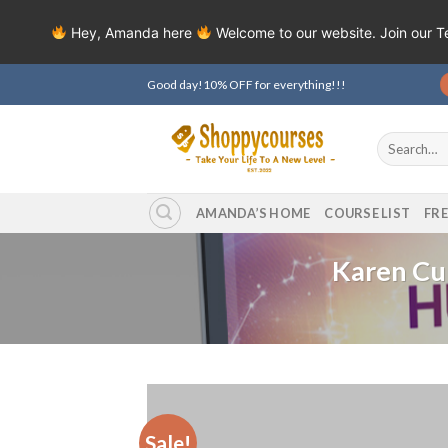
Hey, Amanda here
Welcome to our website. Join our 
Skip
Good day!10% OFF for everything!!!
to
content
Search
for:
AMANDA’S HOME
COURSE LIST
FR
Karen Cu
Sale!