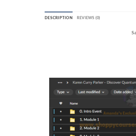
DESCRIPTION
REVIEWS (0)
S