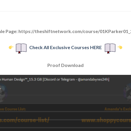
ale Page: https://theshiftnetwork.com/course/01KParker01_
Check All Exclusive Courses HERE
Proof Download