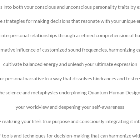
 into both your conscious and unconscious personality traits by e
 strategies for making decisions that resonate with your unique e
r interpersonal relationships through a refined comprehension of 
rmative influence of customized sound frequencies, harmonizing e
cultivate balanced energy and unleash your ultimate expression
ur personal narrative in a way that dissolves hindrances and foster
he science and metaphysics underpinning Quantum Human Desig
your worldview and deepening your self-awareness
ealizing your life’s true purpose and consciously integrating it into
f tools and techniques for decision-making that can harmonize wit