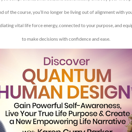
d of the course, you’ll no longer be living out of alignment with yo
adiating vital life force energy, connected to your purpose, and equ
to make decisions with confidence and ease.