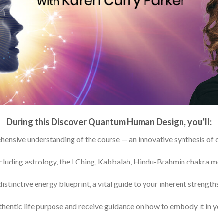
During this Discover Quantum Human Design, you’ll:
ensive understanding of the course — an innovative synthesis of 
ncluding astrology, the I Ching, Kabbalah, Hindu-Brahmin chakra 
tinctive energy blueprint, a vital guide to your inherent strengths,
hentic life purpose and receive guidance on how to embody it in y