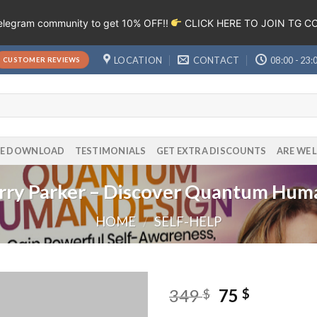
Telegram community to get 10% OFF!!
CLICK HERE TO JOIN TG 
LOCATION
CONTACT
08:00 - 23:
CUSTOMER REVIEWS
EE DOWNLOAD
TESTIMONIALS
GET EXTRA DISCOUNTS
ARE WE 
rry Parker – Discover Quantum Hum
HOME
/
SELF-HELP
349
75
$
$