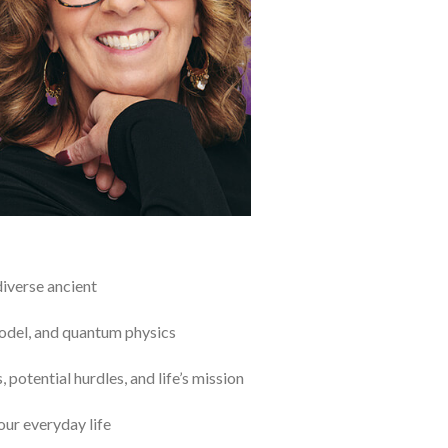
diverse ancient
model, and quantum physics
 potential hurdles, and life’s mission
our everyday life