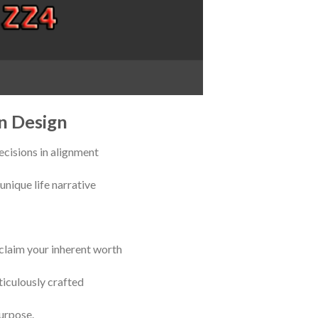
n Design
cisions in alignment
unique life narrative
eclaim your inherent worth
iculously crafted
urpose.