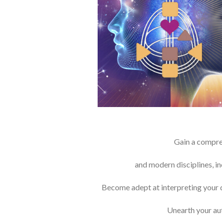
Gain a compreh
and modern disciplines, i
Become adept at interpreting your dis
Unearth your aut