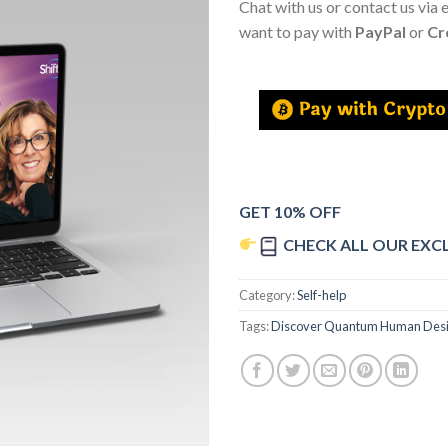
Chat with us or contact us via 
want to pay with
PayPal
or
Cr
GET 10% OFF
CHECK ALL OUR EXC
Category:
Self-help
Tags:
Discover Quantum Human Des