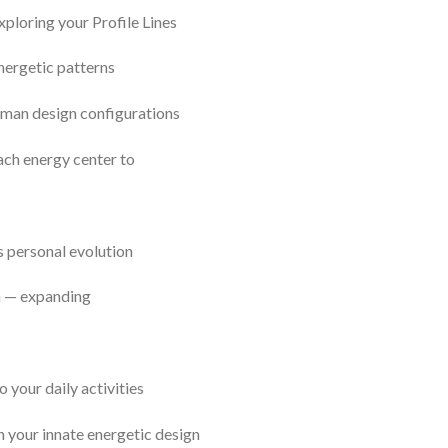
xploring your Profile Lines
nergetic patterns
human design configurations
ach energy center to
s personal evolution
n — expanding
 your daily activities
h your innate energetic design