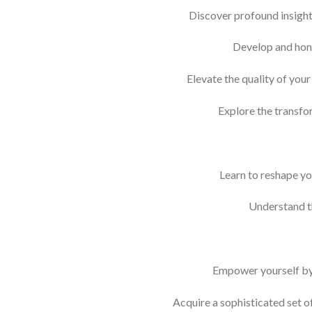
Discover profound insights
Develop and hone
Elevate the quality of you
Explore the transfo
Learn to reshape yo
Understand t
Empower yourself by r
Acquire a sophisticated set o