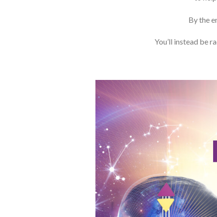
By the en
You’ll instead be r