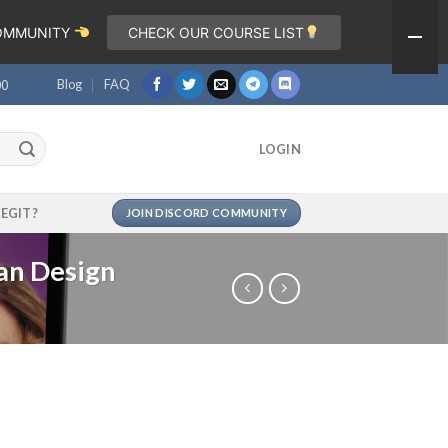
COMMUNITY
CHECK OUR COURSE LIST
Blog
FAQ
00
LOGIN
LEGIT?
JOIN DISCORD COMMUNITY
an Design