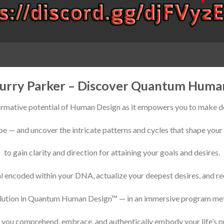
urry Parker – Discover Quantum Huma
ormative potential of Human Design as it empowers you to make de
e — and uncover the intricate patterns and cycles that shape your 
to gain clarity and direction for attaining your goals and desires.
al encoded within your DNA, actualize your deepest desires, and r
olution in Quantum Human Design™ — in an immersive program met
p you comprehend, embrace, and authentically embody your life’s p