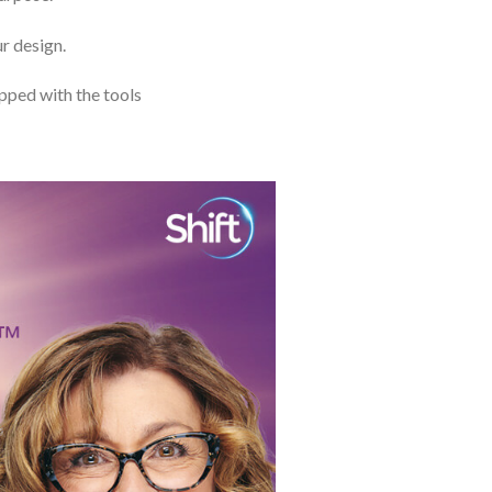
ur design.
ipped with the tools