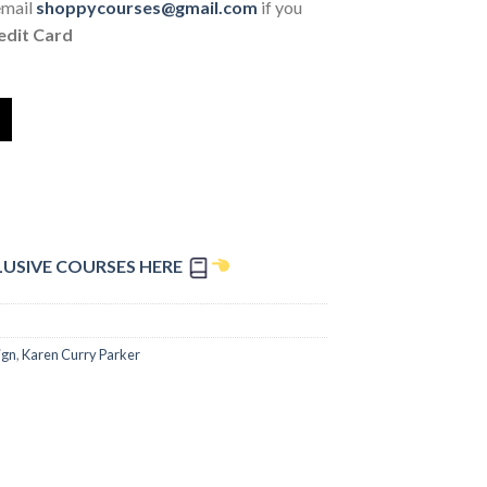
email
shoppycourses@gmail.com
if you
edit Card
LUSIVE COURSES HERE
ign
,
Karen Curry Parker