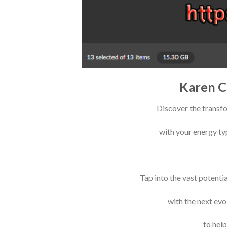
Karen C
Discover the transf
with your energy typ
Tap into the vast potenti
with the next ev
to hel