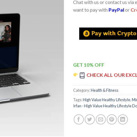
Chat with us or contact us via 
want to pay with
PayPal
or
Cr
GET 10% OFF
CHECK ALL OUR EXC
Category:
Health & Fitness
Tags:
High Value Healthy Lifestyle
,
Mi
Irfan - High Value Healthy Lifestyle 