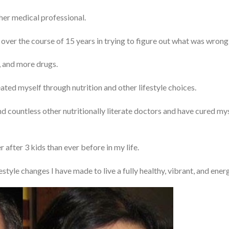
other medical professional.
 over the course of 15 years in trying to figure out what was wrong
, and more drugs.
eated myself through nutrition and other lifestyle choices.
nd countless other nutritionally literate doctors and have cured mys
 after 3 kids than ever before in my life.
estyle changes I have made to live a fully healthy, vibrant, and energe