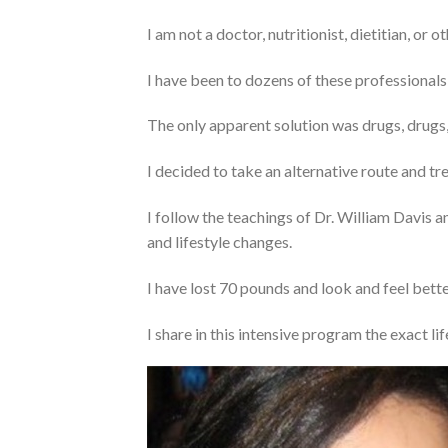
I am not a doctor, nutritionist, dietitian, or 
I have been to dozens of these professionals
The only apparent solution was drugs, drugs
I decided to take an alternative route and tr
I follow the teachings of Dr. William Davis a
and lifestyle changes.
I have lost 70 pounds and look and feel better
I share in this intensive program the exact lif