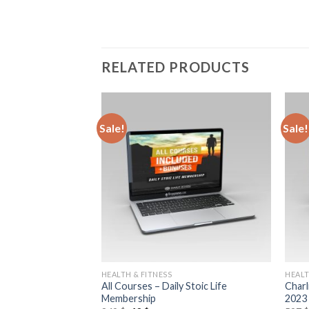
RELATED PRODUCTS
Sale!
Sale!
HEALTH & FITNESS
HEALT
uctural Kinesiology
All Courses – Daily Stoic Life
Charl
rogram
Membership
2023