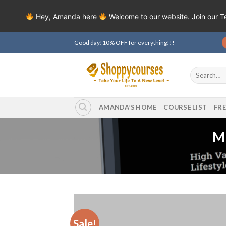
Hey, Amanda here
Welcome to our website. Join our 
Skip
Good day!10% OFF for everything!!!
to
content
Search
for:
AMANDA’S HOME
COURSE LIST
FR
Mi
Sale!