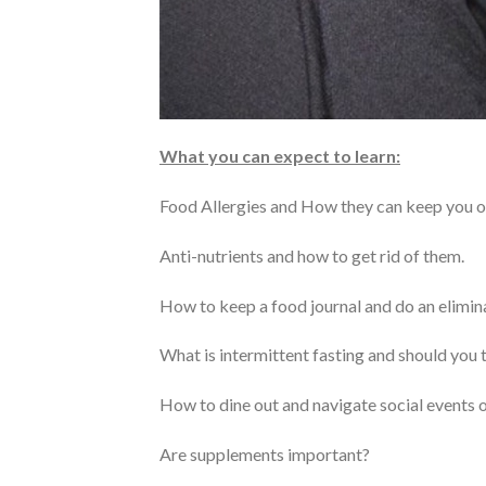
What you can expect to learn:
Food Allergies and How they can keep you ov
Anti-nutrients and how to get rid of them.
How to keep a food journal and do an elimina
What is intermittent fasting and should you t
How to dine out and navigate social events o
Are supplements important?