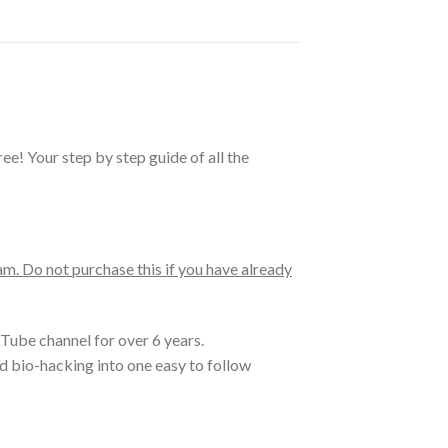
! Your step by step guide of all the
. Do not purchase this if you have already
Tube channel for over 6 years.
nd bio-hacking into one easy to follow