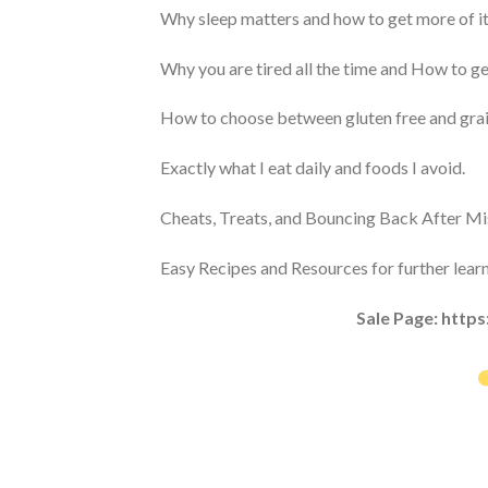
Why sleep matters and how to get more of it
Why you are tired all the time and How to ge
How to choose between gluten free and grain 
Exactly what I eat daily and foods I avoid.
Cheats, Treats, and Bouncing Back After Mi
Easy Recipes and Resources for further learn
Sale Page: http