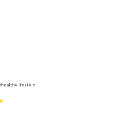
healthylifestyle