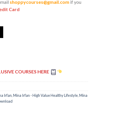
email
shoppycourses@gmail.com
if you
edit Card
LUSIVE COURSES HERE
na Irfan
,
Mina Irfan - High Value Healthy Lifestyle
,
Mina
Download