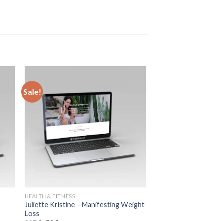
Sale!
HEALTH & FITNESS
Juliette Kristine – Manifesting Weight
Loss