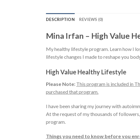
DESCRIPTION
REVIEWS (0)
Mina Irfan – High Value He
My healthy lifestyle program. Learn how I 
lifestyle changes I made to reshape you body
High Value Healthy Lifestyle
Please Note:
This program is included in 
purchased that program.
I have been sharing my journey with autoimm
At the request of my thousands of followers,
program.
Things you need to know before you enro