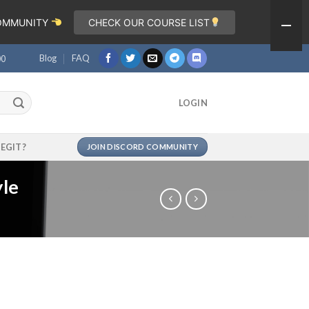
COMMUNITY
CHECK OUR COURSE LIST
Blog
FAQ
00
LOGIN
LEGIT?
JOIN DISCORD COMMUNITY
yle