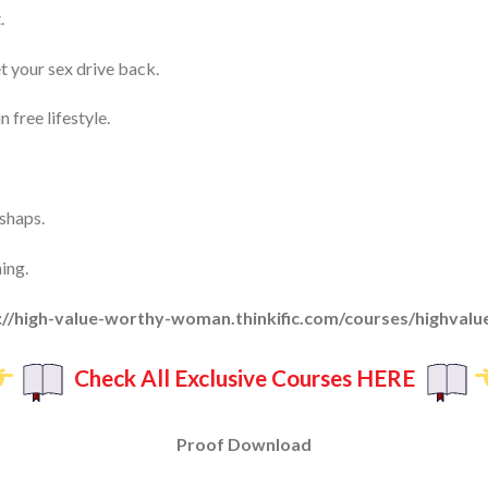
.
t your sex drive back.
free lifestyle.
shaps.
ing.
s://high-value-worthy-woman.thinkific.com/courses/highvalue
Check All Exclusive Courses HERE
Proof Download