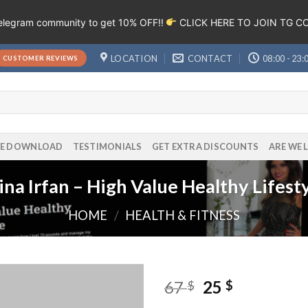
Telegram community to get 10% OFF!!
CLICK HERE TO JOIN TG 
LOCATION
CONTACT
08:00 - 23:
CUSTOMER REVIEWS
EE DOWNLOAD
TESTIMONIALS
GET EXTRA DISCOUNTS
ARE WE 
na Irfan – High Value Healthy Lifest
HOME
/
HEALTH & FITNESS
67
25
$
$