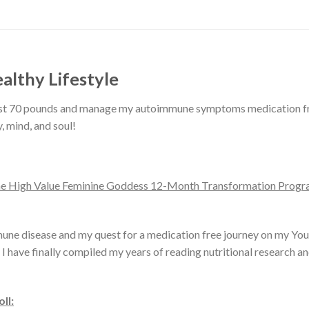
althy Lifestyle
lost 70 pounds and manage my autoimmune symptoms medication free
, mind, and soul!
The High Value Feminine Goddess 12-Month Transformation Program
une disease and my quest for a medication free journey on my You
 I have finally compiled my years of reading nutritional research a
ll: