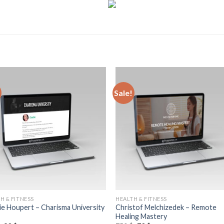
Sale!
H & FITNESS
HEALTH & FITNESS
ie Houpert – Charisma University
Christof Melchizedek – Remote
Healing Mastery