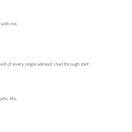
 with me.
elf of every single ailment I had through diet
tic life.