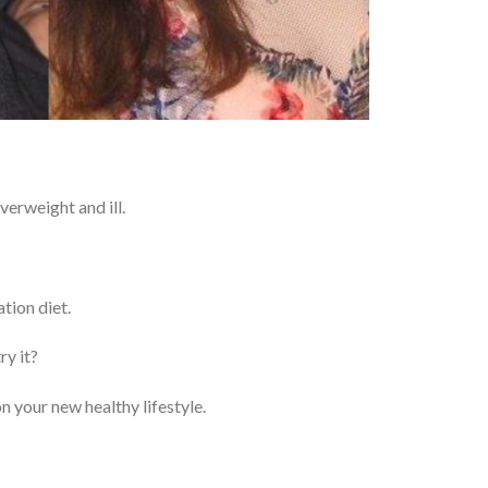
erweight and ill.
tion diet.
ry it?
n your new healthy lifestyle.