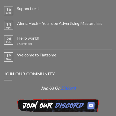
Support test
16
Dec
Aleric Heck – YouTube Advertising Masterclass
14
Apr
Hello world!
24
Feb
1
Comment
Welcome to Flatsome
19
Nov
JOIN OUR COMMUNITY
Join Us On
Discord