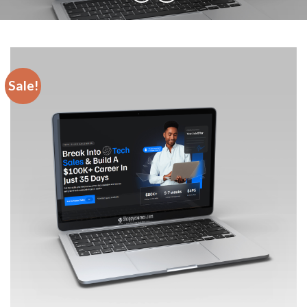
Sale!