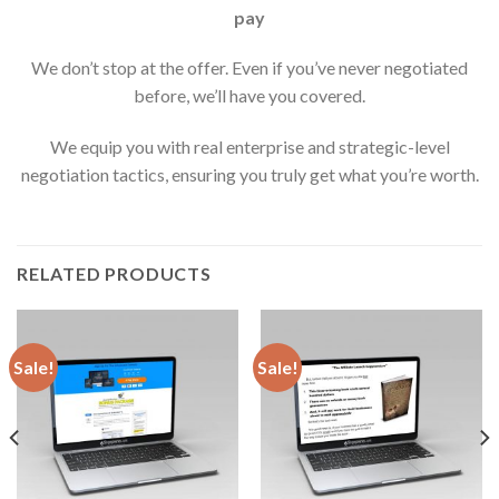
pay
We don’t stop at the offer. Even if you’ve never negotiated
before, we’ll have you covered.
We equip you with real enterprise and strategic-level
negotiation tactics, ensuring you truly get what you’re worth.
RELATED PRODUCTS
Sale!
Sale!