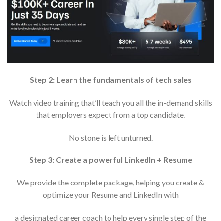
Step 2: Learn the fundamentals of tech sales
Watch video training that’ll teach you all the in-demand skills
that employers expect from a top candidate.
No stone is left unturned.
Step 3: Create a powerful LinkedIn + Resume
We provide the complete package, helping you create &
optimize your Resume and LinkedIn with
a designated career coach to help every single step of the