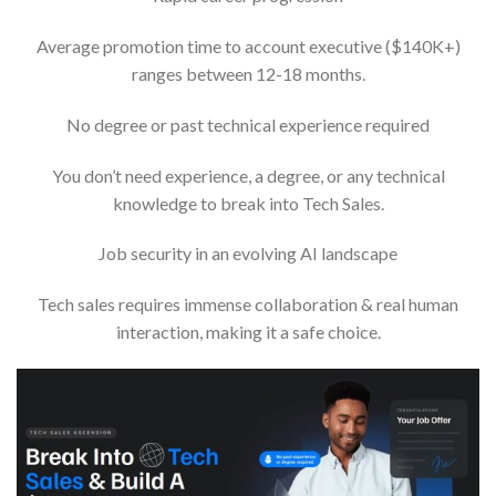
Average promotion time to account executive ($140K+)
ranges between 12-18 months.
No degree or past technical experience required
You don’t need experience, a degree, or any technical
knowledge to break into Tech Sales.
Job security in an evolving AI landscape
Tech sales requires immense collaboration & real human
interaction, making it a safe choice.