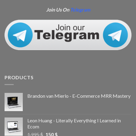
Join Us On
Telegram
PRODUCTS
Brandon van Mierlo - E-Commerce MRR Mastery
Leon Huang - Literally Everything I Learned in
Ecom
1.995
$
150
$