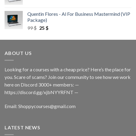
Quentin Flores - Al For Business Mastermind (VIP
Package)
99
$
25
$
ABOUT US
Looking for a courses with a cheap price? Here’s the place for
you. Scare of scams? Join our community to see how we work
here on Discord 3000+ members: —
https://discord.gg/xjbNYYRFNT
—
Email:
Shoppycourses@gmail.com
LATEST NEWS