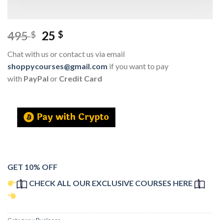
495
25
$
$
Chat with us or contact us via email
shoppycourses@gmail.com
if you want to pay
with
PayPal
or
Credit Card
GET 10% OFF
CHECK ALL OUR EXCLUSIVE COURSES HERE