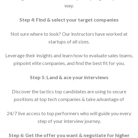
way.
Step 4: Find & select your target companies
Not sure where to look? Our instructors have worked at
startups of all sizes.
Leverage their insights and learn how to evaluate sales teams,
pinpoint elite companies, and find the best fit for you.
Step 5: Land & ace your interviews
Discover the tactics top candidates are using to secure
positions at top tech companies & take advantage of
24/7 live access to top performers who will guide you every
step of your interview journey.
Step 6: Get the offer you want & negotiate for higher