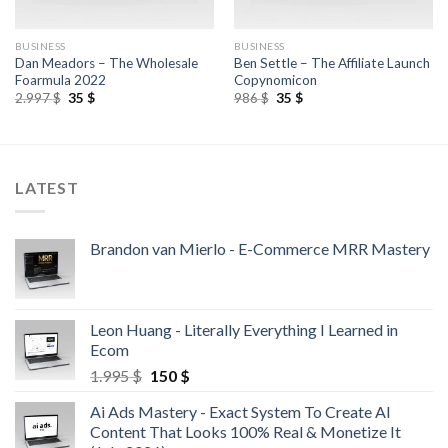
BUSINESS
BUSINESS
Dan Meadors – The Wholesale
Ben Settle – The Affiliate Launch
Foarmula 2022
Copynomicon
2.997
$
35
$
986
$
35
$
LATEST
Brandon van Mierlo - E-Commerce MRR Mastery
Leon Huang - Literally Everything I Learned in
Ecom
1.995
$
150
$
Ai Ads Mastery - Exact System To Create AI
Content That Looks 100% Real & Monetize It