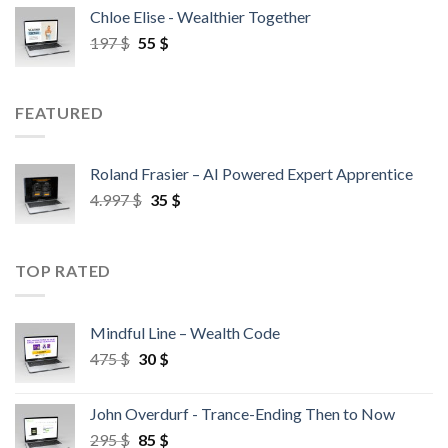
Chloe Elise - Wealthier Together
197
$
55
$
FEATURED
Roland Frasier – AI Powered Expert Apprentice
4.997
$
35
$
TOP RATED
Mindful Line – Wealth Code
475
$
30
$
John Overdurf - Trance-Ending Then to Now
295
$
85
$