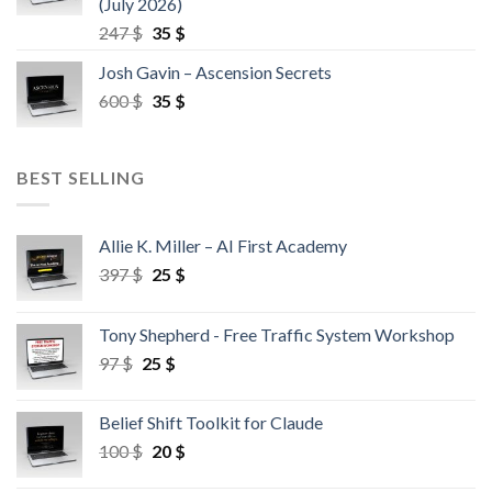
(July 2026)
247
$
35
$
Josh Gavin – Ascension Secrets
600
$
35
$
BEST SELLING
Allie K. Miller – AI First Academy
397
$
25
$
Tony Shepherd - Free Traffic System Workshop
97
$
25
$
Belief Shift Toolkit for Claude
100
$
20
$