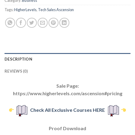
Category:
Business
Tags:
HigherLevels
,
Tech Sales Ascension
DESCRIPTION
REVIEWS (0)
Sale Page:
https://www.higherlevels.com/ascension#pricing
Check All Exclusive Courses HERE
Proof Download