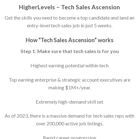
HigherLevels – Tech Sales Ascension
Get the skills you need to become a top candidate and land an
entry-level tech sales job in just 5 weeks.
How “Tech Sales Ascension” works
Step 1: Make sure that tech sales is for you
Highest earning potential within tech
Top earning enterprise & strategic account executives are
making $1M+/year.
Extremely high-demand skill set
As of 2023, there is a massive demand for tech sales reps with
over 200,000 active job listings.
Rapid career progression