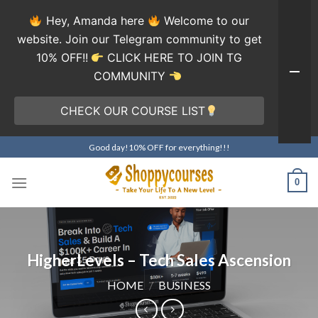
Hey, Amanda here
Welcome to our
website. Join our Telegram community to get
10% OFF!!
CLICK HERE TO JOIN TG
COMMUNITY
CHECK OUR COURSE LIST
Skip
Good day!10% OFF for everything!!!
to
content
0
HigherLevels – Tech Sales Ascension
HOME
/
BUSINESS