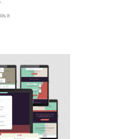
.
ls it