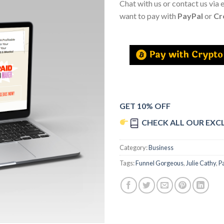
Chat with us or contact us via 
want to pay with
PayPal
or
Cr
GET 10% OFF
CHECK ALL OUR EXC
Category:
Business
Tags:
Funnel Gorgeous
,
Julie Cathy
,
P