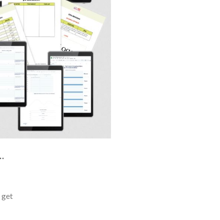
…
o get