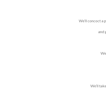
We’ll concoct a p
and 
We’
We’ll tak