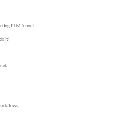
verting PLM funnel
o it!
nel.
workflows,