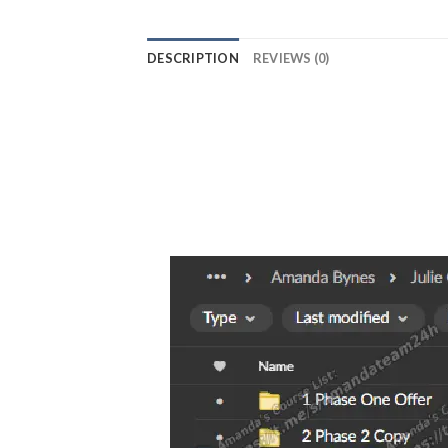
DESCRIPTION
REVIEWS (0)