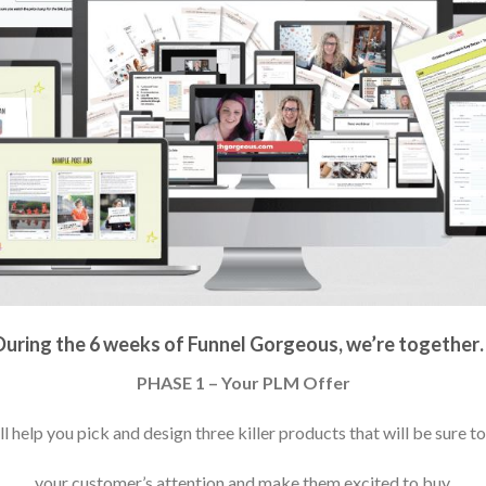
During the 6 weeks of Funnel Gorgeous, we’re together
PHASE 1 – Your PLM Offer
l help you pick and design three killer products that will be sure t
your customer’s attention and make them excited to buy.