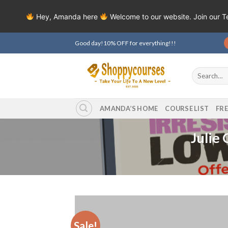
Hey, Amanda here
Welcome to our website. Join our 
Skip
Good day!10% OFF for everything!!!
to
content
Search
for:
AMANDA’S HOME
COURSE LIST
FR
Julie
Sale!