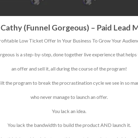
e Cathy (Funnel Gorgeous) – Paid Lead 
rofitable Low Ticket Offer In Your Business To Grow Your Audien
geous is a step-by-step, done together live experience that helps
an offer and sell it, all during the course of the program!
lt the program to break the procrastination cycle we see in so m
who never manage to launch an offer.
You lack an idea.
You lack the bandwidth to build the product AND launch it.