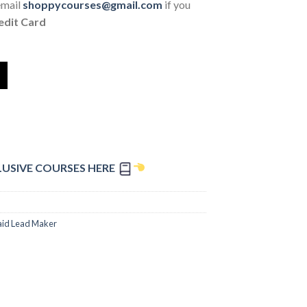
email
shoppycourses@gmail.com
if you
edit Card
LUSIVE COURSES HERE
aid Lead Maker