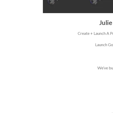
Juli
Create + Launch A P
Launch Gor
We’ve bui