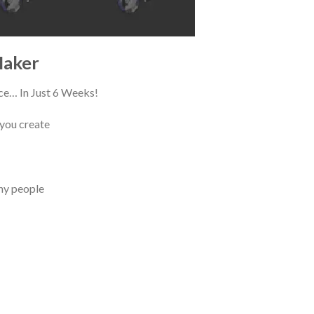
Maker
ce… In Just 6 Weeks!
 you create
any people