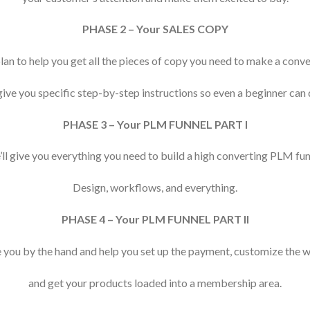
PHASE 2 – Your SALES COPY
lan to help you get all the pieces of copy you need to make a con
give you specific step-by-step instructions so even a beginner can d
PHASE 3 – Your PLM FUNNEL PART I
ll give you everything you need to build a high converting PLM fun
Design, workflows, and everything.
PHASE 4 – Your PLM FUNNEL PART II
e you by the hand and help you set up the payment, customize the 
and get your products loaded into a membership area.