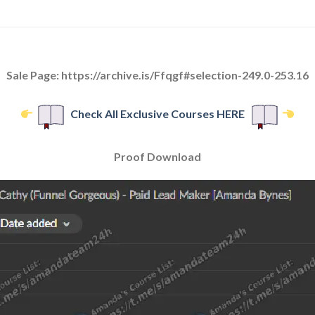
Sale Page: https://archive.is/Ffqgf#selection-249.0-253.16
Check All Exclusive Courses HERE
Proof Download