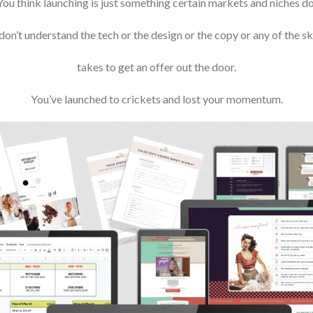
You think launching is just something certain markets and niches do
don’t understand the tech or the design or the copy or any of the skil
takes to get an offer out the door.
You’ve launched to crickets and lost your momentum.