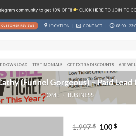
Telegram community to get 10% OFF!!
CLICK HERE TO JOIN TG 
LOCATION
CONTACT
08:00 - 23:
CUSTOMER REVIEWS
EE DOWNLOAD
TESTIMONIALS
GET EXTRA DISCOUNTS
ARE WE 
 Cathy (Funnel Gorgeous) – Paid Lead
HOME
/
BUSINESS
1.997
100
$
$