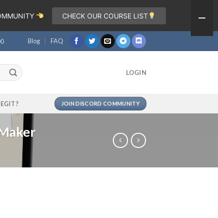
COMMUNITY
CHECK OUR COURSE LIST
Blog
FAQ
00
LOGIN
LEGIT?
JOIN DISCORD COMMUNITY
 Maker