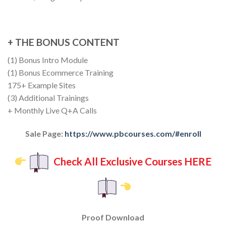
+ THE BONUS CONTENT
(1) Bonus Intro Module
(1) Bonus Ecommerce Training
175+ Example Sites
(3) Additional Trainings
+ Monthly Live Q+A Calls
Sale Page:
https://www.pbcourses.com/#enroll
Check All Exclusive Courses HERE
Proof Download