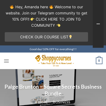
Hey, Amanda here
Welcome to our
website. Join our Telegram community to get
10% OFF!!
CLICK HERE TO JOIN TG
COMMUNITY
CHECK OUR COURSE LIST
Skip
Good day!10% OFF for everything!!!
to
content
0
Paige Brunton – Square Secrets Business
Bundle
HOME
/
BUSINESS