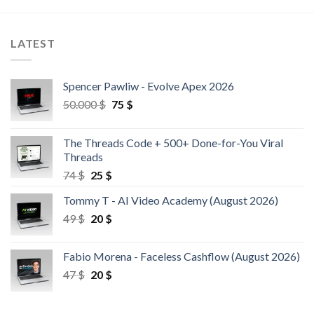
LATEST
Spencer Pawliw - Evolve Apex 2026
50.000
$
75
$
The Threads Code + 500+ Done-for-You Viral
Threads
74
$
25
$
Tommy T - AI Video Academy (August 2026)
49
$
20
$
Fabio Morena - Faceless Cashflow (August 2026)
47
$
20
$