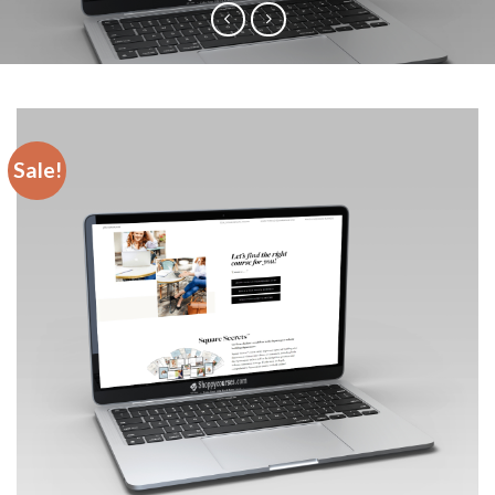
Sale!