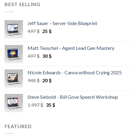
BEST SELLING
Jeff Sauer – Server-Side Blueprint
497
$
25
$
Matt Teuschel – Agent Lead Gen Mastery
497
$
30
$
Nicole Edwards - Canva without Crying 2025
948
$
20
$
Steve Siebold - Bill Gove Speech Workshop
1.997
$
35
$
FEATURED