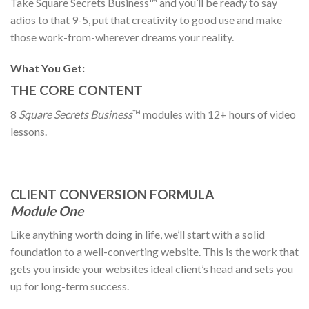
Take Square Secrets Business™ and you’ll be ready to say
adios to that 9-5, put that creativity to good use and make
those work-from-wherever dreams your reality.
What You Get:
THE CORE CONTENT
8
Square Secrets Business
™️ modules with 12+ hours of video
lessons.
CLIENT CONVERSION FORMULA
Module One
Like anything worth doing in life, we’ll start with a solid
foundation to a well-converting website. This is the work that
gets you inside your websites ideal client’s head and sets you
up for long-term success.