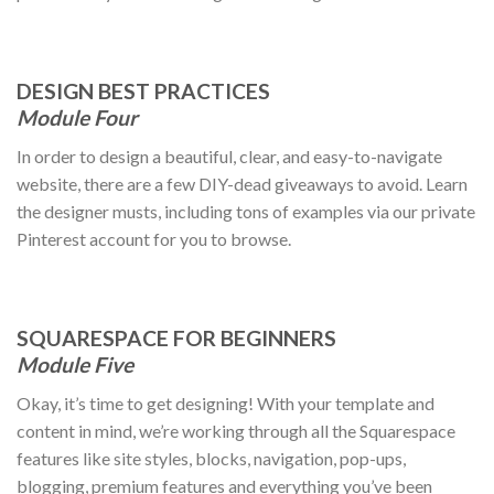
DESIGN BEST PRACTICES
Module Four
In order to design a beautiful, clear, and easy-to-navigate
website, there are a few DIY-dead giveaways to avoid. Learn
the designer musts, including tons of examples via our private
Pinterest account for you to browse.
SQUARESPACE FOR BEGINNERS
Module Five
Okay, it’s time to get designing! With your template and
content in mind, we’re working through all the Squarespace
features like site styles, blocks, navigation, pop-ups,
blogging, premium features and everything you’ve been