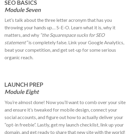
SEO BASICS
Module Seven
Let’s talk about the three letter acronym that has you
throwing your hands up… S-E-O. Learn what it is, why it
matters, and why
“the Squarespace sucks for SEO
statement”
is completely false. Link your Google Analytics,
beat your competition, and get set-up for some serious
organic reach.
LAUNCH PREP
Module Eight
You’re almost done! Now you’ll want to comb over your site
and ensure it’s tweaked for mobile design, connect your
social accounts, and figure out how to actually deliver your
“opt-in freebie”. Lastly, get my launch checklist, link up your
domain, and get ready to share that new site with the world!