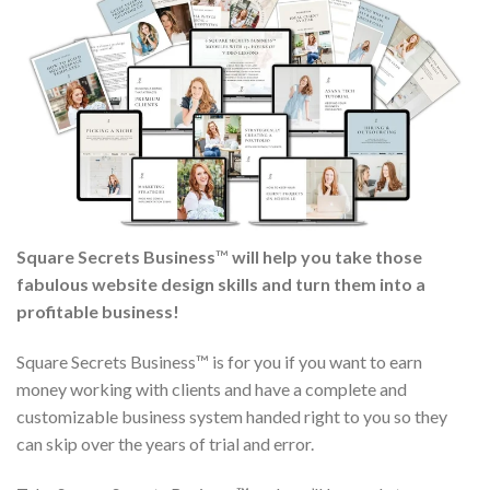
Square Secrets Business
™
will help you take those
fabulous website design skills and turn them into a
profitable business!
Square Secrets Business™ is for you if you want to earn
money working with clients and have a complete and
customizable business system handed right to you so they
can skip over the years of trial and error.