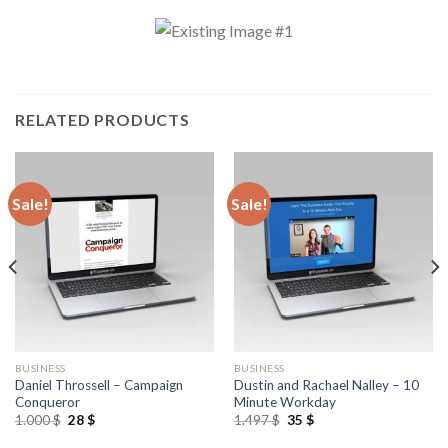
RELATED PRODUCTS
Sale!
Sale!
BUSINESS
BUSINESS
Daniel Throssell – Campaign
Dustin and Rachael Nalley – 10
Conqueror
Minute Workday
1.000
$
28
$
1.497
$
35
$