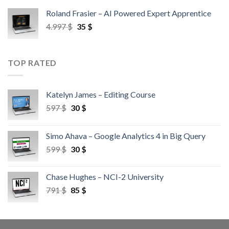
Roland Frasier – AI Powered Expert Apprentice
4.997
$
35
$
TOP RATED
Katelyn James – Editing Course
597
$
30
$
Simo Ahava – Google Analytics 4 in Big Query
599
$
30
$
Chase Hughes – NCI-2 University
791
$
85
$