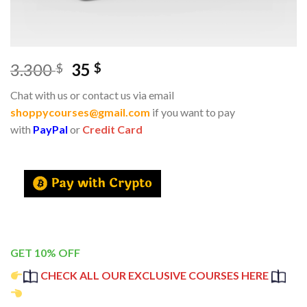
3.300
35
$
$
Chat with us or contact us via email
shoppycourses@gmail.com
if you want to pay
with
PayPal
or
Credit Card
GET 10% OFF
CHECK ALL OUR EXCLUSIVE COURSES HERE