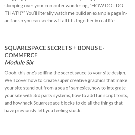
slumping over your computer wondering, “HOW DO I DO
THAT!!?” You’ll literally watch me build an example page in-
action so you can see how it all fits together in real life
SQUARESPACE SECRETS + BONUS E-
COMMERCE
Module Six
Oooh, this one’s spilling the secret sauce to your site design.
We’ll cover how to create super creative graphics that make
your site stand out from a sea of samesies, how to integrate
your site with 3rd party systems, how to add fun script fonts,
and how hack Squarespace blocks to do all the things that
have previously left you feeling stuck.