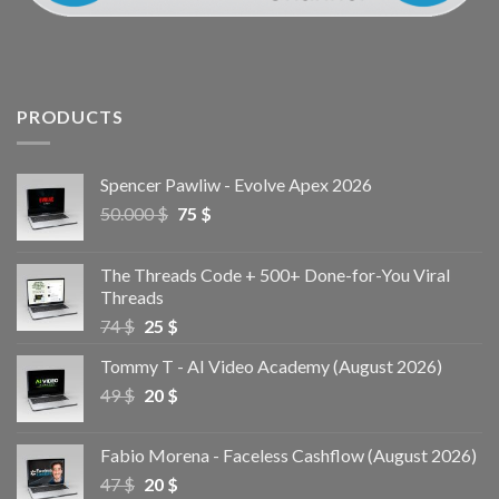
PRODUCTS
Spencer Pawliw - Evolve Apex 2026
50.000
$
75
$
The Threads Code + 500+ Done-for-You Viral
Threads
74
$
25
$
Tommy T - AI Video Academy (August 2026)
49
$
20
$
Fabio Morena - Faceless Cashflow (August 2026)
47
$
20
$