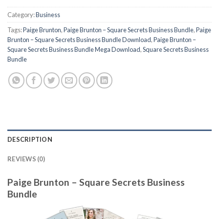
Category:
Business
Tags:
Paige Brunton
,
Paige Brunton – Square Secrets Business Bundle
,
Paige
Brunton – Square Secrets Business Bundle Download
,
Paige Brunton –
Square Secrets Business Bundle Mega Download
,
Square Secrets Business
Bundle
DESCRIPTION
REVIEWS (0)
Paige Brunton – Square Secrets Business
Bundle