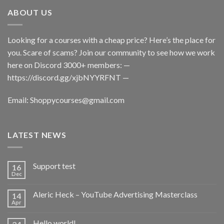
ABOUT US
Looking for a courses with a cheap price? Here’s the place for
you. Scare of scams? Join our community to see how we work
here on Discord 3000+ members: —
https://discord.gg/xjbNYYRFNT
—
Email:
Shoppycourses@gmail.com
LATEST NEWS
Support test
16
Dec
Aleric Heck – YouTube Advertising Masterclass
14
Apr
Hello world!