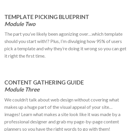
TEMPLATE PICKING BLUEPRINT
Module Two
The part you’ve likely been agonizing over…which template
should you start with!? Plus, I’m divulging how 95% of users
pick a template and why they’re doing it wrong so you can get
it right the first time.
CONTENT GATHERING GUIDE
Module Three
We couldn’t talk about web design without covering what
makes up a huge part of the visual appeal of your site…
images! Learn what makes a site look like it was made by a
professional designer and grab my page-by-page content
planners so you have the right words to go with them!