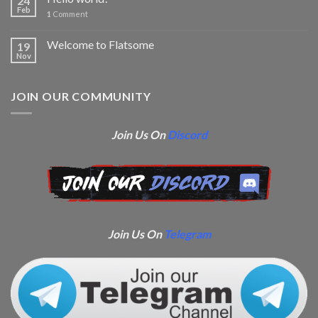
24
Feb
1
Comment
Welcome to Flatsome
19
Nov
JOIN OUR COMMUNITY
Join Us On
Discord
Join Us On
Telegram