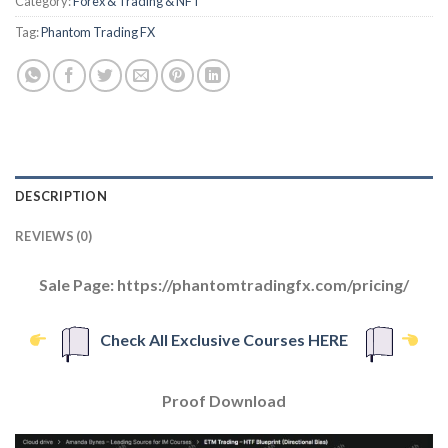
Category:
Forex & Trading & NFT
Tag:
Phantom Trading FX
DESCRIPTION
REVIEWS (0)
Sale Page: https://phantomtradingfx.com/pricing/
Check All Exclusive Courses HERE
Proof Download