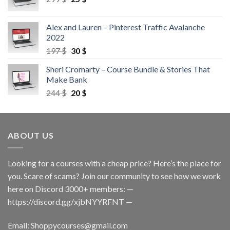
Alex and Lauren – Pinterest Traffic Avalanche
2022
197
$
30
$
Sheri Cromarty – Course Bundle & Stories That
Make Bank
244
$
20
$
ABOUT US
Looking for a courses with a cheap price? Here’s the place for
you. Scare of scams? Join our community to see how we work
here on Discord 3000+ members: —
https://discord.gg/xjbNYYRFNT
—
Email:
Shoppycourses@gmail.com