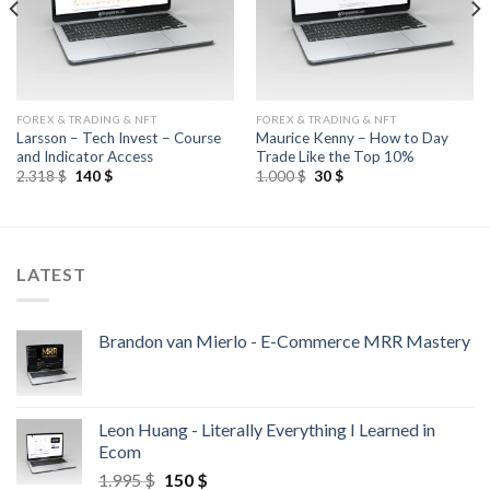
FOREX & TRADING & NFT
FOREX & TRADING & NFT
Larsson – Tech Invest – Course
Maurice Kenny – How to Day
and Indicator Access
Trade Like the Top 10%
2.318
$
140
$
1.000
$
30
$
LATEST
Brandon van Mierlo - E-Commerce MRR Mastery
Leon Huang - Literally Everything I Learned in
Ecom
1.995
$
150
$