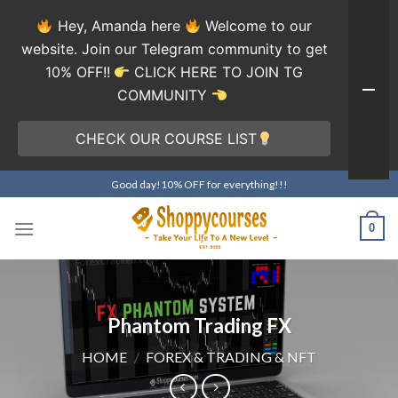
Hey, Amanda here
Welcome to our
website. Join our Telegram community to get
10% OFF!!
CLICK HERE TO JOIN TG
COMMUNITY
CHECK OUR COURSE LIST
Skip
Good day!10% OFF for everything!!!
to
content
0
Phantom Trading FX
HOME
/
FOREX & TRADING & NFT