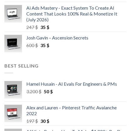
Ai Ads Mastery - Exact System To Create AI
Content That Looks 100% Real & Monetize It
(July 2026)
247
$
35
$
Josh Gavin – Ascension Secrets
600
$
35
$
BEST SELLING
Hamel Husain - AI Evals For Engineers & PMs
3.200
$
50
$
Alex and Lauren – Pinterest Traffic Avalanche
2022
197
$
30
$