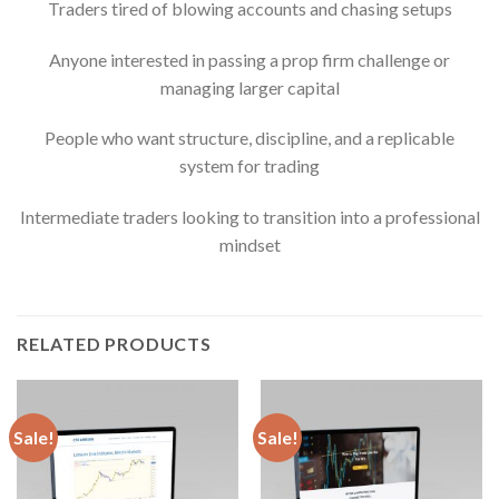
Traders tired of blowing accounts and chasing setups
Anyone interested in passing a prop firm challenge or
managing larger capital
People who want structure, discipline, and a replicable
system for trading
Intermediate traders looking to transition into a professional
mindset
RELATED PRODUCTS
Sale!
Sale!