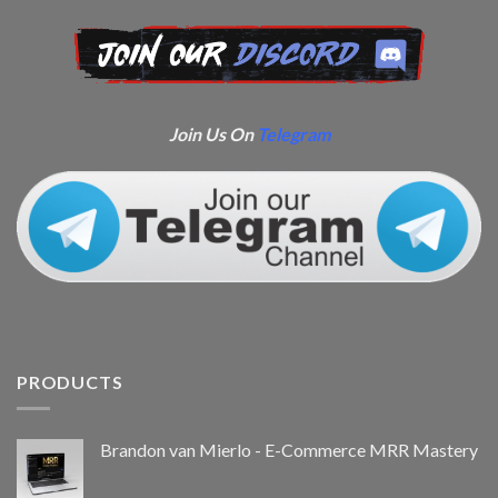
Join Us On
Telegram
PRODUCTS
Brandon van Mierlo - E-Commerce MRR Mastery