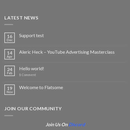
LATEST NEWS
Support test
16
Dec
Aleric Heck – YouTube Advertising Masterclass
14
Apr
Hello world!
24
Feb
1
Comment
Welcome to Flatsome
19
Nov
JOIN OUR COMMUNITY
Join Us On
Discord