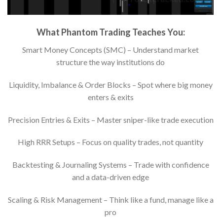
What Phantom Trading Teaches You:
Smart Money Concepts (SMC) – Understand market
structure the way institutions do
Liquidity, Imbalance & Order Blocks – Spot where big money
enters & exits
Precision Entries & Exits – Master sniper-like trade execution
High RRR Setups – Focus on quality trades, not quantity
Backtesting & Journaling Systems – Trade with confidence
and a data-driven edge
Scaling & Risk Management – Think like a fund, manage like a
pro