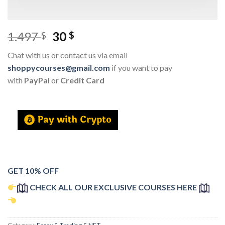
1.497
30
$
$
Chat with us or contact us via email
shoppycourses@gmail.com
if you want to pay
with
PayPal
or
Credit Card
GET 10% OFF
CHECK ALL OUR EXCLUSIVE COURSES HERE