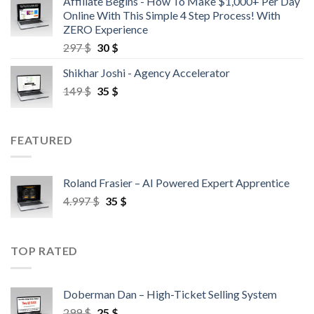
Affiliate Begins - How To Make $1,000+ Per Day
Online With This Simple 4 Step Process! With
ZERO Experience
297
$
30
$
Shikhar Joshi - Agency Accelerator
149
$
35
$
FEATURED
Roland Frasier – AI Powered Expert Apprentice
4.997
$
35
$
TOP RATED
Doberman Dan – High-Ticket Selling System
299
$
25
$