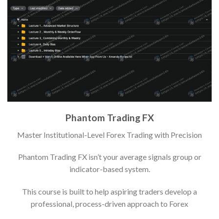
Phantom Trading FX
Master Institutional-Level Forex Trading with Precision
Phantom Trading FX isn’t your average signals group or
indicator-based system.
This course is built to help aspiring traders develop a
professional, process-driven approach to Forex