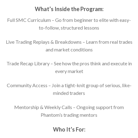
What’s Inside the Program:
Full SMC Curriculum – Go from beginner to elite with easy-
to-follow, structured lessons
Live Trading Replays & Breakdowns – Learn from real trades
and market conditions
Trade Recap Library – See how the pros think and execute in
every market
Community Access – Join a tight-knit group of serious, like-
minded traders
Mentorship & Weekly Calls – Ongoing support from
Phantom’s trading mentors
Who It’s For: