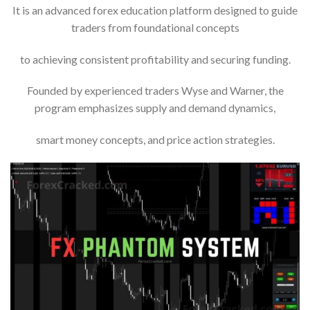
It is an advanced forex education platform designed to guide
traders from foundational concepts
to achieving consistent profitability and securing funding.
Founded by experienced traders Wyse and Warner, the
program emphasizes supply and demand dynamics,
smart money concepts, and price action strategies.​