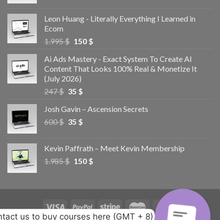
Leon Huang - Literally Everything I Learned in
Ecom
1.995
$
150
$
Ai Ads Mastery - Exact System To Create AI
Content That Looks 100% Real & Monetize It
(July 2026)
247
$
35
$
Josh Gavin – Ascension Secrets
600
$
35
$
Kevin Paffrath – Meet Kevin Membership
1.985
$
150
$
tact us to buy courses here (GMT + 8)