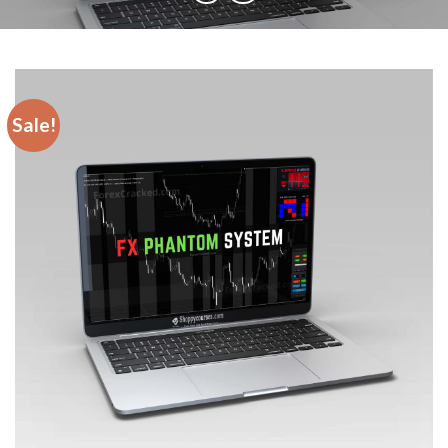
Sale!