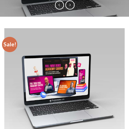
Sale!