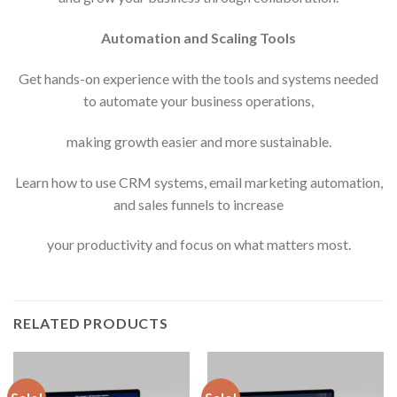
Automation and Scaling Tools
Get hands-on experience with the tools and systems needed
to automate your business operations,
making growth easier and more sustainable.
Learn how to use CRM systems, email marketing automation,
and sales funnels to increase
your productivity and focus on what matters most.
RELATED PRODUCTS