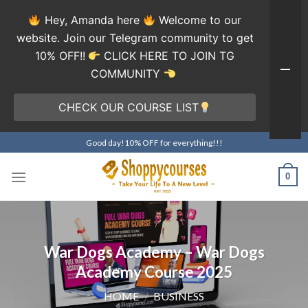
Hey, Amanda here
Welcome to our
website. Join our Telegram community to get
10% OFF!!
CLICK HERE TO JOIN TG
COMMUNITY
CHECK OUR COURSE LIST
Skip
Good day!10% OFF for everything!!!
to
content
0
War Dogs Academy – War Dogs
Academy Course 2025
HOME
/
BUSINESS