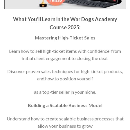
What You’ll Learn in the War Dogs Academy
Course 2025:
Mastering High-Ticket Sales
Learn how to sell high-ticket items with confidence, from
initial client engagement to closing the deal.
Discover proven sales techniques for high-ticket products,
and how to position yourself
as a top-tier seller in your niche.
Building a Scalable Business Model
Understand how to create scalable business processes that
allow your business to grow