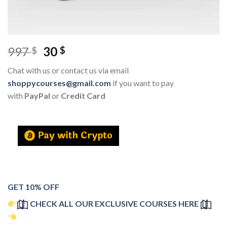
997
30
$
$
Chat with us or contact us via email
shoppycourses@gmail.com
if you want to pay
with
PayPal
or
Credit Card
GET 10% OFF
CHECK ALL OUR EXCLUSIVE COURSES HERE