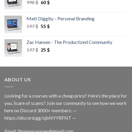
998
$
60
$
Matt Diggity – Personal Branding
197
$
55
$
Zac Hansen - The Productized Community
197
$
25
$
ABOUT US
Looking for a courses with a cheap price? Here’s the place for
you. Scare of scams? Join our community to see how we work
here on Discord 3000+ members: —
https://discord.gg/xjbNYYRFNT
—
Email:
Shoppycourses@gmail.com