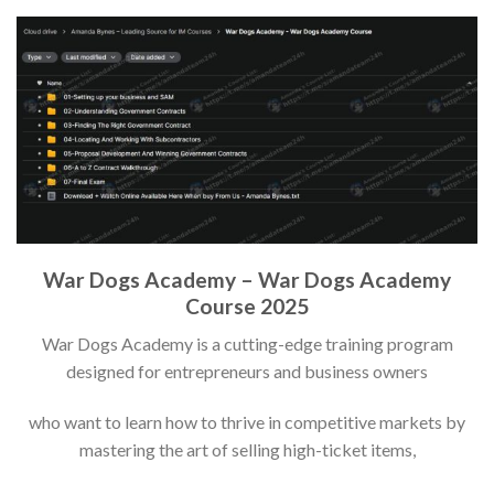
War Dogs Academy – War Dogs Academy
Course 2025
War Dogs Academy is a cutting-edge training program
designed for entrepreneurs and business owners
who want to learn how to thrive in competitive markets by
mastering the art of selling high-ticket items,