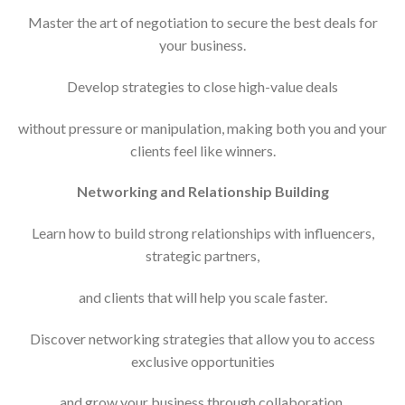
Master the art of negotiation to secure the best deals for
your business.
Develop strategies to close high-value deals
without pressure or manipulation, making both you and your
clients feel like winners.
Networking and Relationship Building
Learn how to build strong relationships with influencers,
strategic partners,
and clients that will help you scale faster.
Discover networking strategies that allow you to access
exclusive opportunities
and grow your business through collaboration.