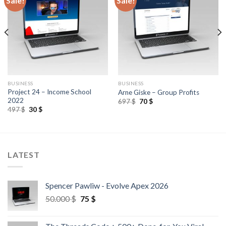
Sale!
Sale!
BUSINESS
BUSINESS
Project 24 – Income School
Arne Giske – Group Profits
2022
697
$
70
$
497
$
30
$
LATEST
Spencer Pawliw - Evolve Apex 2026
50.000
$
75
$