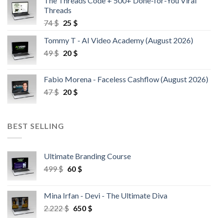
The Threads Code + 500+ Done-for-You Viral
Threads
74
$
25
$
Tommy T - AI Video Academy (August 2026)
49
$
20
$
Fabio Morena - Faceless Cashflow (August 2026)
47
$
20
$
BEST SELLING
Ultimate Branding Course
499
$
60
$
Mina Irfan - Devi - The Ultimate Diva
2.222
$
650
$