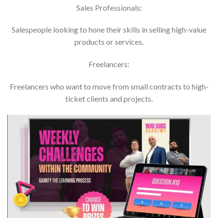
Sales Professionals:
Salespeople looking to hone their skills in selling high-value
products or services.
Freelancers:
Freelancers who want to move from small contracts to high-
ticket clients and projects.