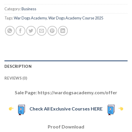
Category:
Business
Tags:
War Dogs Academy
,
War Dogs Academy Course 2025
DESCRIPTION
REVIEWS (0)
Sale Page: https://wardogsacademy.com/offer
Check All Exclusive Courses HERE
Proof Download