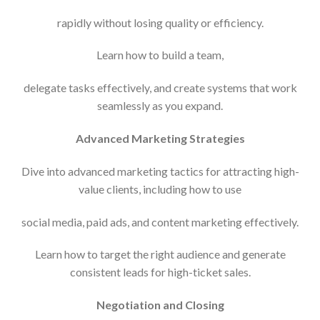
rapidly without losing quality or efficiency.
Learn how to build a team,
delegate tasks effectively, and create systems that work
seamlessly as you expand.
Advanced Marketing Strategies
Dive into advanced marketing tactics for attracting high-
value clients, including how to use
social media, paid ads, and content marketing effectively.
Learn how to target the right audience and generate
consistent leads for high-ticket sales.
Negotiation and Closing