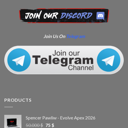
Join Us On
Telegram
PRODUCTS
Spencer Pawliw - Evolve Apex 2026
50.000
$
75
$