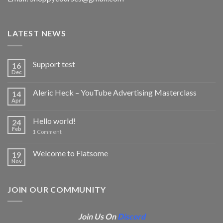
LATEST NEWS
Support test
16
Dec
Aleric Heck – YouTube Advertising Masterclass
14
Apr
Hello world!
24
Feb
1
Comment
Welcome to Flatsome
19
Nov
JOIN OUR COMMUNITY
Join Us On
Discord