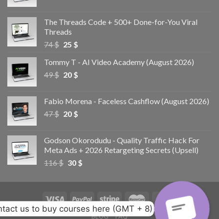
The Threads Code + 500+ Done-for-You Viral
Threads
74
$
25
$
Tommy T - AI Video Academy (August 2026)
49
$
20
$
Fabio Morena - Faceless Cashflow (August 2026)
47
$
20
$
Godson Okorodudu - Quality Traffic Hack For
Meta Ads + 2026 Retargeting Secrets (Upsell)
116
$
30
$
tact us to buy courses here (GMT + 8)
BLOG
FAQ