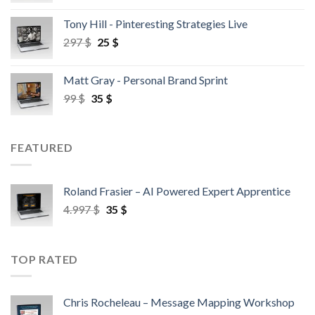
Tony Hill - Pinteresting Strategies Live
297
$
25
$
Matt Gray - Personal Brand Sprint
99
$
35
$
FEATURED
Roland Frasier – AI Powered Expert Apprentice
4.997
$
35
$
TOP RATED
Chris Rocheleau – Message Mapping Workshop