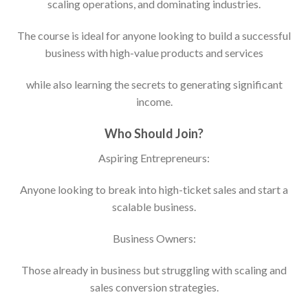
scaling operations, and dominating industries.
The course is ideal for anyone looking to build a successful
business with high-value products and services
while also learning the secrets to generating significant
income.
Who Should Join?
Aspiring Entrepreneurs:
Anyone looking to break into high-ticket sales and start a
scalable business.
Business Owners:
Those already in business but struggling with scaling and
sales conversion strategies.