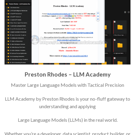
Preston Rhodes – LLM Academy
Master Large Language Models with Tactical Precision
LLM Academy by Preston Rhodes is your no-fluff gateway to
understanding and applying
Large Language Models (LLMs) in the real world.
Whether you’re a developer, data scientist, product builder, or