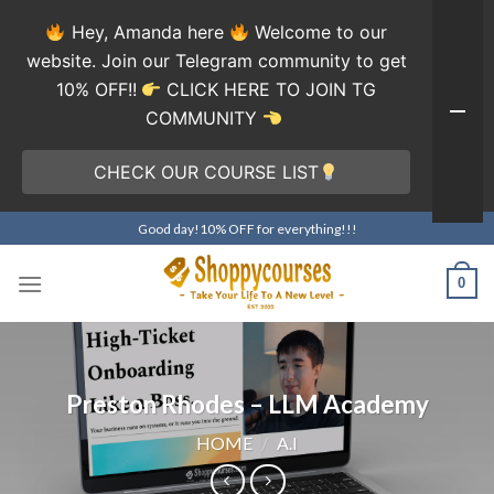
Hey, Amanda here
Welcome to our
website. Join our Telegram community to get
10% OFF!!
CLICK HERE TO JOIN TG
COMMUNITY
CHECK OUR COURSE LIST
Skip
Good day!10% OFF for everything!!!
to
content
0
Preston Rhodes – LLM Academy
HOME
/
A.I