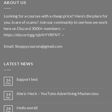
ABOUT US
Looking for a courses with a cheap price? Here’s the place for
you. Scare of scams? Join our community to see how we work
here on Discord 3000+ members: —
https://discord.gg/xjbNYYRFNT
—
Email:
Shoppycourses@gmail.com
LATEST NEWS
Support test
16
Dec
Aleric Heck – YouTube Advertising Masterclass
14
Apr
Hello world!
24
Feb