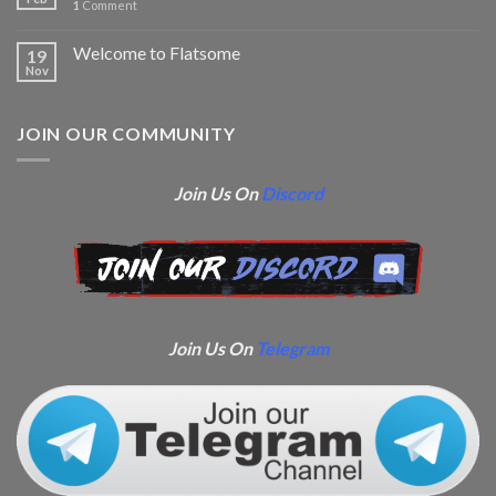
1
Comment
Welcome to Flatsome
19
Nov
JOIN OUR COMMUNITY
Join Us On
Discord
Join Us On
Telegram