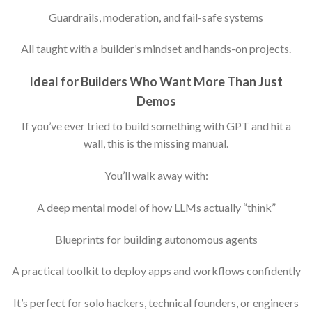
Guardrails, moderation, and fail-safe systems
All taught with a builder’s mindset and hands-on projects.
Ideal for Builders Who Want More Than Just
Demos
If you’ve ever tried to build something with GPT and hit a
wall, this is the missing manual.
You’ll walk away with:
A deep mental model of how LLMs actually “think”
Blueprints for building autonomous agents
A practical toolkit to deploy apps and workflows confidently
It’s perfect for solo hackers, technical founders, or engineers