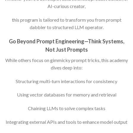
AI-curious creator,
this program is tailored to transform you from prompt
dabbler to structured LLM operator.
Go Beyond Prompt Engineering—Think Systems,
Not Just Prompts
While others focus on gimmicky prompt tricks, this academy
dives deep into:
Structuring multi-turn interactions for consistency
Using vector databases for memory and retrieval
Chaining LLMs to solve complex tasks
Integrating external APIs and tools to enhance model output