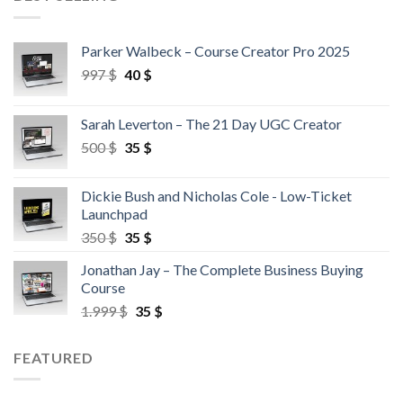
Parker Walbeck – Course Creator Pro 2025
997
$
40
$
Sarah Leverton – The 21 Day UGC Creator
500
$
35
$
Dickie Bush and Nicholas Cole - Low-Ticket
Launchpad
350
$
35
$
Jonathan Jay – The Complete Business Buying
Course
1.999
$
35
$
FEATURED