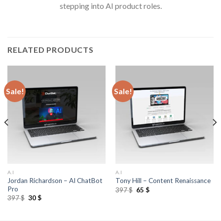
stepping into AI product roles.
RELATED PRODUCTS
Sale!
Sale!
A.I
A.I
Jordan Richardson – AI ChatBot
Tony Hill – Content Renaissance
Pro
397
$
65
$
397
$
30
$