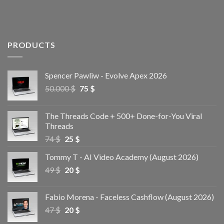
PRODUCTS
Spencer Pawliw - Evolve Apex 2026
50.000
$
75
$
The Threads Code + 500+ Done-for-You Viral
Threads
74
$
25
$
Tommy T - AI Video Academy (August 2026)
49
$
20
$
Fabio Morena - Faceless Cashflow (August 2026)
47
$
20
$