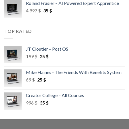
Roland Frasier – AI Powered Expert Apprentice
4.997
$
35
$
TOP RATED
JT Cloutier – Post OS
199
$
25
$
Mike Haines - The Friends With Benefits System
69
$
25
$
Creator College – All Courses
996
$
35
$