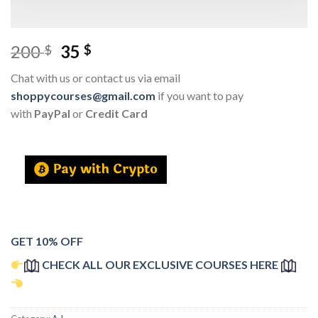
200
35
$
$
Chat with us or contact us via email
shoppycourses@gmail.com
if you want to pay
with
PayPal
or
Credit Card
GET 10% OFF
CHECK ALL OUR EXCLUSIVE COURSES HERE