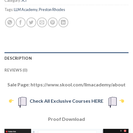
Category:
A.I
Tags:
LLM Academy
,
Preston Rhodes
DESCRIPTION
REVIEWS (0)
Sale Page: https://www.skool.com/llmacademy/about
Check All Exclusive Courses HERE
Proof Download