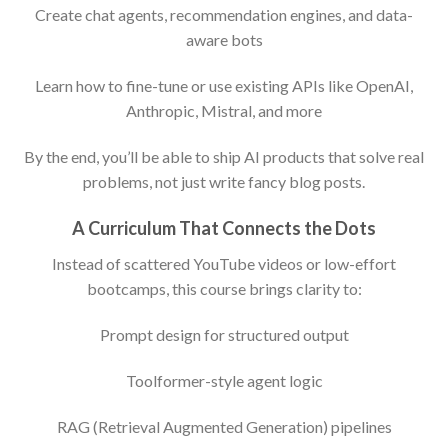
Create chat agents, recommendation engines, and data-
aware bots
Learn how to fine-tune or use existing APIs like OpenAI,
Anthropic, Mistral, and more
By the end, you’ll be able to ship AI products that solve real
problems, not just write fancy blog posts.
A Curriculum That Connects the Dots
Instead of scattered YouTube videos or low-effort
bootcamps, this course brings clarity to:
Prompt design for structured output
Toolformer-style agent logic
RAG (Retrieval Augmented Generation) pipelines