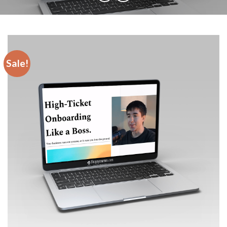
Sale!