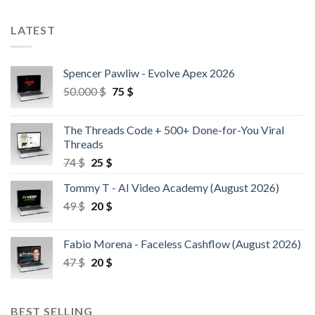
LATEST
Spencer Pawliw - Evolve Apex 2026
50.000
$
75
$
The Threads Code + 500+ Done-for-You Viral
Threads
74
$
25
$
Tommy T - AI Video Academy (August 2026)
49
$
20
$
Fabio Morena - Faceless Cashflow (August 2026)
47
$
20
$
BEST SELLING