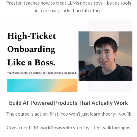
Preston teaches how to treat LLMs not as toys—but as tools
in a robust product architecture.
Build AI-Powered Products That Actually Work
The course is action-first. You won’t just learn theory—you’ll:
Construct LLM workflows with step-by-step walkthroughs