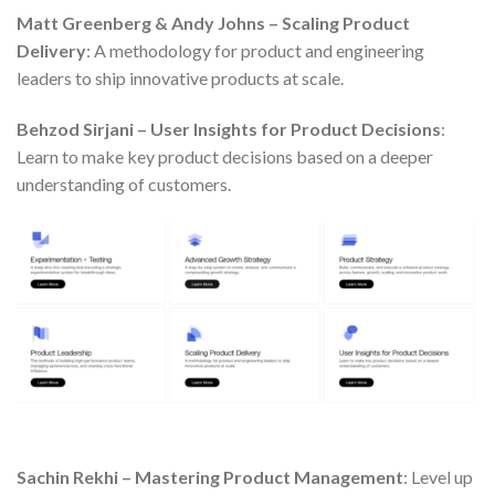
Matt Greenberg & Andy Johns – Scaling Product
Delivery
: A methodology for product and engineering
leaders to ship innovative products at scale.
Behzod Sirjani – User Insights for Product Decisions
:
Learn to make key product decisions based on a deeper
understanding of customers.
Sachin Rekhi – Mastering Product Management
: Level up