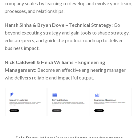
company scales by learning to develop and evolve your team,
processes, and relationships.
Harsh Sinha & Bryan Dove – Technical Strategy
: Go
beyond executing strategy and gain tools to shape strategy,
educate peers, and guide the product roadmap to deliver
business impact.
Nick Caldwell & Heidi Williams – Engineering
Management
: Become an effective engineering manager
who delivers reliable and impactful output.
Sale Page: https://www.reforge.com/programs