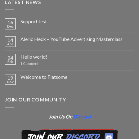
LATEST NEWS
Support test
16
Dec
Aleric Heck – YouTube Advertising Masterclass
14
Apr
Hello world!
24
Feb
1
Comment
Welcome to Flatsome
19
Nov
JOIN OUR COMMUNITY
Join Us On
Discord