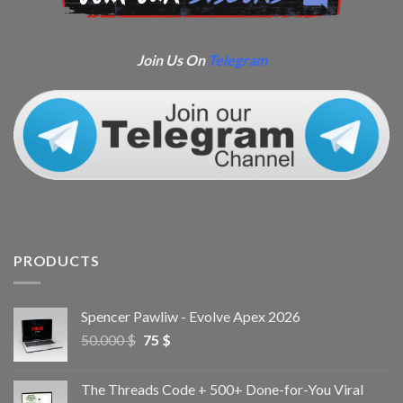
Join Us On
Telegram
PRODUCTS
Spencer Pawliw - Evolve Apex 2026
50.000
$
75
$
The Threads Code + 500+ Done-for-You Viral