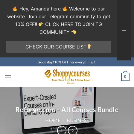
Hey, Amanda here
Welcome to our
website. Join our Telegram community to get
10% OFF!!
CLICK HERE TO JOIN TG
COMMUNITY
CHECK OUR COURSE LIST
Skip
Good day!10% OFF for everything!!!
to
content
0
Reforge.com – All Courses Bundle
HOME
/
BUSINESS