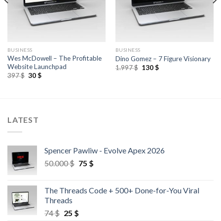
BUSINESS
BUSINESS
Wes McDowell – The Profitable
Dino Gomez – 7 Figure Visionary
Website Launchpad
1.997
$
130
$
397
$
30
$
LATEST
Spencer Pawliw - Evolve Apex 2026
50.000
$
75
$
The Threads Code + 500+ Done-for-You Viral
Threads
74
$
25
$