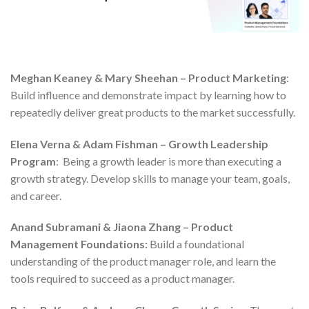
Meghan Keaney & Mary Sheehan – Product Marketing
:
Build influence and demonstrate impact by learning how to
repeatedly deliver great products to the market successfully.
Elena Verna & Adam Fishman – Growth Leadership
Program
: Being a growth leader is more than executing a
growth strategy. Develop skills to manage your team, goals,
and career.
Anand Subramani & Jiaona Zhang – Product
Management Foundations:
Build a foundational
understanding of the product manager role, and learn the
tools required to succeed as a product manager.