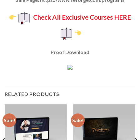
Check All Exclusive Courses HERE
Proof Download
RELATED PRODUCTS
Sale!
Sale!