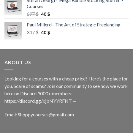
Stefan Georgi - Mega Bundle Stocking Stuffer 7
Courses
697
$
40
$
Paul Millerd - The Art of Strategic Freelancing
347
$
40
$
ABOUT US
Looking for a courses with a cheap price? Here’s the place for
you. Scare of scams? Join our community to see how we work
here on Discord 3000+ members: —
https://discord.gg/xjbNYYRFNT
—
Email:
Shoppycourses@gmail.com