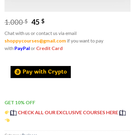
1.000
45
$
$
Chat with us or contact us via email
shoppycourses@gmail.com
if you want to pay
with
PayPal
or
Credit Card
GET 10% OFF
CHECK ALL OUR EXCLUSIVE COURSES HERE