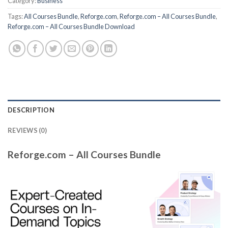
Category:
Business
Tags:
All Courses Bundle
,
Reforge.com
,
Reforge.com – All Courses Bundle
,
Reforge.com – All Courses Bundle Download
DESCRIPTION
REVIEWS (0)
Reforge.com – All Courses Bundle