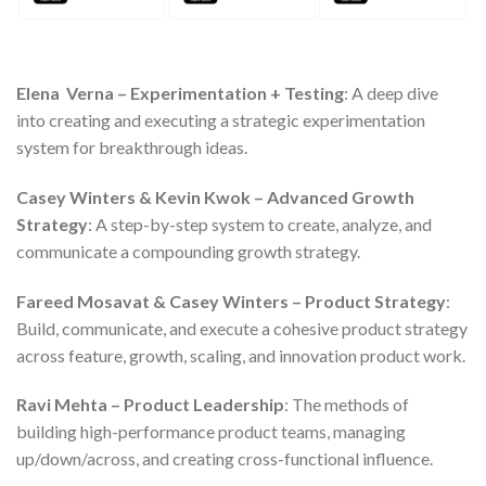
Elena Verna – Experimentation + Testing
: A deep dive
into creating and executing a strategic experimentation
system for breakthrough ideas.
Casey Winters & Kevin Kwok – Advanced Growth
Strategy
: A step-by-step system to create, analyze, and
communicate a compounding growth strategy.
Fareed Mosavat & Casey Winters – Product Strategy
:
Build, communicate, and execute a cohesive product strategy
across feature, growth, scaling, and innovation product work.
Ravi Mehta – Product Leadership
: The methods of
building high-performance product teams, managing
up/down/across, and creating cross-functional influence.