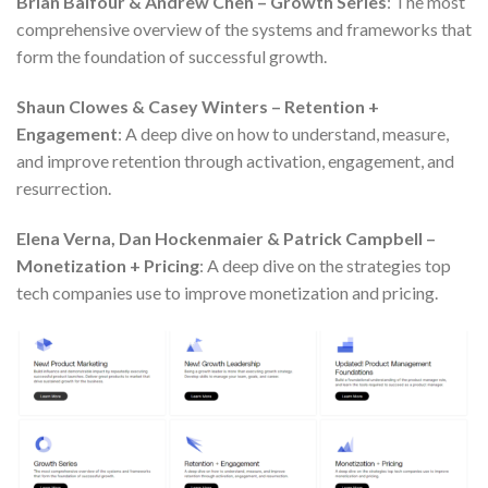
Brian Balfour & Andrew Chen – Growth Series
: The most
comprehensive overview of the systems and frameworks that
form the foundation of successful growth.
Shaun Clowes & Casey Winters – Retention +
Engagement
: A deep dive on how to understand, measure,
and improve retention through activation, engagement, and
resurrection.
Elena Verna, Dan Hockenmaier & Patrick Campbell –
Monetization + Pricing
: A deep dive on the strategies top
tech companies use to improve monetization and pricing.