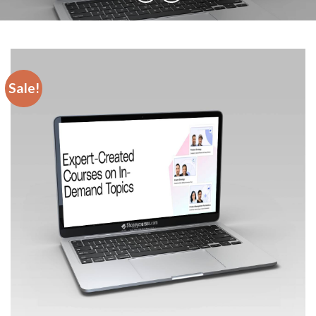
Sale!