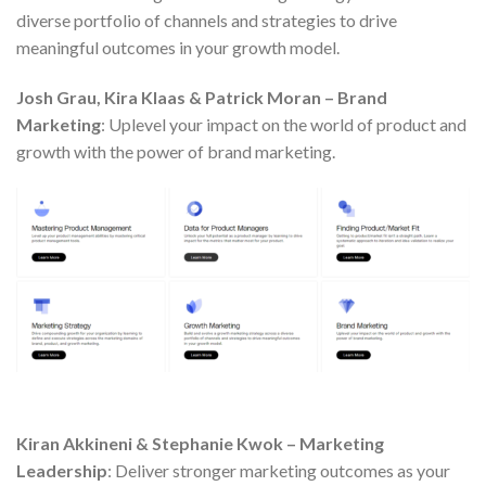
diverse portfolio of channels and strategies to drive
meaningful outcomes in your growth model.
Josh Grau, Kira Klaas & Patrick Moran – Brand
Marketing
: Uplevel your impact on the world of product and
growth with the power of brand marketing.
Kiran Akkineni & Stephanie Kwok – Marketing
Leadership
: Deliver stronger marketing outcomes as your