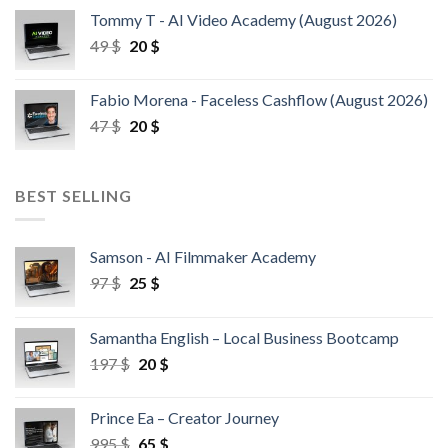
Tommy T - AI Video Academy (August 2026)
49
$
20
$
Fabio Morena - Faceless Cashflow (August 2026)
47
$
20
$
BEST SELLING
Samson - AI Filmmaker Academy
97
$
25
$
Samantha English – Local Business Bootcamp
197
$
20
$
Prince Ea – Creator Journey
995
$
65
$