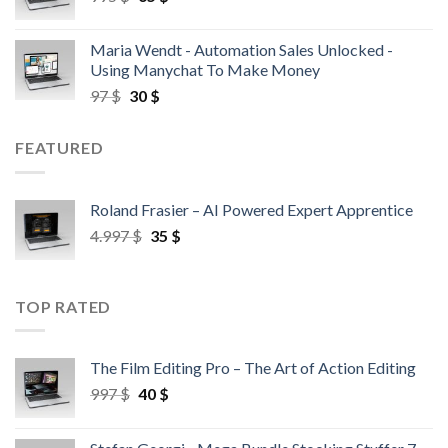
Maria Wendt - Automation Sales Unlocked -
Using Manychat To Make Money
97
$
30
$
FEATURED
Roland Frasier – AI Powered Expert Apprentice
4.997
$
35
$
TOP RATED
The Film Editing Pro – The Art of Action Editing
997
$
40
$