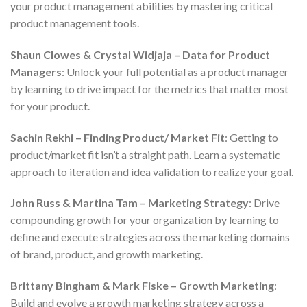
your product management abilities by mastering critical
product management tools.
Shaun Clowes & Crystal Widjaja – Data for Product
Managers
: Unlock your full potential as a product manager
by learning to drive impact for the metrics that matter most
for your product.
Sachin Rekhi – Finding Product/ Market Fit
: Getting to
product/market fit isn’t a straight path. Learn a systematic
approach to iteration and idea validation to realize your goal.
John Russ & Martina Tam – Marketing Strategy
: Drive
compounding growth for your organization by learning to
define and execute strategies across the marketing domains
of brand, product, and growth marketing.
Brittany Bingham & Mark Fiske – Growth Marketing
:
Build and evolve a growth marketing strategy across a