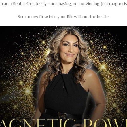
tract clients effortlessly – no chasing, no convincing, just magneti
See money flow into your life without the hustle.