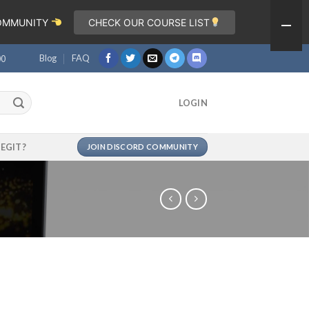
COMMUNITY
CHECK OUR COURSE LIST
Blog
FAQ
00
LOGIN
LEGIT?
JOIN DISCORD COMMUNITY