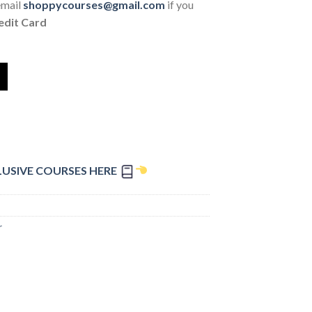
email
shoppycourses@gmail.com
if you
edit Card
LUSIVE COURSES HERE
r