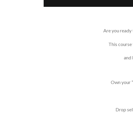
Are you ready t
This course 
and 
Own your “
Drop sel