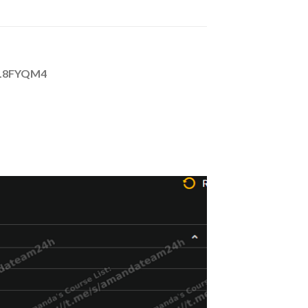
P0L8FYQM4