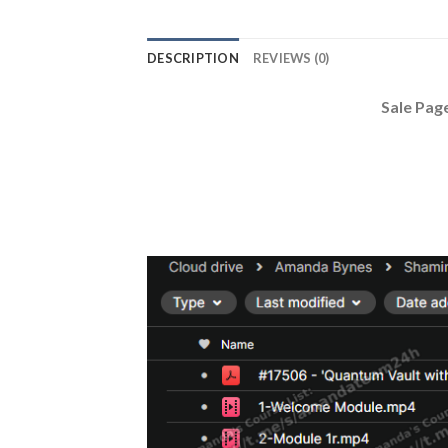
DESCRIPTION
REVIEWS (0)
Sale Pag