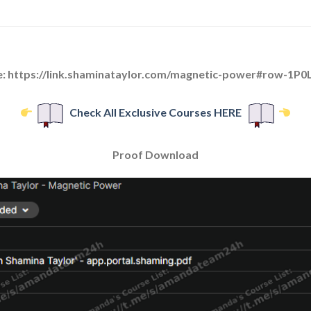
e: https://link.shaminataylor.com/magnetic-power#row-1
Check All Exclusive Courses HERE
Proof Download