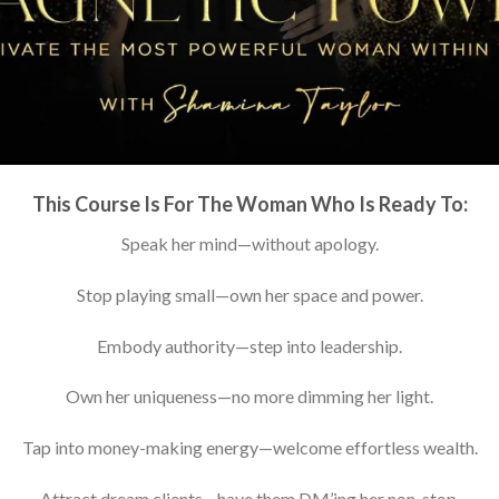
This Course Is For The Woman Who Is Ready To:
Speak her mind—without apology.
Stop playing small—own her space and power.
Embody authority—step into leadership.
Own her uniqueness—no more dimming her light.
Tap into money-making energy—welcome effortless wealth.
Attract dream clients—have them DM’ing her non-stop.