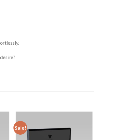
rtlessly.
 desire?
Sale!