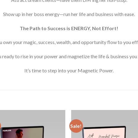
Show up in her boss energy—run her life and business with ease.
The Path to Success is ENERGY, Not Effort!
 own your magic, success, wealth, and opportunity flow to you effo
 ready to rise in your power and magnetize the life & business you
It’s time to step into your Magnetic Power.
Sale!