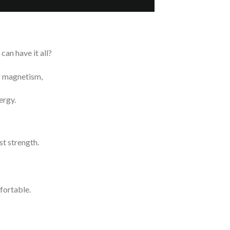
can have it all?
ur magnetism,
ergy.
t strength.
fortable.