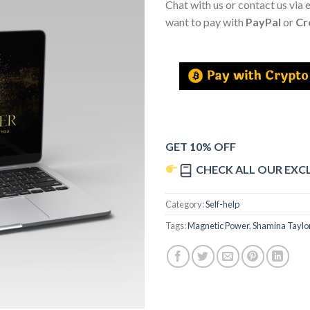
Chat with us or contact us via 
want to pay with
PayPal
or
Cr
GET 10% OFF
CHECK ALL OUR EXC
Category:
Self-help
Tags:
Magnetic Power
,
Shamina Taylo