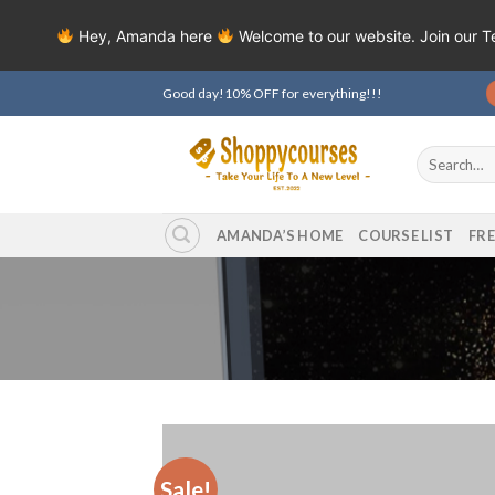
Hey, Amanda here
Welcome to our website. Join our 
Skip
Good day!10% OFF for everything!!!
to
content
Search
for:
AMANDA’S HOME
COURSE LIST
FR
Sale!