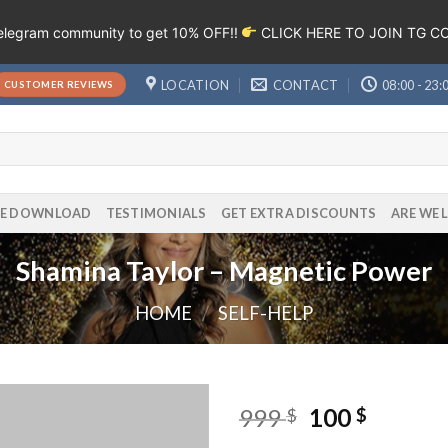
Telegram community to get 10% OFF!!
CLICK HERE TO JOIN TG 
LOCATION
CONTACT
08:00 - 23:
CUSTOMER REVIEWS
EE DOWNLOAD
TESTIMONIALS
GET EXTRA DISCOUNTS
ARE WE 
Shamina Taylor – Magnetic Power
HOME
/
SELF-HELP
999
100
$
$