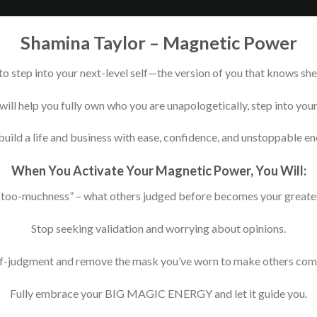
Shamina Taylor – Magnetic Power
o step into your next-level self—the version of you that knows she 
will help you fully own who you are unapologetically, step into yo
build a life and business with ease, confidence, and unstoppable en
When You Activate Your Magnetic Power, You Will:
too-muchness” – what others judged before becomes your greates
Stop seeking validation and worrying about opinions.
f-judgment and remove the mask you’ve worn to make others com
Fully embrace your BIG MAGIC ENERGY and let it guide you.