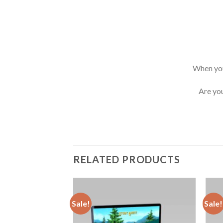
When you
Are you
RELATED PRODUCTS
Sale!
Sale!