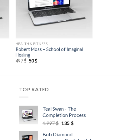
HEALTH & FITNESS
Robert Moss – School of Imaginal
Healing
497
$
50
$
TOP RATED
Teal Swan - The
Completion Process
1.997
$
135
$
Bob Diamond –