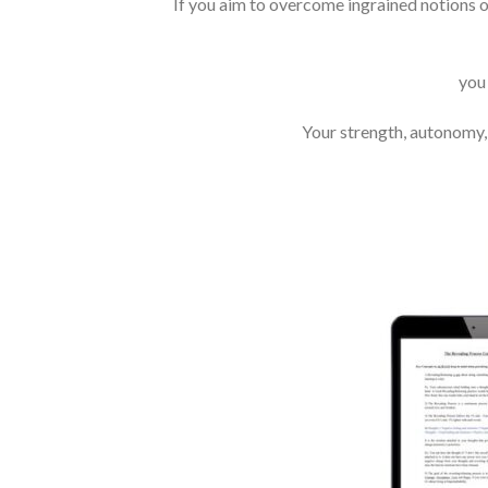
If you aim to overcome ingrained notions o
you
Your strength, autonomy, 