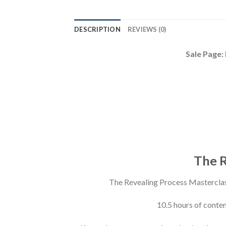
DESCRIPTION
REVIEWS (0)
Sale Page:
The R
The Revealing Process Mastercla
10.5 hours of conte