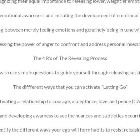
gnizing their equal importance to releasing lower, weightier emot
 emotional awareness and initiating the development of emotional i
ng between merely feeling emotions and genuinely being in tune wit
ssing the power of anger to confront and address personal insecur
The 4 R’s of The Revealing Process
 to use simple questions to guide yourself through releasing sess
The diffferent ways that you can activate “Letting Go”
tivating a relationship to courage, acceptance, love, and peace (C
nd developing awarness to see the nuances and subtleties occurrin
ntify the different ways your ego will form habits to resist releas