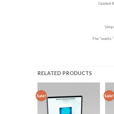
Guided R
Simpl
The “wants” 
RELATED PRODUCTS
Sale!
Sale!