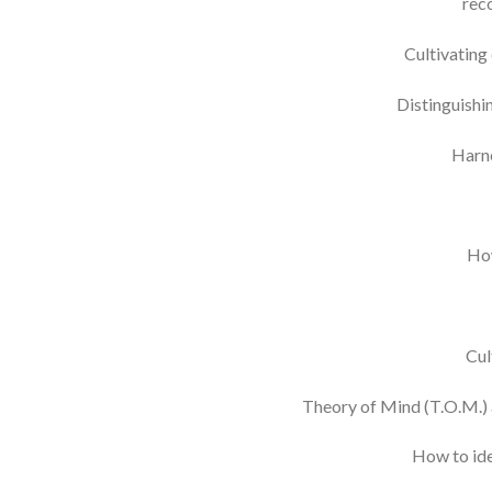
reco
Cultivating
Distinguishi
Harne
How
Cul
Theory of Mind (T.O.M.) a
How to ide