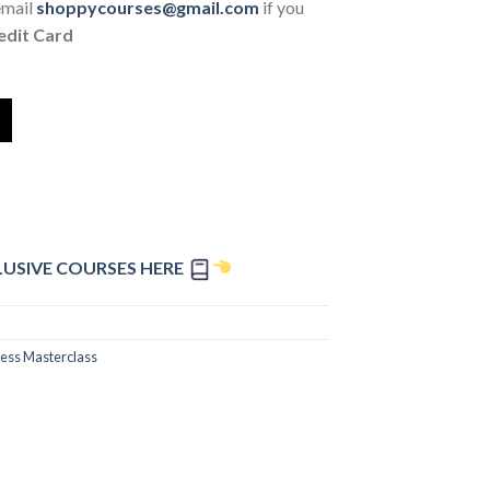
email
shoppycourses@gmail.com
if you
edit Card
LUSIVE COURSES HERE
ess Masterclass