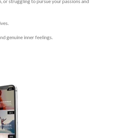
, or struggling to pursue your passions and
ves.
nd genuine inner feelings.