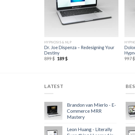
HYPNOSIS & NLP
HYPNO
 Elastic Force Chi
Dr. Joe Dispenza – Redesigning Your
Dolo
Destiny
Hypno
899
$
189
$
997
LATEST
BES
Brandon van Mierlo - E-
Commerce MRR
Mastery
Leon Huang - Literally