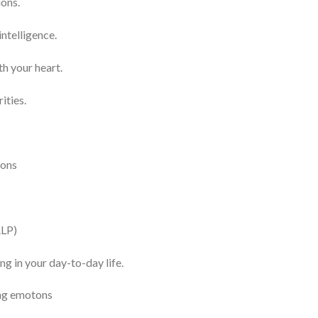
ions.
ntelligence.
h your heart.
ities.
ions
ALP)
g in your day-to-day life.
ing emotons