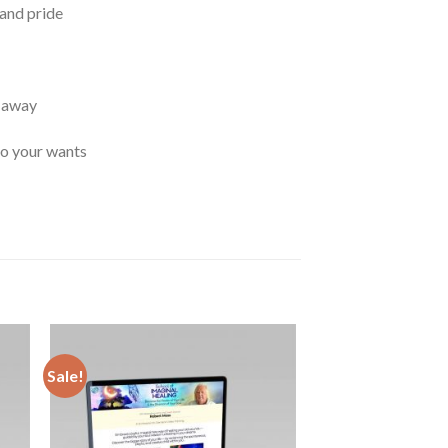
and pride
t away
to your wants
Sale!