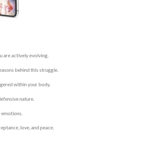
are actively evolving.
easons behind this struggle.
ggered within your body.
efensive nature.
g emotions.
ceptance, love, and peace,