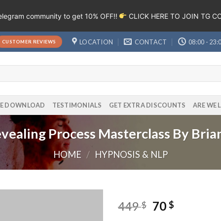
Telegram community to get 10% OFF!!
CLICK HERE TO JOIN TG 
LOCATION
CONTACT
08:00 - 23:
CUSTOMER REVIEWS
EE DOWNLOAD
TESTIMONIALS
GET EXTRA DISCOUNTS
ARE WE 
vealing Process Masterclass By Bria
HOME
/
HYPNOSIS & NLP
449
70
$
$