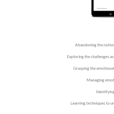
Abandoning the notion
Exploring the challenges as
Grasping the emotional 
Managing emotio
Identifyin
Learning techniques to un