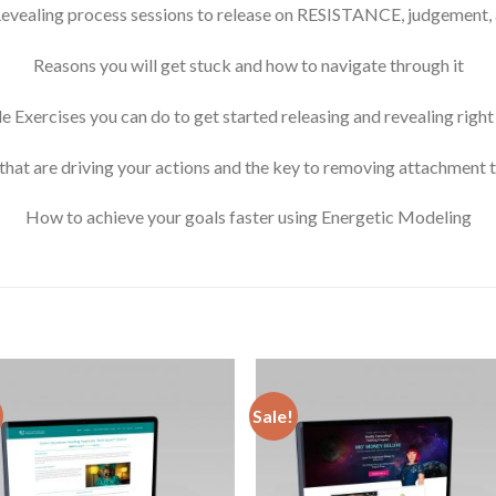
evealing process sessions to release on RESISTANCE, judgement, 
Reasons you will get stuck and how to navigate through it
e Exercises you can do to get started releasing and revealing righ
that are driving your actions and the key to removing attachment 
How to achieve your goals faster using Energetic Modeling
Sale!