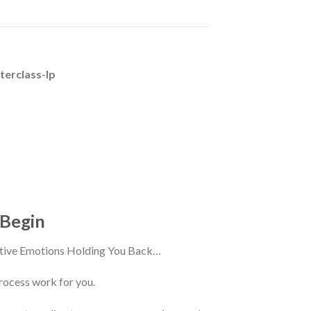
terclass-lp
 Begin
ative Emotions Holding You Back…
rocess work for you.