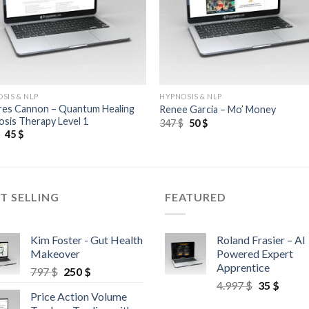
SIS & NLP
HYPNOSIS & NLP
res Cannon – Quantum Healing
Renee Garcia – Mo’ Money
sis Therapy Level 1
347
$
50
$
$
45
$
T SELLING
FEATURED
Kim Foster - Gut Health
Roland Frasier – AI
Makeover
Powered Expert
Apprentice
797
$
250
$
4.997
$
35
$
Price Action Volume