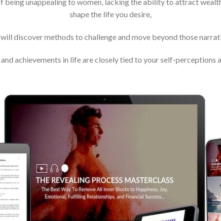
f being unappealing to women, lacking the ability to attract wealth
shape the life you desire,
 will discover methods to challenge and move beyond those narrati
and achievements in life are closely tied to your self-perceptions a