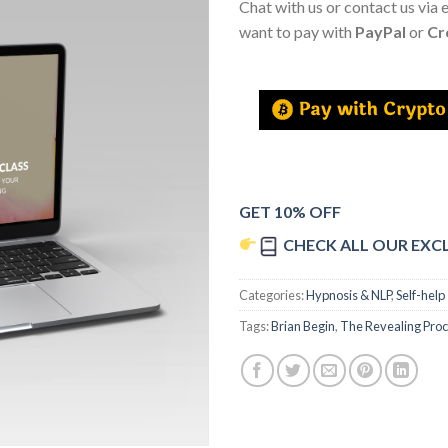
Chat with us or contact us via 
want to pay with
PayPal
or
Cr
GET 10% OFF
CHECK ALL OUR EXC
Categories:
Hypnosis & NLP
,
Self-help
Tags:
Brian Begin
,
The Revealing Proc