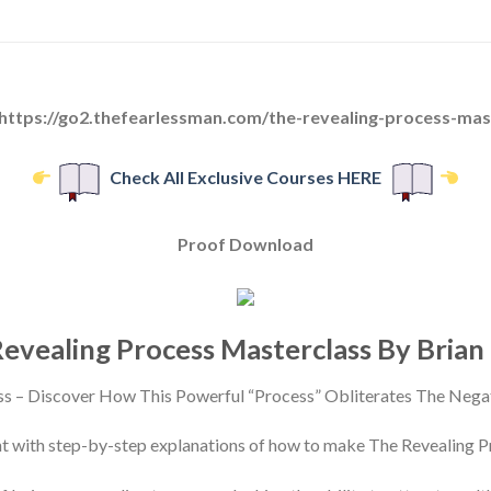
 https://go2.thefearlessman.com/the-revealing-process-mas
Check All Exclusive Courses HERE
Proof Download
evealing Process Masterclass By Brian
ss – Discover How This Powerful “Process” Obliterates The Neg
nt with step-by-step explanations of how to make The Revealing P