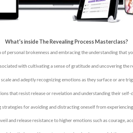
What’s inside The Revealing Process Masterclass?
 of personal brokenness and embracing the understanding that you 
sociated with cultivating a sense of gratitude and uncovering the r
scale and adeptly recognizing emotions as they surface or are tri
ns that resist release or revelation and understanding their self-d
g strategies for avoiding and distracting oneself from experiencin
veil and release resistance to higher emotions such as courage, ac