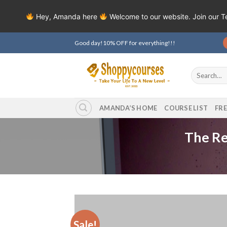
Hey, Amanda here
Welcome to our website. Join our 
Skip
Good day!10% OFF for everything!!!
to
content
Search
for:
AMANDA’S HOME
COURSE LIST
FR
The Re
Sale!