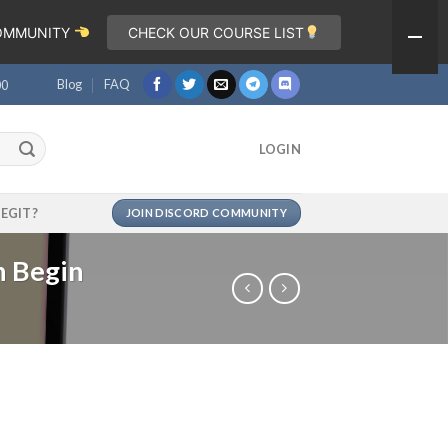
COMMUNITY
CHECK OUR COURSE LIST
Blog
FAQ
00
LOGIN
LEGIT?
JOIN DISCORD COMMUNITY
n Begin