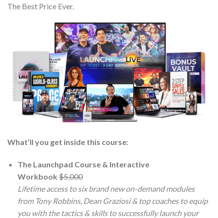
The Best Price Ever.
What’ll you get inside this course:
The Launchpad Course & Interactive
Workbook
$5,000
Lifetime access to six brand new on-demand modules
from Tony Robbins, Dean Graziosi & top coaches to equip
you with the tactics & skills to successfully launch your