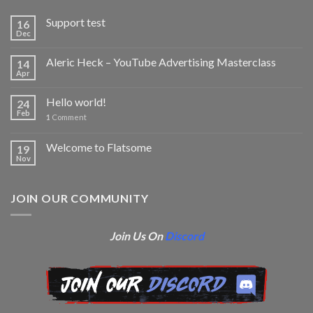
Support test
16
Dec
Aleric Heck – YouTube Advertising Masterclass
14
Apr
Hello world!
24
Feb
1
Comment
Welcome to Flatsome
19
Nov
JOIN OUR COMMUNITY
Join Us On
Discord