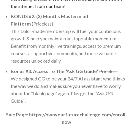
the internet from our team!
​BONUS #2: (3) Months Mastermind
Platform
(Priceless)
This tailor-made membership will fuel your continuous
growth & help you maintain unstoppable momentum.
Benefit from monthly live trainings, access to premium
courses, a supportive community, and more valuable
resources unlocked daily.
​Bonus #3: Access To The “Ask GG Guide”
Priceless
We designed GG to be your 24/7 AI assistant who thinks
the way we do and makes sure you never have to worry
about the “blank page” again. Plus get the “Ask GG
Guide”!
Sale Page: https://ownyourfuturechallenge.com/enroll-
now