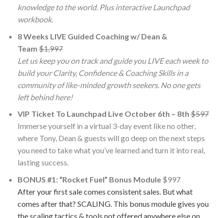
knowledge to the world. Plus interactive Launchpad
workbook.
8 Weeks LIVE Guided Coaching w/ Dean &
Team
$1,997
Let us keep you on track and guide you LIVE each week to
build your Clarity, Confidence & Coaching Skills in a
community of like-minded growth seekers. No one gets
left behind here!
​VIP Ticket To Launchpad Live October 6th – 8th
$597
Immerse yourself in a virtual 3-day event like no other,
where Tony, Dean & guests will go deep on the next steps
you need to take what you’ve learned and turn it into real,
lasting success.
BONUS #1: “Rocket Fuel” Bonus Module
$997
After your first sale comes consistent sales. But what
comes after that? SCALING. This bonus module gives you
the scaling tactics & tools not offered anywhere else on