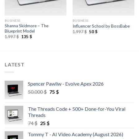
BUSINESS
BUSINESS
Shanna Skidmore – The
Influencer School by BossBabe
Blueprint Model
1.997
$
50
$
1.997
$
135
$
LATEST
Spencer Pawliw - Evolve Apex 2026
50.000
$
75
$
The Threads Code + 500+ Done-for-You Viral
Threads
74
$
25
$
Tommy T - AI Video Academy (August 2026)