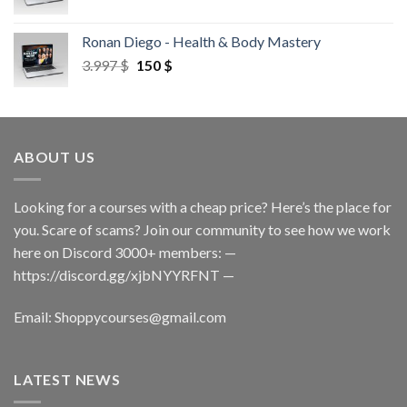
Ronan Diego - Health & Body Mastery
3.997
$
150
$
ABOUT US
Looking for a courses with a cheap price? Here’s the place for
you. Scare of scams? Join our community to see how we work
here on Discord 3000+ members: —
https://discord.gg/xjbNYYRFNT
—
Email:
Shoppycourses@gmail.com
LATEST NEWS