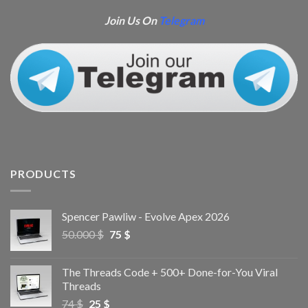
Join Us On
Telegram
PRODUCTS
Spencer Pawliw - Evolve Apex 2026
50.000
$
75
$
The Threads Code + 500+ Done-for-You Viral
Threads
74
$
25
$