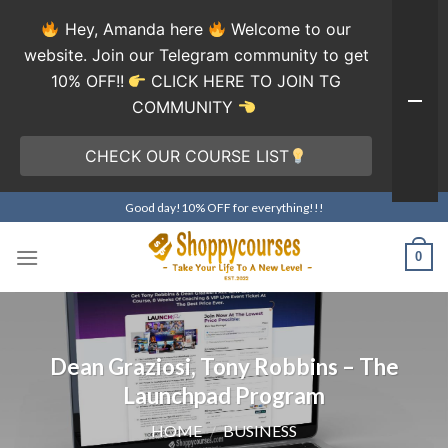
Hey, Amanda here
Welcome to our
website. Join our Telegram community to get
10% OFF!!
CLICK HERE TO JOIN TG
COMMUNITY
CHECK OUR COURSE LIST
Skip
Good day!10% OFF for everything!!!
to
content
0
Dean Graziosi, Tony Robbins – The
Launchpad Program
HOME
/
BUSINESS