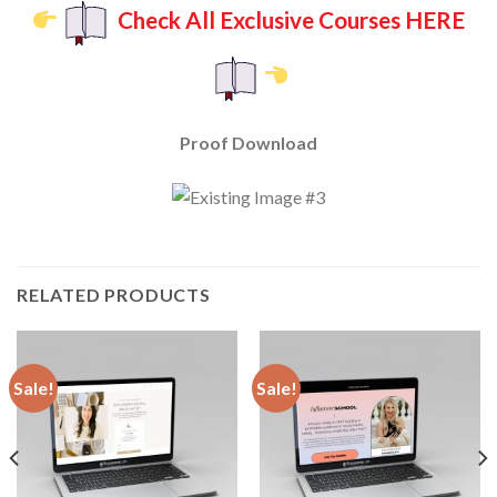
Check All Exclusive Courses HERE
Proof Download
RELATED PRODUCTS
Sale!
Sale!