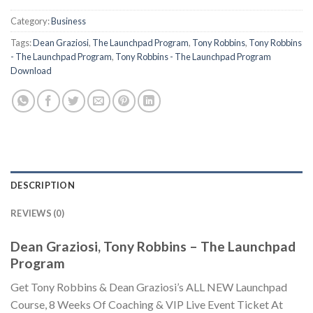
Category:
Business
Tags:
Dean Graziosi
,
The Launchpad Program
,
Tony Robbins
,
Tony Robbins
- The Launchpad Program
,
Tony Robbins - The Launchpad Program
Download
DESCRIPTION
REVIEWS (0)
Dean Graziosi, Tony Robbins – The Launchpad
Program
Get Tony Robbins & Dean Graziosi’s ALL NEW Launchpad
Course, 8 Weeks Of Coaching & VIP Live Event Ticket At