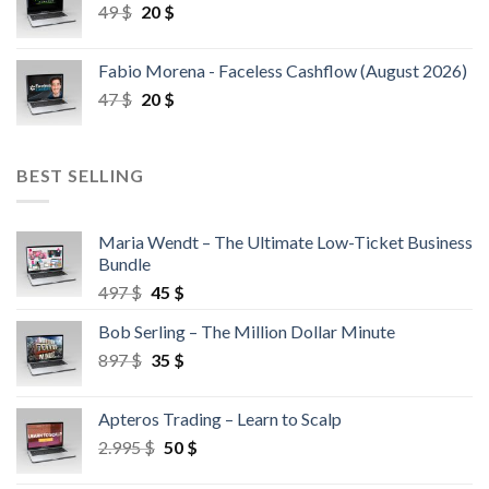
49
$
20
$
Fabio Morena - Faceless Cashflow (August 2026)
47
$
20
$
BEST SELLING
Maria Wendt – The Ultimate Low-Ticket Business
Bundle
497
$
45
$
Bob Serling – The Million Dollar Minute
897
$
35
$
Apteros Trading – Learn to Scalp
2.995
$
50
$