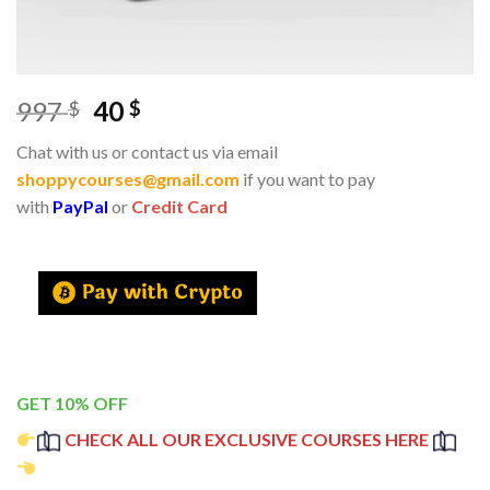
997
40
$
$
Chat with us or contact us via email
shoppycourses@gmail.com
if you want to pay
with
PayPal
or
Credit Card
GET 10% OFF
CHECK ALL OUR EXCLUSIVE COURSES HERE