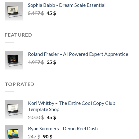
Sophia Babb - Dream Scale Essential
5.497
$
45
$
FEATURED
Roland Frasier – AI Powered Expert Apprentice
4.997
$
35
$
TOP RATED
Kori Whitby – The Entire Cool Copy Club
Template Shop
2.000
$
45
$
Ryan Summers - Demo Reel Dash
247
$
90
$