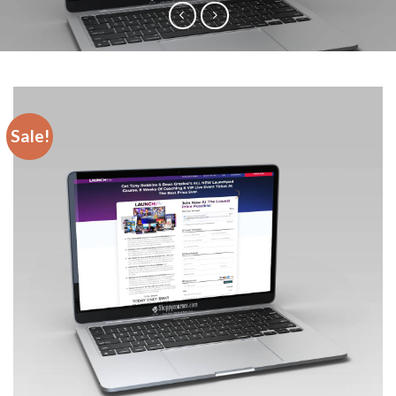
Sale!