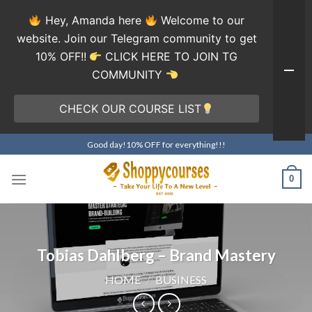
Hey, Amanda here
Welcome to our
website. Join our Telegram community to get
10% OFF!!
CLICK HERE TO JOIN TG
COMMUNITY
CHECK OUR COURSE LIST
Skip
Good day!10% OFF for everything!!!
to
content
0
Tobias Dahlberg – Brand Mastery
HOME
/
BUSINESS