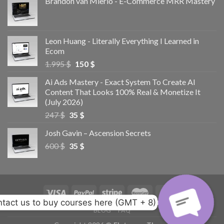
Brandon van Mierlo - E-Commerce MRR Mastery
Leon Huang - Literally Everything I Learned in
Ecom
1.995
$
150
$
Ai Ads Mastery - Exact System To Create AI
Content That Looks 100% Real & Monetize It
(July 2026)
247
$
35
$
Josh Gavin – Ascension Secrets
600
$
35
$
tact us to buy courses here (GMT + 8)
BLOG
FAQ