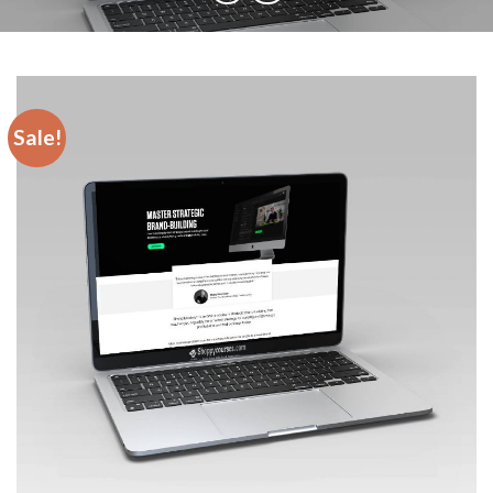
Sale!