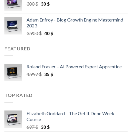
300
$
30
$
Adam Enfroy - Blog Growth Engine Mastermind
2023
3.900
$
40
$
FEATURED
Roland Frasier – AI Powered Expert Apprentice
4.997
$
35
$
TOP RATED
Elizabeth Goddard – The Get It Done Week
Course
697
$
30
$