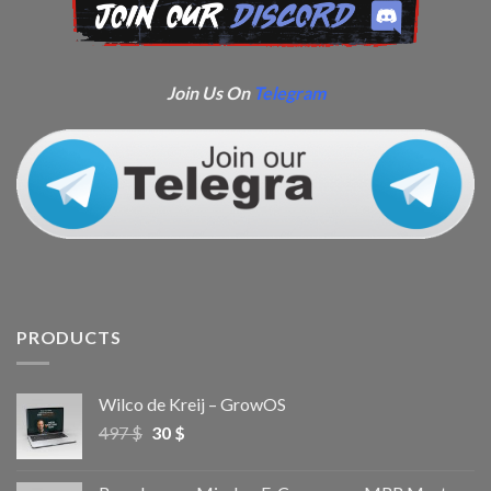
Join Us On
Telegram
PRODUCTS
Wilco de Kreij – GrowOS
497
$
30
$