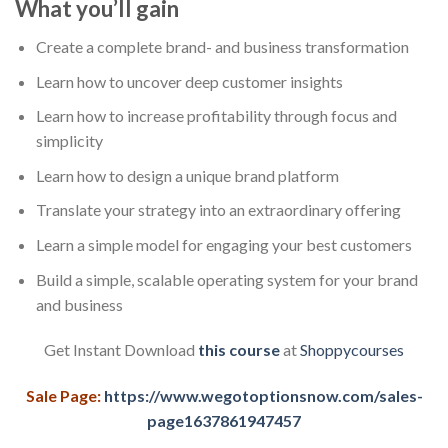
What you’ll gain
Create a complete brand- and business transformation
Learn how to uncover deep customer insights
Learn how to increase profitability through focus and
simplicity
Learn how to design a unique brand platform
Translate your strategy into an extraordinary offering
Learn a simple model for engaging your best customers
Build a simple, scalable operating system for your brand
and business
Get Instant Download
this course
at
Shoppycourses
Sale Page:
https://www.wegotoptionsnow.com/sales-
page1637861947457