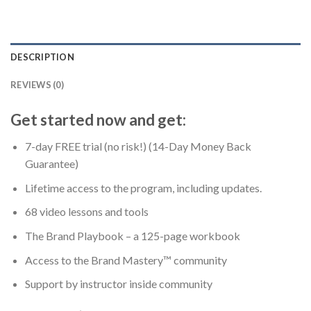
DESCRIPTION
REVIEWS (0)
Get started now and get:
7-day FREE trial (no risk!) (14-Day Money Back
Guarantee)
Lifetime access to the program, including updates.
68 video lessons and tools
The Brand Playbook – a 125-page workbook
Access to the Brand Mastery™ community
Support by instructor inside community