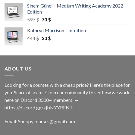
Sinem Günel – Medium Writing Academy 2022
Edition
597
$
70
$
Kathryn Morrison – Intuition
444
$
30
$
ABOUT US
Looking for a courses with a cheap price? Here’s the place for
you. Scare of scams? Join our community to see how we work
here on Discord 3000+ members: —
https://discord.gg/xjbNYYRFNT
—
Email:
Shoppycourses@gmail.com