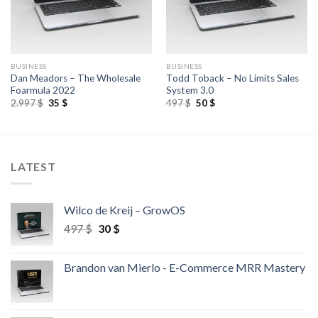
BUSINESS
BUSINESS
Dan Meadors – The Wholesale
Todd Toback – No Limits Sales
Foarmula 2022
System 3.0
2.997
$
35
$
497
$
50
$
LATEST
Wilco de Kreij – GrowOS
497
$
30
$
Brandon van Mierlo - E-Commerce MRR Mastery