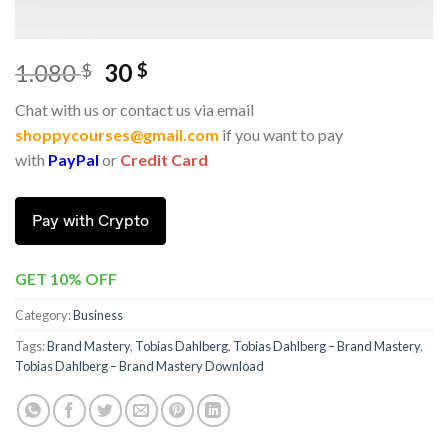
1.080
30
$
$
Chat with us or contact us via email
shoppycourses@gmail.com
if you want to pay
with
PayPal
or
Credit Card
Pay with Crypto
GET 10% OFF
Category:
Business
Tags:
Brand Mastery
,
Tobias Dahlberg
,
Tobias Dahlberg – Brand Mastery
,
Tobias Dahlberg – Brand Mastery Download