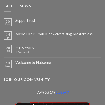
LATEST NEWS
Support test
16
Dec
Aleric Heck – YouTube Advertising Masterclass
14
Apr
Hello world!
24
Feb
1
Comment
Welcome to Flatsome
19
Nov
JOIN OUR COMMUNITY
Join Us On
Discord