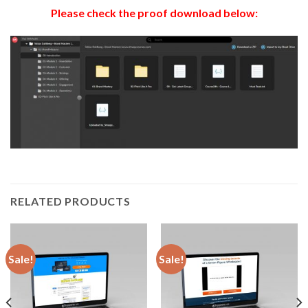
Please check the proof download below:
RELATED PRODUCTS
Sale!
Sale!