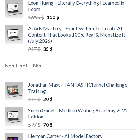
Leon Huang - Literally Everything I Learned in
Ecom
1.995
$
150
$
Ai Ads Mastery - Exact System To Create AI
Content That Looks 100% Real & Monetize It
(July 2026)
247
$
35
$
BEST SELLING
Jonathan Mast – FANTASTICfunnel Challenge
Training
147
$
20
$
Sinem Günel – Medium Writing Academy 2022
Edition
597
$
70
$
Herman Carter - AI Model Factory