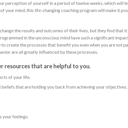
 perception of yourself in a period of twelve weeks, which will le
 of your mind, this life-changing coaching program will make it poss
ange the results and outcomes of their lives, but they find that it 
rogrammed in the unconscious mind have such a significant impact
ow to create the processes that benefit you even when you are not p
vior are all greatly influenced by these processes.
er resources that are helpful to you.
cts of your life.
 beliefs that are holding you back from achieving your objectives.
 your feelings.