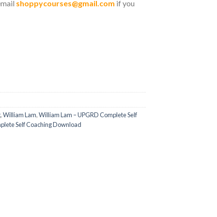
email
shoppycourses@gmail.com
if you
g
,
William Lam
,
William Lam – UPGRD Complete Self
lete Self Coaching Download