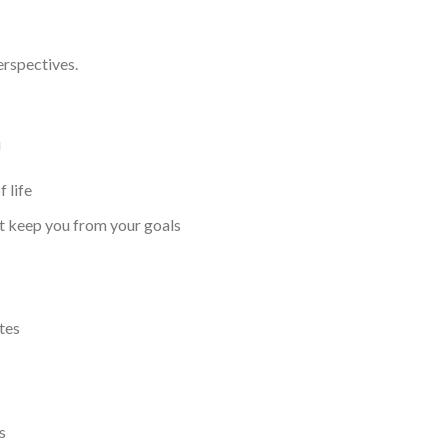
erspectives.
u
 life
at keep you from your goals
tes
s