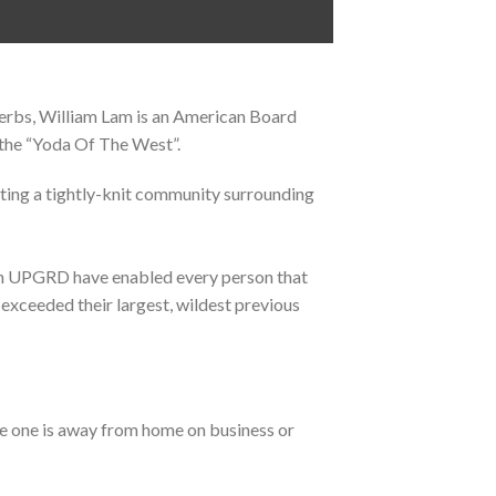
erbs, William Lam is an American Board
 the “Yoda Of The West”.
ating a tightly-knit community surrounding
s in UPGRD have enabled every person that
 exceeded their largest, wildest previous
e one is away from home on business or