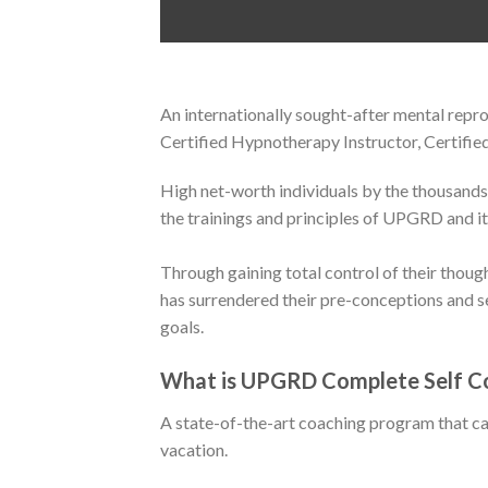
An internationally sought-after mental re
Certified Hypnotherapy Instructor, Certifi
High net-worth individuals by the thousands
the trainings and principles of UPGRD and it
Through gaining total control of their thou
has surrendered their pre-conceptions and se
goals.
What is UPGRD Complete Self C
A state-of-the-art coaching program that ca
vacation.