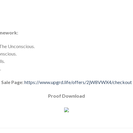
amework:
The Unconscious.
onscious.
ls.
.
Sale Page:
https://www.upgrd.life/offers/2jW8VWX4/checkout
Proof Download