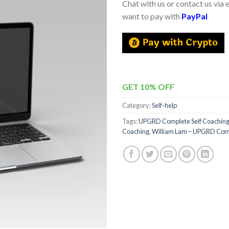
Chat with us or contact us via 
want to pay with
PayPal
GET 10% OFF
Category:
Self-help
Tags:
UPGRD Complete Self Coachin
Coaching
,
William Lam – UPGRD Comp