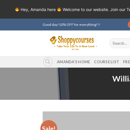
Hey, Amanda here
Welcome to our website. Join our 
Skip
Good day!10% OFF for everything!!!
to
content
Search
for:
AMANDA’S HOME
COURSE LIST
FR
Will
Sale!