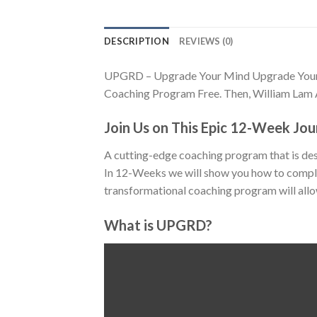
DESCRIPTION
REVIEWS (0)
UPGRD – Upgrade Your Mind Upgrade Your 
Coaching Program Free. Then, William Lam 
Join Us on This Epic 12-Week Jo
A cutting-edge coaching program that is des
In 12-Weeks we will show you how to comple
transformational coaching program will allow
What is UPGRD?