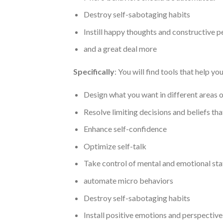
Destroy self-sabotaging habits
Instill happy thoughts and constructive p
and a great deal more
Specifically
: You will find tools that help yo
Design what you want in different areas of
Resolve limiting decisions and beliefs th
Enhance self-confidence
Optimize self-talk
Take control of mental and emotional sta
automate micro behaviors
Destroy self-sabotaging habits
Install positive emotions and perspective