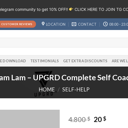
Telegram community to get 10% OFF!!
CLICK HERE TO JOIN TG 
LOCATION
CONTACT
08:00 - 23:
CUSTOMER REVIEWS
EE DOWNLOAD
TESTIMONIALS
GET EXTRA DISCOUNTS
ARE WE 
iam Lam – UPGRD Complete Self Coa
HOME
/
SELF-HELP
4.800
20
$
$