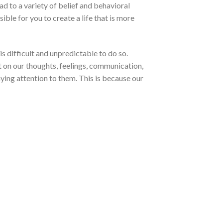
ad to a variety of belief and behavioral
ible for you to create a life that is more
is difficult and unpredictable to do so.
 on our thoughts, feelings, communication,
aying attention to them. This is because our