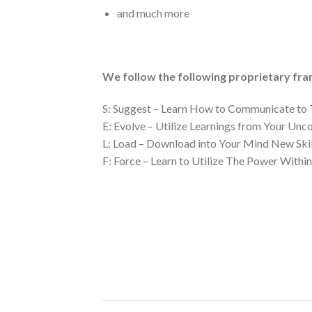
and much more
We follow the following proprietary fr
S: Suggest – Learn How to Communicate to 
E: Evolve – Utilize Learnings from Your Unc
L: Load – Download into Your Mind New Skil
F: Force – Learn to Utilize The Power Within