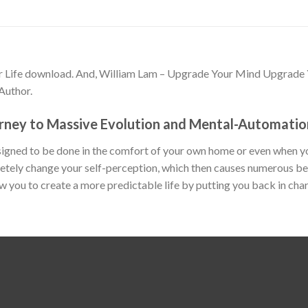
Life download. And, William Lam – Upgrade Your Mind Upgrade
Author.
urney to Massive Evolution and Mental-Automatio
igned to be done in the comfort of your own home or even when yo
tely change your self-perception, which then causes numerous bel
 you to create a more predictable life by putting you back in cha