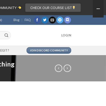
COMMUNITY
CHECK OUR COURSE LIST
Blog
FAQ
00
LOGIN
LEGIT?
JOIN DISCORD COMMUNITY
ching