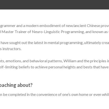
programmer and a modern embodiment of new/ancient Chinese prov
ed Master Trainer of Neuro-Linguistic Programming, and known as
 have sought out the latest in mental programming, ultimately cre
s instructors.
ghts, emotions, and behavioral patterns, William and the principle
lf-limiting beliefs to achieve personal heights and bests that have
oaching about?
n be completed in the convenience of one’s own home or even whil