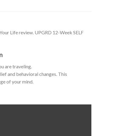
 Your Life review. UPGRD 12-Week SELF
n
u are traveling.
ief and behavioral changes. This
rge of your mind.