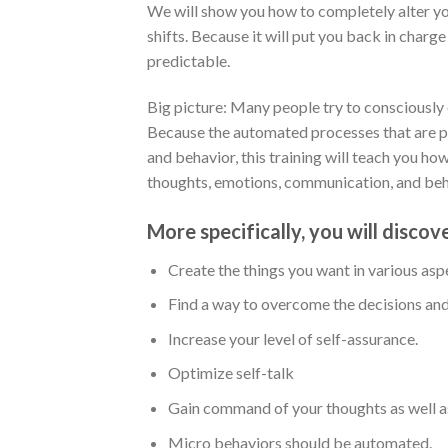
We will show you how to completely alter your
shifts. Because it will put you back in charge
predictable.
Big picture: Many people try to consciously ch
Because the automated processes that are p
and behavior, this training will teach you h
thoughts, emotions, communication, and beha
More specifically, you will discov
Create the things you want in various aspe
Find a way to overcome the decisions and
Increase your level of self-assurance.
Optimize self-talk
Gain command of your thoughts as well as
Micro behaviors should be automated.