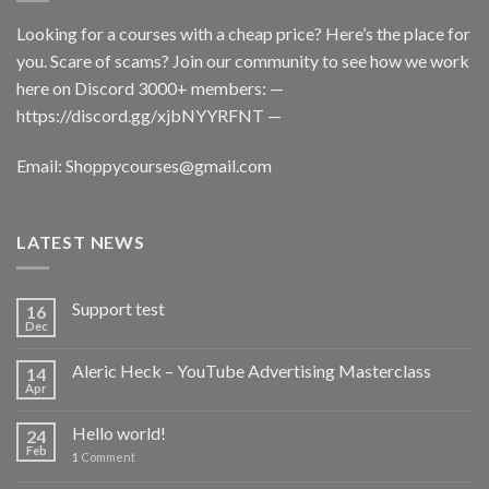
Looking for a courses with a cheap price? Here’s the place for
you. Scare of scams? Join our community to see how we work
here on Discord 3000+ members: —
https://discord.gg/xjbNYYRFNT
—
Email:
Shoppycourses@gmail.com
LATEST NEWS
Support test
16
Dec
Aleric Heck – YouTube Advertising Masterclass
14
Apr
Hello world!
24
Feb
1
Comment