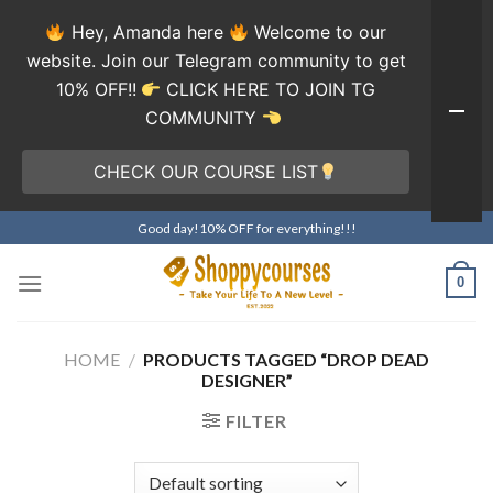
Hey, Amanda here
Welcome to our
website. Join our Telegram community to get
10% OFF!!
CLICK HERE TO JOIN TG
COMMUNITY
CHECK OUR COURSE LIST
Skip
Good day!10% OFF for everything!!!
to
content
0
HOME
/
PRODUCTS TAGGED “DROP DEAD
DESIGNER”
FILTER