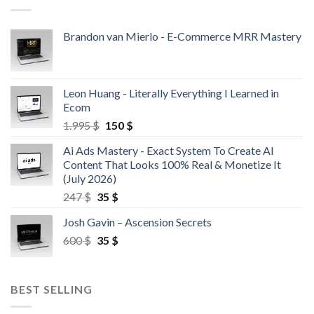
Brandon van Mierlo - E-Commerce MRR Mastery
Leon Huang - Literally Everything I Learned in
Ecom
1.995
$
150
$
Ai Ads Mastery - Exact System To Create AI
Content That Looks 100% Real & Monetize It
(July 2026)
247
$
35
$
Josh Gavin – Ascension Secrets
600
$
35
$
BEST SELLING