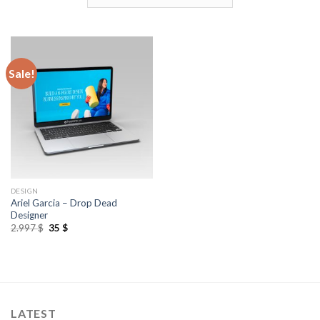
Sale!
DESIGN
Ariel Garcia – Drop Dead
Designer
2.997
$
35
$
LATEST