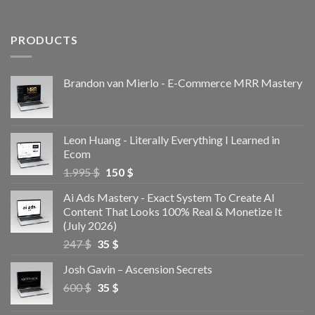
PRODUCTS
Brandon van Mierlo - E-Commerce MRR Mastery
Leon Huang - Literally Everything I Learned in
Ecom
1.995
$
150
$
Ai Ads Mastery - Exact System To Create AI
Content That Looks 100% Real & Monetize It
(July 2026)
247
$
35
$
Josh Gavin – Ascension Secrets
600
$
35
$