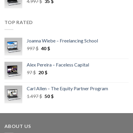
4.997
$
35
$
TOP RATED
Joanna Wiebe – Freelancing School
997
$
40
$
Alex Pereira – Faceless Capital
97
$
20
$
Carl Allen – The Equity Partner Program
1.497
$
50
$
ABOUT US