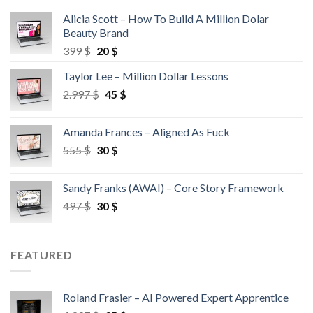
Alicia Scott – How To Build A Million Dolar
Beauty Brand
399
$
20
$
Taylor Lee – Million Dollar Lessons
2.997
$
45
$
Amanda Frances – Aligned As Fuck
555
$
30
$
Sandy Franks (AWAI) – Core Story Framework
497
$
30
$
FEATURED
Roland Frasier – AI Powered Expert Apprentice