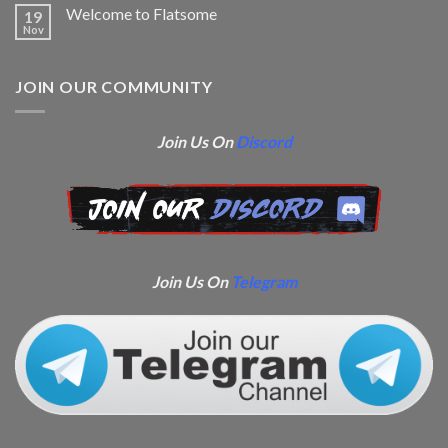
Welcome to Flatsome
19
Nov
JOIN OUR COMMUNITY
Join Us On
Discord
Join Us On
Telegram