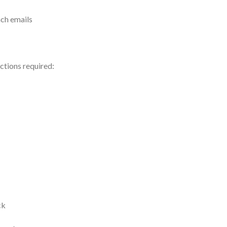
ach emails
ections required:
ck