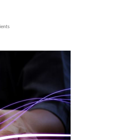
ients