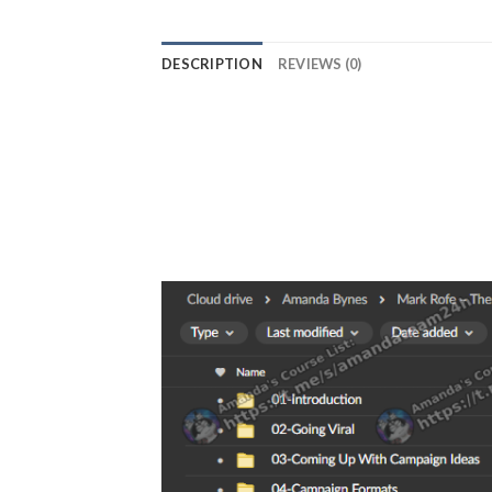
DESCRIPTION
REVIEWS (0)