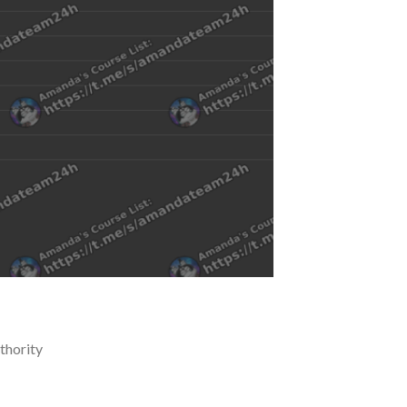
thority