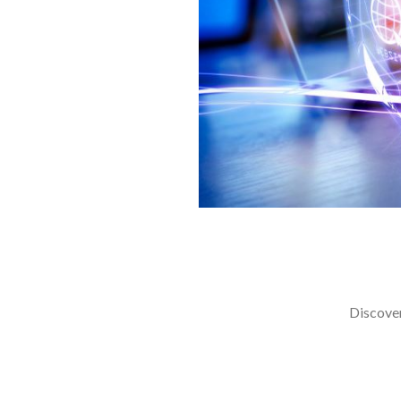
Discover