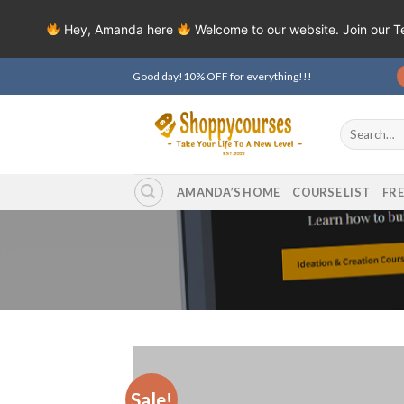
Hey, Amanda here
Welcome to our website. Join our 
Skip
Good day!10% OFF for everything!!!
to
content
Search
for:
AMANDA’S HOME
COURSE LIST
FR
Sale!