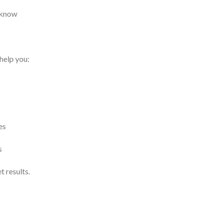
 know
 help you:
es
s
 results.