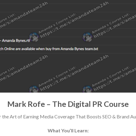
Mark Rofe – The Digital PR Course
 the Art of Earning Media Coverage That Boosts SEO & Brand Au
What You’ll Learn: