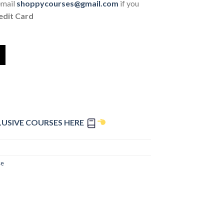
email
shoppycourses@gmail.com
if you
edit Card
LUSIVE COURSES HERE
se