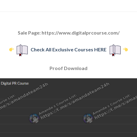
Sale Page: https://www.digitalprcourse.com/
Check All Exclusive Courses HERE
Proof Download