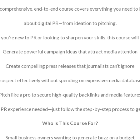
 comprehensive, end-to-end course covers everything you need to
about digital PR—from ideation to pitching.
ou’re new to PR or looking to sharpen your skills, this course will
Generate powerful campaign ideas that attract media attention
Create compelling press releases that journalists can’t ignore
rospect effectively without spending on expensive media databas
Pitch like a pro to secure high-quality backlinks and media feature
 PR experience needed—just follow the step-by-step process to get
Who Is This Course For?
Small business owners wanting to generate buzz on a budget