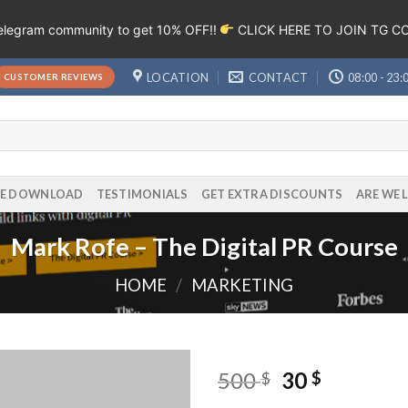
Telegram community to get 10% OFF!!
CLICK HERE TO JOIN TG 
LOCATION
CONTACT
08:00 - 23:
CUSTOMER REVIEWS
EE DOWNLOAD
TESTIMONIALS
GET EXTRA DISCOUNTS
ARE WE 
Mark Rofe – The Digital PR Course
HOME
/
MARKETING
500
30
$
$