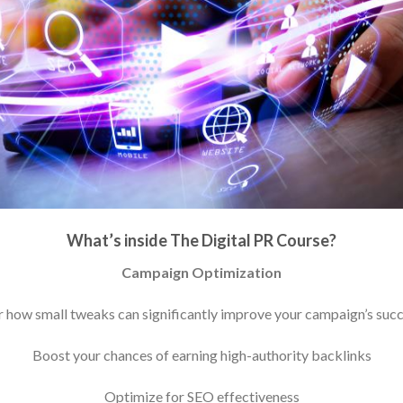
What’s inside The Digital PR Course?
Campaign Optimization
 how small tweaks can significantly improve your campaign’s succ
Boost your chances of earning high-authority backlinks
Optimize for SEO effectiveness