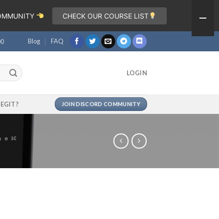
COMMUNITY
CHECK OUR COURSE LIST
Blog
FAQ
00
LOGIN
LEGIT?
JOIN DISCORD COMMUNITY