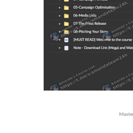
Master