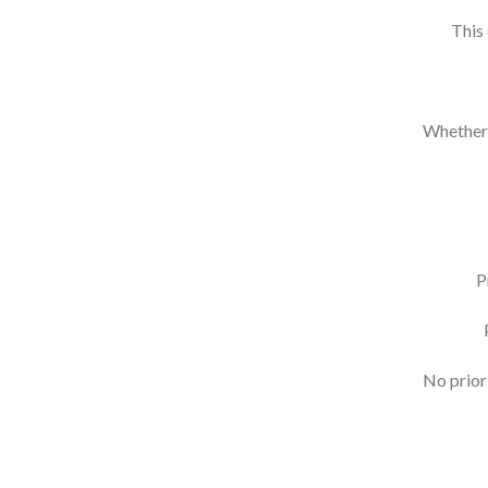
This
Whether y
P
No prior