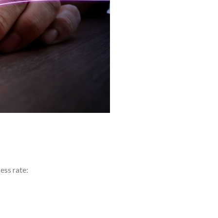
ess rate: