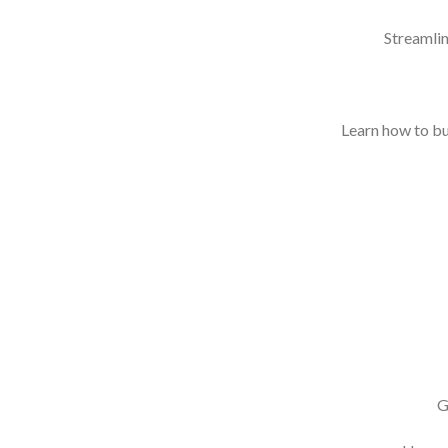
Streamlin
Learn how to bui
G