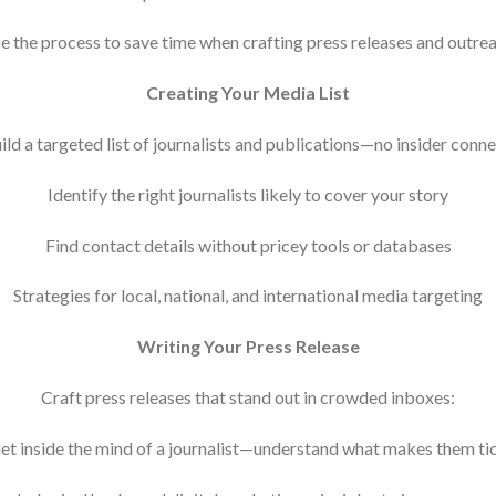
e the process to save time when crafting press releases and outre
Creating Your Media List
ld a targeted list of journalists and publications—no insider conn
Identify the right journalists likely to cover your story
Find contact details without pricey tools or databases
Strategies for local, national, and international media targeting
Writing Your Press Release
Craft press releases that stand out in crowded inboxes:
et inside the mind of a journalist—understand what makes them ti