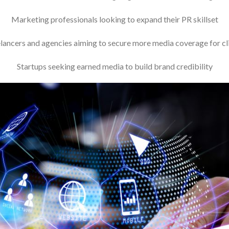
Marketing professionals looking to expand their PR skillset
lancers and agencies aiming to secure more media coverage for cl
Startups seeking earned media to build brand credibility