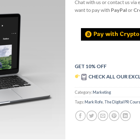
Chat with us or contact us via 
want to pay with
PayPal
or
Cr
GET 10% OFF
CHECK ALL OUR EXC
Category:
Marketing
Tags:
Mark Rofe
,
The Digital PR Cour