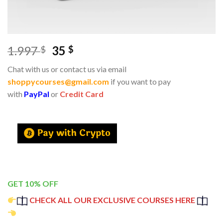
1.997
35
$
$
Chat with us or contact us via email
shoppycourses@gmail.com
if you want to pay
with
PayPal
or
Credit Card
GET 10% OFF
CHECK ALL OUR EXCLUSIVE COURSES HERE