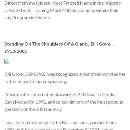
Direct from the Oldest, Most Trusted Name in the Industry
Credited with Training More Million Dollar Speakers than
any Program in History
Standing On The Shoulders Of A Giant… Bill Gove…
1912-2001
Bill Gove, CSP, CPAE, was recognized around the world as the
father of professional speaking.
Toastmasters International awarded Bill Gove its Golden
Gavel Award in 1991, and called him one of the most popular
speakers of the 20th Century.
I was fortunate enough to be Bill’s business partner from
1996 until he passed away on December 9, 2001, and to