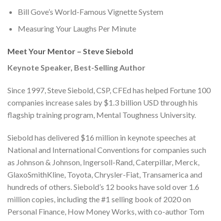
Bill Gove’s World-Famous Vignette System
Measuring Your Laughs Per Minute
Meet Your Mentor – Steve Siebold
Keynote Speaker, Best-Selling Author
Since 1997, Steve Siebold, CSP, CFEd has helped Fortune 100
companies increase sales by $1.3 billion USD through his
flagship training program, Mental Toughness University.
Siebold has delivered $16 million in keynote speeches at
National and International Conventions for companies such
as Johnson & Johnson, Ingersoll-Rand, Caterpillar, Merck,
GlaxoSmithKline, Toyota, Chrysler-Fiat, Transamerica and
hundreds of others. Siebold’s 12 books have sold over 1.6
million copies, including the #1 selling book of 2020 on
Personal Finance, How Money Works, with co-author Tom