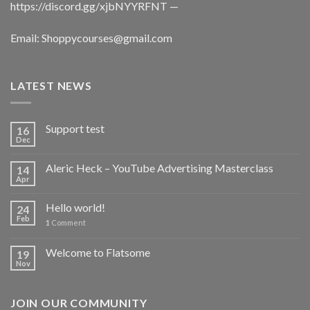
https://discord.gg/xjbNYYRFNT
—
Email:
Shoppycourses@gmail.com
LATEST NEWS
Support test
16
Dec
Aleric Heck – YouTube Advertising Masterclass
14
Apr
Hello world!
24
Feb
1
Comment
Welcome to Flatsome
19
Nov
JOIN OUR COMMUNITY