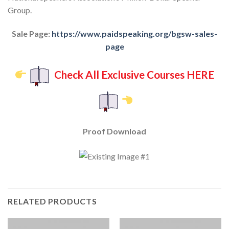
Group.
Sale Page:
https://www.paidspeaking.org/bgsw-sales-
page
Check All Exclusive Courses HERE
Proof Download
RELATED PRODUCTS