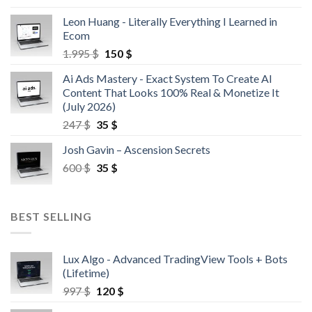
Leon Huang - Literally Everything I Learned in
Ecom
1.995
$
150
$
Ai Ads Mastery - Exact System To Create AI
Content That Looks 100% Real & Monetize It
(July 2026)
247
$
35
$
Josh Gavin – Ascension Secrets
600
$
35
$
BEST SELLING
Lux Algo - Advanced TradingView Tools + Bots
(Lifetime)
997
$
120
$