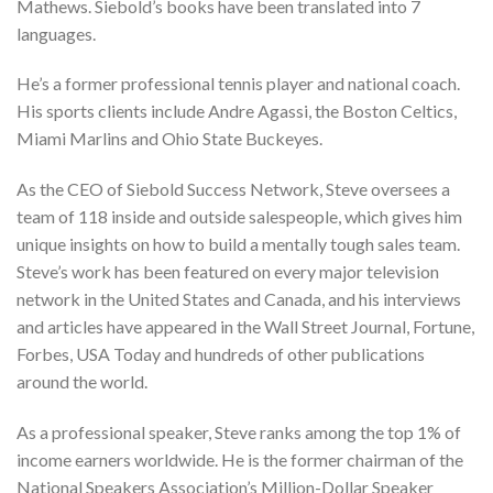
Mathews. Siebold’s books have been translated into 7
languages.
He’s a former professional tennis player and national coach.
His sports clients include Andre Agassi, the Boston Celtics,
Miami Marlins and Ohio State Buckeyes.
As the CEO of Siebold Success Network, Steve oversees a
team of 118 inside and outside salespeople, which gives him
unique insights on how to build a mentally tough sales team.
Steve’s work has been featured on every major television
network in the United States and Canada, and his interviews
and articles have appeared in the Wall Street Journal, Fortune,
Forbes, USA Today and hundreds of other publications
around the world.
As a professional speaker, Steve ranks among the top 1% of
income earners worldwide. He is the former chairman of the
National Speakers Association’s Million-Dollar Speaker