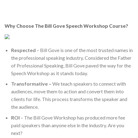
Why Choose The Bill Gove Speech Workshop Course?
Respected
– Bill Gove is one of the most trusted names in
the professional speaking industry. Considered the Father
of Professional Speaking, Bill Gove paved the way for the
Speech Workshop as it stands today.
Transformative –
We teach speakers to connect with
audiences, move them to action and convert them into
clients for life. This process transforms the speaker and
the audience.
ROI
– The Bill Gove Workshop has produced more fee
paid speakers than anyone else in the industry. Are you
next?