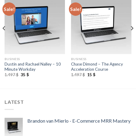
Sale!
Sale!
BUSINESS
BUSINESS
Dustin and Rachael Nalley – 10
Chase Dimond – The Agency
Minute Workday
Acceleration Course
1.497
$
35
$
1.497
$
15
$
LATEST
Brandon van Mierlo - E-Commerce MRR Mastery