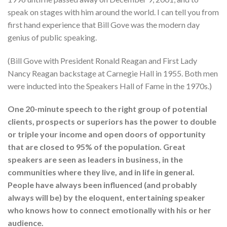
speak on stages with him around the world. I can tell you from
first hand experience that Bill Gove was the modern day
genius of public speaking.
(Bill Gove with President Ronald Reagan and First Lady
Nancy Reagan backstage at Carnegie Hall in 1955. Both men
were inducted into the Speakers Hall of Fame in the 1970s.)
One 20-minute speech to the right group of potential
clients, prospects or superiors has the power to double
or triple your income and open doors of opportunity
that are closed to 95% of the population. Great
speakers are seen as leaders in business, in the
communities where they live, and in life in general.
People have always been influenced (and probably
always will be) by the eloquent, entertaining speaker
who knows how to connect emotionally with his or her
audience.