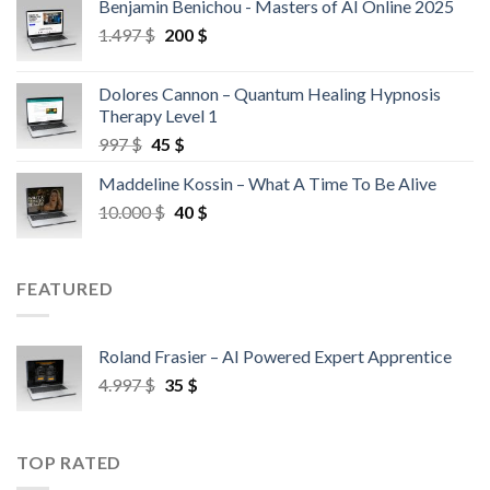
Benjamin Benichou - Masters of AI Online 2025
1.497
$
200
$
Dolores Cannon – Quantum Healing Hypnosis
Therapy Level 1
997
$
45
$
Maddeline Kossin – What A Time To Be Alive
10.000
$
40
$
FEATURED
Roland Frasier – AI Powered Expert Apprentice
4.997
$
35
$
TOP RATED