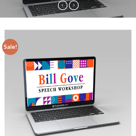
Sale!