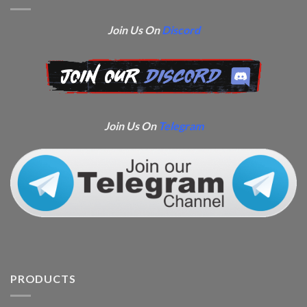
Join Us On
Discord
Join Us On
Telegram
PRODUCTS