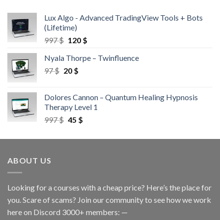
Lux Algo - Advanced TradingView Tools + Bots
(Lifetime)
997
$
120
$
Nyala Thorpe – Twinfluence
97
$
20
$
Dolores Cannon – Quantum Healing Hypnosis
Therapy Level 1
997
$
45
$
ABOUT US
Looking for a courses with a cheap price? Here’s the place for
you. Scare of scams? Join our community to see how we work
here on Discord 3000+ members: —