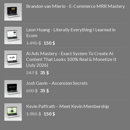
Brandon van Mierlo - E-Commerce MRR Mastery
Leon Huang - Literally Everything I Learned in
Ecom
1.995
$
150
$
Ai Ads Mastery - Exact System To Create AI
Content That Looks 100% Real & Monetize It
(July 2026)
247
$
35
$
Josh Gavin – Ascension Secrets
600
$
35
$
Kevin Paffrath – Meet Kevin Membership
1.985
$
150
$