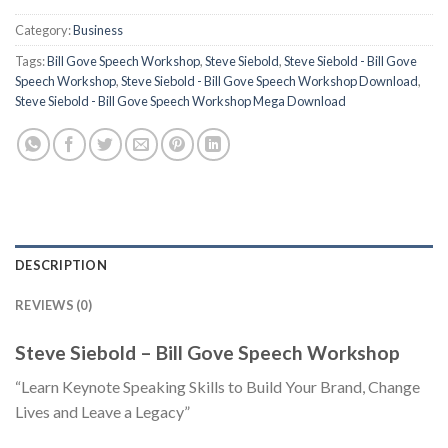
Category:
Business
Tags:
Bill Gove Speech Workshop
,
Steve Siebold
,
Steve Siebold - Bill Gove
Speech Workshop
,
Steve Siebold - Bill Gove Speech Workshop Download
,
Steve Siebold - Bill Gove Speech Workshop Mega Download
DESCRIPTION
REVIEWS (0)
Steve Siebold – Bill Gove Speech Workshop
“Learn Keynote Speaking Skills to Build Your Brand, Change
Lives and Leave a Legacy”