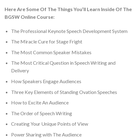
Here Are Some Of The Things You’ll Learn Inside Of The
BGSW Online Course:
The Professional Keynote Speech Development System
The Miracle Cure for Stage Fright
​The Most Common Speaker Mistakes
​The Most Critical Question in Speech Writing and
Delivery
​How Speakers Engage Audiences
​Three Key Elements of Standing Ovation Speeches
​​How to Excite An Audience
​The Order of Speech Writing
Creating Your Unique Points of View
​Power Sharing with The Audience