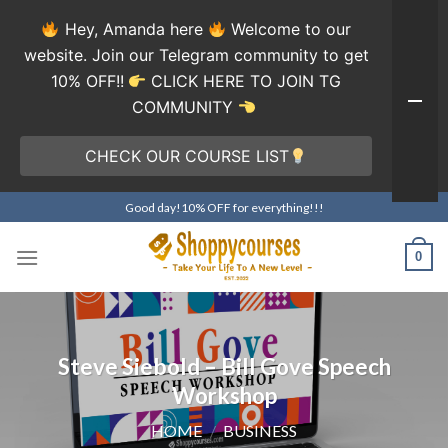
Hey, Amanda here
Welcome to our
website. Join our Telegram community to get
10% OFF!!
CLICK HERE TO JOIN TG
COMMUNITY
CHECK OUR COURSE LIST
Skip
Good day!10% OFF for everything!!!
to
content
0
Steve Siebold – Bill Gove Speech
Workshop
HOME
/
BUSINESS