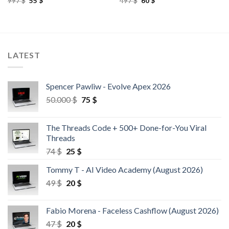
997
$
55
$
497
$
60
$
LATEST
Spencer Pawliw - Evolve Apex 2026
50.000
$
75
$
The Threads Code + 500+ Done-for-You Viral
Threads
74
$
25
$
Tommy T - AI Video Academy (August 2026)
49
$
20
$
Fabio Morena - Faceless Cashflow (August 2026)
47
$
20
$