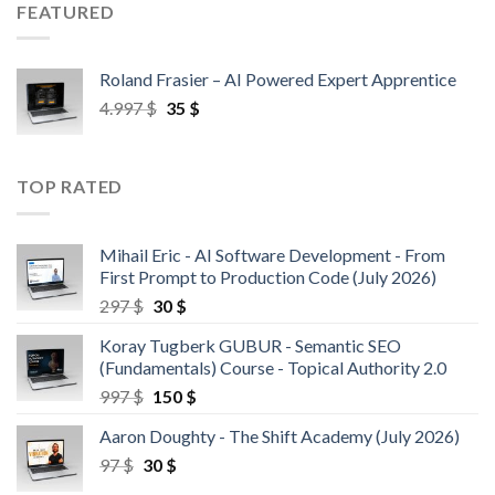
FEATURED
Roland Frasier – AI Powered Expert Apprentice
4.997
$
35
$
TOP RATED
Mihail Eric - AI Software Development - From
First Prompt to Production Code (July 2026)
297
$
30
$
Koray Tugberk GUBUR - Semantic SEO
(Fundamentals) Course - Topical Authority 2.0
997
$
150
$
Aaron Doughty - The Shift Academy (July 2026)
97
$
30
$