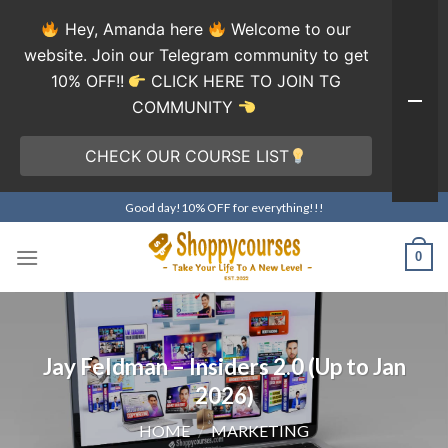
Hey, Amanda here
Welcome to our
website. Join our Telegram community to get
10% OFF!!
CLICK HERE TO JOIN TG
COMMUNITY
CHECK OUR COURSE LIST
Skip
Good day!10% OFF for everything!!!
to
content
0
Jay Feldman – Insiders 2.0 (Up to Jan
2026)
HOME
/
MARKETING