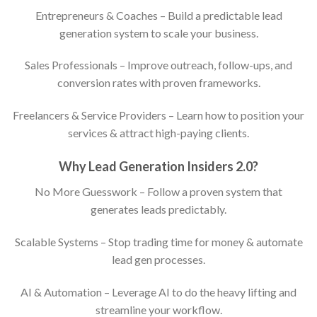
Entrepreneurs & Coaches – Build a predictable lead
generation system to scale your business.
Sales Professionals – Improve outreach, follow-ups, and
conversion rates with proven frameworks.
Freelancers & Service Providers – Learn how to position your
services & attract high-paying clients.
Why Lead Generation Insiders 2.0?
No More Guesswork – Follow a proven system that
generates leads predictably.
Scalable Systems – Stop trading time for money & automate
lead gen processes.
AI & Automation – Leverage AI to do the heavy lifting and
streamline your workflow.