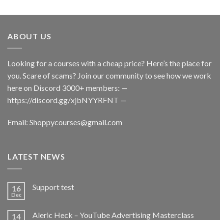
ABOUT US
Looking for a courses with a cheap price? Here’s the place for
you. Scare of scams? Join our community to see how we work
here on Discord 3000+ members: —
https://discord.gg/xjbNYYRFNT
—
Email:
Shoppycourses@gmail.com
LATEST NEWS
Support test
16
Dec
Aleric Heck – YouTube Advertising Masterclass
14