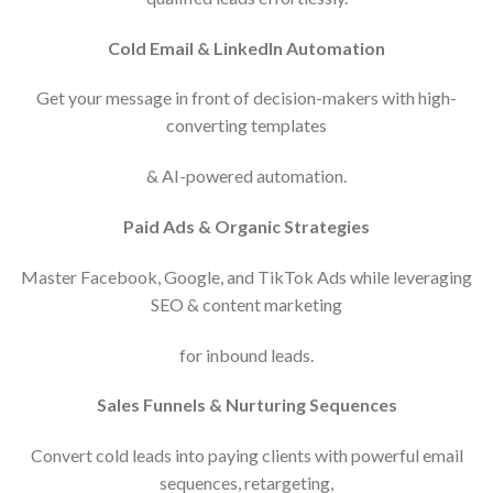
Cold Email & LinkedIn Automation
Get your message in front of decision-makers with high-
converting templates
& AI-powered automation.
Paid Ads & Organic Strategies
Master Facebook, Google, and TikTok Ads while leveraging
SEO & content marketing
for inbound leads.
Sales Funnels & Nurturing Sequences
Convert cold leads into paying clients with powerful email
sequences, retargeting,