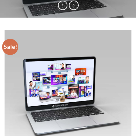
Sale!