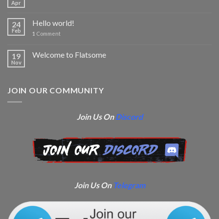
Apr
Hello world!
24
Feb
1
Comment
Welcome to Flatsome
19
Nov
JOIN OUR COMMUNITY
Join Us On
Discord
Join Us On
Telegram