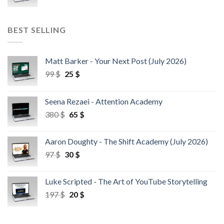
BEST SELLING
Matt Barker - Your Next Post (July 2026)
99
$
25
$
Seena Rezaei - Attention Academy
380
$
65
$
Aaron Doughty - The Shift Academy (July 2026)
97
$
30
$
Luke Scripted - The Art of YouTube Storytelling
197
$
20
$