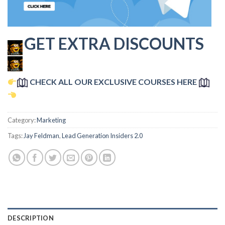
GET EXTRA DISCOUNTS
CHECK ALL OUR EXCLUSIVE COURSES HERE
Category:
Marketing
Tags:
Jay Feldman
,
Lead Generation Insiders 2.0
DESCRIPTION