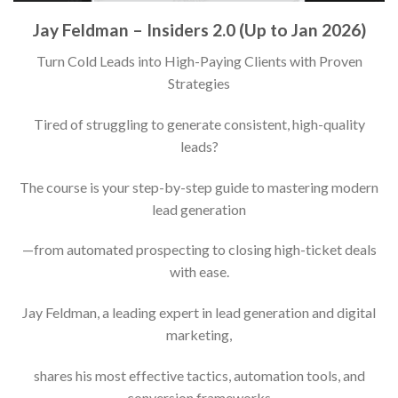
Jay Feldman – Insiders 2.0 (Up to Jan 2026)
Turn Cold Leads into High-Paying Clients with Proven
Strategies
Tired of struggling to generate consistent, high-quality
leads?
The course is your step-by-step guide to mastering modern
lead generation
—from automated prospecting to closing high-ticket deals
with ease.
Jay Feldman, a leading expert in lead generation and digital
marketing,
shares his most effective tactics, automation tools, and
conversion frameworks