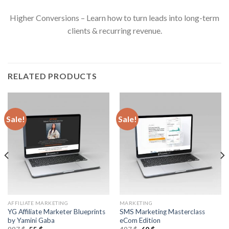
Higher Conversions – Learn how to turn leads into long-term
clients & recurring revenue.
RELATED PRODUCTS
Sale!
Sale!
AFFILIATE MARKETING
MARKETING
YG Affiliate Marketer Blueprints
SMS Marketing Masterclass
by Yamini Gaba
eCom Edition