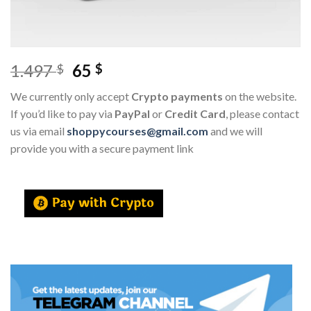
1.497
65
$
$
We currently only accept
Crypto payments
on the website.
If you’d like to pay via
PayPal
or
Credit Card
, please contact
us via email
shoppycourses@gmail.com
and we will
provide you with a secure payment link