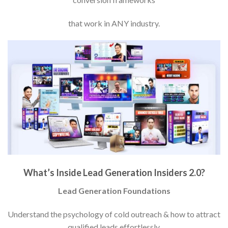
that work in ANY industry.
What’s Inside Lead Generation Insiders 2.0?
Lead Generation Foundations
Understand the psychology of cold outreach & how to attract
qualified leads effortlessly.