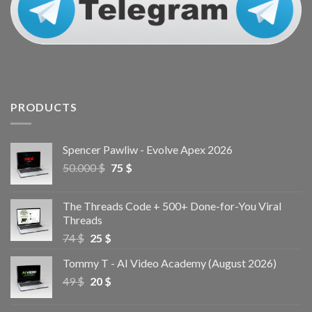
PRODUCTS
Spencer Pawliw - Evolve Apex 2026
50.000
$
75
$
The Threads Code + 500+ Done-for-You Viral
Threads
74
$
25
$
Tommy T - AI Video Academy (August 2026)
49
$
20
$