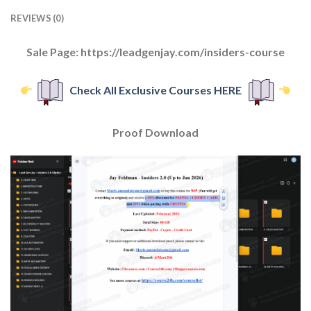
REVIEWS (0)
Sale Page: https://leadgenjay.com/insiders-course
Check All Exclusive Courses HERE
Proof Download