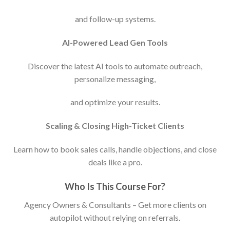
and follow-up systems.
AI-Powered Lead Gen Tools
Discover the latest AI tools to automate outreach,
personalize messaging,
and optimize your results.
Scaling & Closing High-Ticket Clients
Learn how to book sales calls, handle objections, and close
deals like a pro.
Who Is This Course For?
Agency Owners & Consultants – Get more clients on
autopilot without relying on referrals.