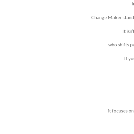
I
Change Maker stands o
It is
who shifts p
If yo
it focuses o