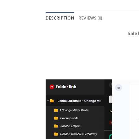
DESCRIPTION
REVIEWS (0)
Sale