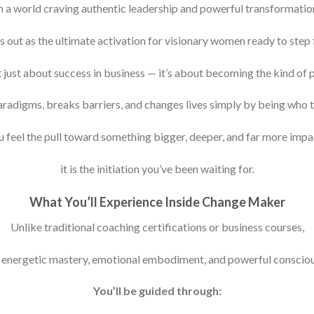
n a world craving authentic leadership and powerful transformatio
ut as the ultimate activation for visionary women ready to step ful
n’t just about success in business — it’s about becoming the kind of 
aradigms, breaks barriers, and changes lives simply by being who th
u feel the pull toward something bigger, deeper, and far more impa
it is the initiation you’ve been waiting for.
What You’ll Experience Inside Change Maker
Unlike traditional coaching certifications or business courses,
n energetic mastery, emotional embodiment, and powerful consciou
You’ll be guided through: