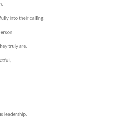
n,
ly into their calling.
person
ey truly are.
ctful,
s leadership.