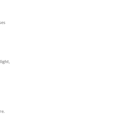
ses
light,
re.