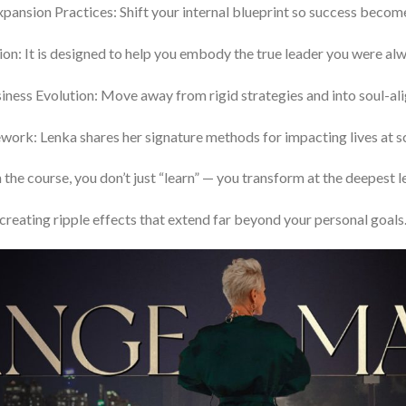
pansion Practices: Shift your internal blueprint so success becom
ion: It is designed to help you embody the true leader you were a
siness Evolution: Move away from rigid strategies and into soul-a
rk: Lenka shares her signature methods for impacting lives at sca
 the course, you don’t just “learn” — you transform at the deepest le
creating ripple effects that extend far beyond your personal goals