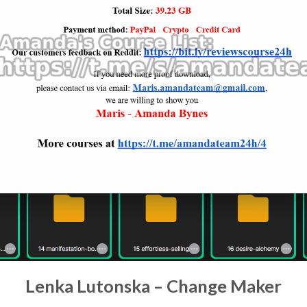
Lenka Lutonska – Change Maker