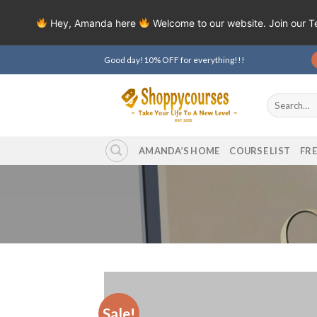
Hey, Amanda here
Welcome to our website. Join our 
Skip
Good day!10% OFF for everything!!!
to
content
Search
for:
AMANDA’S HOME
COURSE LIST
FR
Sale!