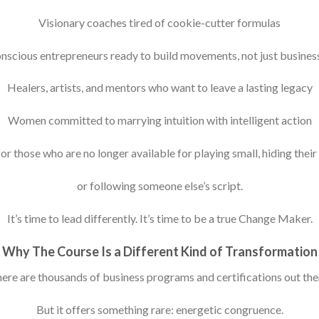
Visionary coaches tired of cookie-cutter formulas
nscious entrepreneurs ready to build movements, not just busines
Healers, artists, and mentors who want to leave a lasting legacy
Women committed to marrying intuition with intelligent action
 for those who are no longer available for playing small, hiding their 
or following someone else’s script.
It’s time to lead differently. It’s time to be a true Change Maker.
Why The Course Is a Different Kind of Transformation
ere are thousands of business programs and certifications out the
But it offers something rare: energetic congruence.