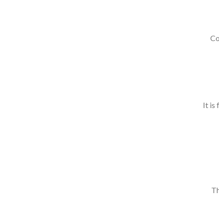
Co
It is
Th