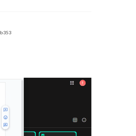
0b353