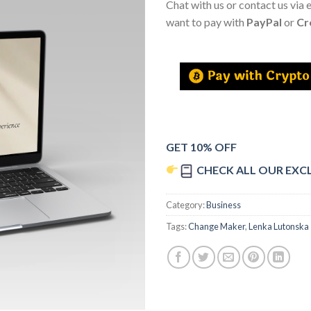
Chat with us or contact us via 
want to pay with
PayPal
or
Cr
GET 10% OFF
CHECK ALL OUR EXC
Category:
Business
Tags:
Change Maker
,
Lenka Lutonska