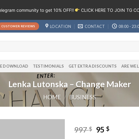
Telegram community to get 10% OFF!!
CLICK HERE TO JOIN TG 
LOCATION
CONTACT
08:00 - 23:
CUSTOMER REVIEWS
EE DOWNLOAD
TESTIMONIALS
GET EXTRA DISCOUNTS
ARE WE 
Lenka Lutonska – Change Maker
HOME
/
BUSINESS
997
95
$
$