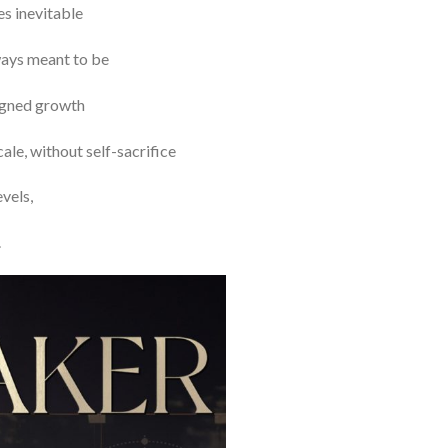
es inevitable
lways meant to be
ligned growth
le, without self-sacrifice
vels,
.