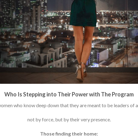
Who Is Stepping into Their Power with The Program
n women who know deep down that they are meant to be leaders of 
not by force, but by their very presence.
Those finding their home: