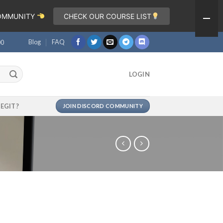
COMMUNITY
CHECK OUR COURSE LIST
Blog
FAQ
00
LOGIN
LEGIT?
JOIN DISCORD COMMUNITY