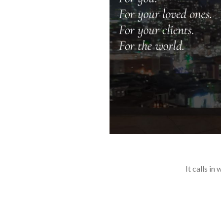
It calls i