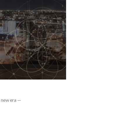
a new era —