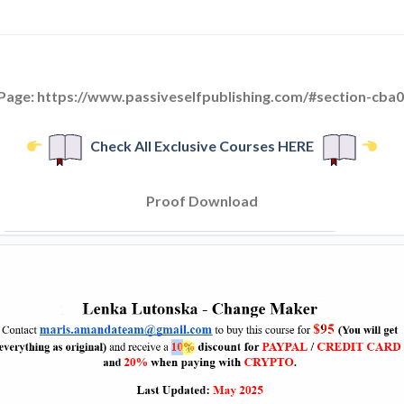
 Page: https://www.passiveselfpublishing.com/#section-cba
Check All Exclusive Courses HERE
Proof Download