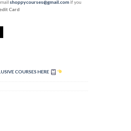
email
shoppycourses@gmail.com
if you
edit Card
LUSIVE COURSES HERE