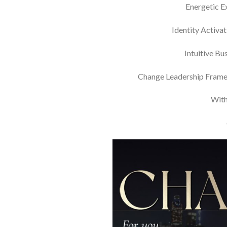
Energetic Ex
Identity Activat
Intuitive Bu
Change Leadership Framewo
With