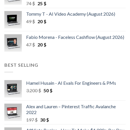
74
$
25
$
Tommy T - AI Video Academy (August 2026)
49
$
20
$
Fabio Morena - Faceless Cashflow (August 2026)
47
$
20
$
BEST SELLING
Hamel Husain - AI Evals For Engineers & PMs
3.200
$
50
$
Alex and Lauren – Pinterest Traffic Avalanche
2022
197
$
30
$