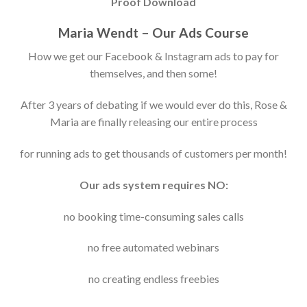
Proof Download
Maria Wendt – Our Ads Course
How we get our Facebook & Instagram ads to pay for
themselves, and then some!
After 3 years of debating if we would ever do this, Rose &
Maria are finally releasing our entire process
for running ads to get thousands of customers per month!
Our ads system requires NO:
no booking time-consuming sales calls
no free automated webinars
no creating endless freebies