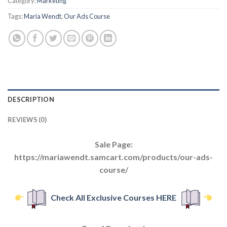
Category:
Marketing
Tags:
Maria Wendt
,
Our Ads Course
DESCRIPTION
REVIEWS (0)
Sale Page:
https://mariawendt.samcart.com/products/our-ads-
course/
Check All Exclusive Courses HERE