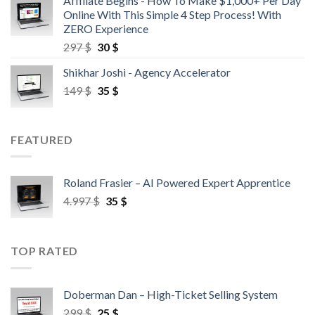
Affiliate Begins - How To Make $1,000+ Per Day
Online With This Simple 4 Step Process! With
ZERO Experience
297
$
30
$
Shikhar Joshi - Agency Accelerator
149
$
35
$
FEATURED
Roland Frasier – AI Powered Expert Apprentice
4.997
$
35
$
TOP RATED
Doberman Dan – High-Ticket Selling System
299
$
25
$