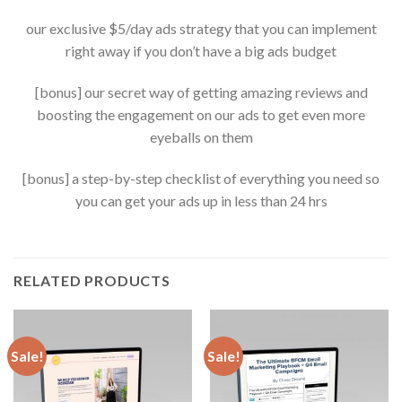
our exclusive $5/day ads strategy that you can implement
right away if you don’t have a big ads budget
[bonus] our secret way of getting amazing reviews and
boosting the engagement on our ads to get even more
eyeballs on them
[bonus] a step-by-step checklist of everything you need so
you can get your ads up in less than 24 hrs
RELATED PRODUCTS
Sale!
Sale!