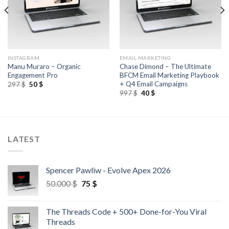
INSTAGRAM
EMAIL MARKETING
Manu Muraro – Organic
Chase Dimond – The Ultimate
Engagement Pro
BFCM Email Marketing Playbook
+ Q4 Email Campaigns
297
$
50
$
997
$
40
$
LATEST
Spencer Pawliw - Evolve Apex 2026
50.000
$
75
$
The Threads Code + 500+ Done-for-You Viral
Threads