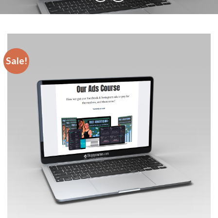
Sale!