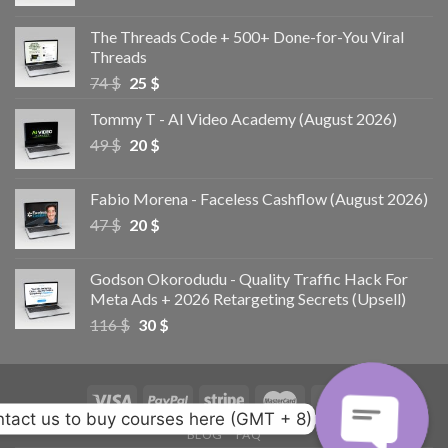
The Threads Code + 500+ Done-for-You Viral
Threads
74
$
25
$
Tommy T - AI Video Academy (August 2026)
49
$
20
$
Fabio Morena - Faceless Cashflow (August 2026)
47
$
20
$
Godson Okorodudu - Quality Traffic Hack For
Meta Ads + 2026 Retargeting Secrets (Upsell)
116
$
30
$
tact us to buy courses here (GMT + 8)
BLOG
FAQ