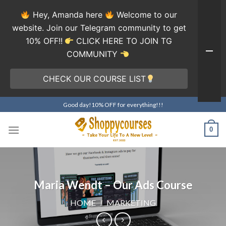
Hey, Amanda here
Welcome to our
website. Join our Telegram community to get
10% OFF!!
CLICK HERE TO JOIN TG
COMMUNITY
CHECK OUR COURSE LIST
Skip
Good day!10% OFF for everything!!!
to
content
0
Maria Wendt – Our Ads Course
HOME
/
MARKETING