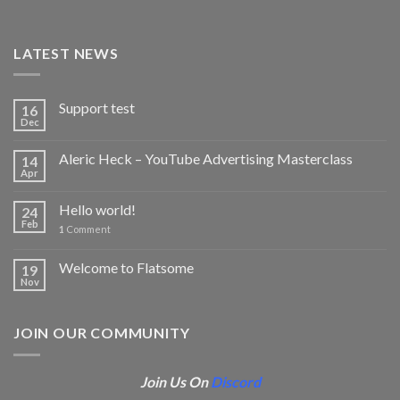
LATEST NEWS
Support test
16
Dec
Aleric Heck – YouTube Advertising Masterclass
14
Apr
Hello world!
24
Feb
1
Comment
Welcome to Flatsome
19
Nov
JOIN OUR COMMUNITY
Join Us On
Discord