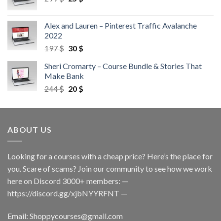
Alex and Lauren – Pinterest Traffic Avalanche
2022
197
$
30
$
Sheri Cromarty – Course Bundle & Stories That
Make Bank
244
$
20
$
ABOUT US
Looking for a courses with a cheap price? Here’s the place for
you. Scare of scams? Join our community to see how we work
here on Discord 3000+ members: —
https://discord.gg/xjbNYYRFNT
—
Email:
Shoppycourses@gmail.com