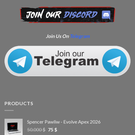
Join Us On
Telegram
PRODUCTS
Spencer Pawliw - Evolve Apex 2026
50.000
$
75
$