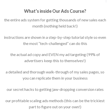
What’s inside Our Ads Course?
the entire ads system for getting thousands of new sales each
month (nothing held back!)
instructions are shown in a step-by-step tutorial style so even
the most “tech-challenged” can do this
the actual ad copy and EVEN my ad targeting (99% of
advertisers keep this to themselves!)
a detailed and thorough walk-through of my sales pages, so
you can replicate them in your business
our secret hacks to getting jaw-dropping conversion rates
our profitable scaling ads methods (this can be the trickiest
part to figure out on your own!)