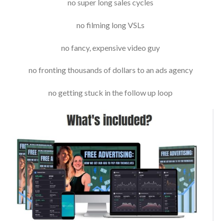
no super long sales cycles
no filming long VSLs
no fancy, expensive video guy
no fronting thousands of dollars to an ads agency
no getting stuck in the follow up loop