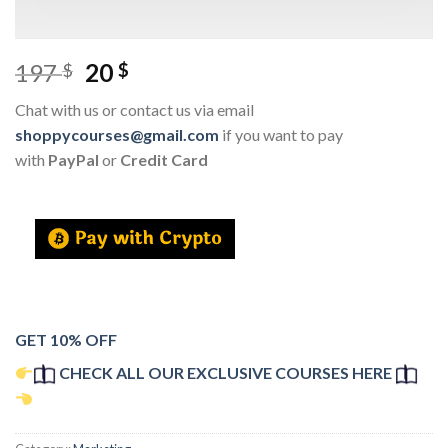
197
20
$
$
Chat with us or contact us via email
shoppycourses@gmail.com
if you want to pay
with
PayPal
or
Credit Card
GET 10% OFF
CHECK ALL OUR EXCLUSIVE COURSES HERE