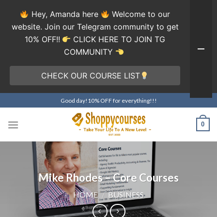
Hey, Amanda here
Welcome to our
website. Join our Telegram community to get
10% OFF!!
CLICK HERE TO JOIN TG
COMMUNITY
CHECK OUR COURSE LIST
Skip
Good day!10% OFF for everything!!!
to
content
0
Mike Rhodes – Core Courses
HOME
/
BUSINESS