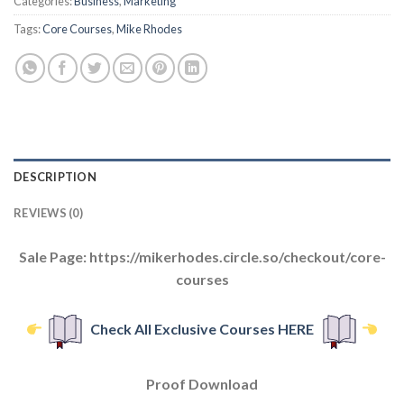
Categories:
Business
,
Marketing
Tags:
Core Courses
,
Mike Rhodes
DESCRIPTION
REVIEWS (0)
Sale Page: https://mikerhodes.circle.so/checkout/core-
courses
Check All Exclusive Courses HERE
Proof Download