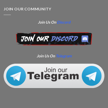
JOIN OUR COMMUNITY
Join Us On
Discord
Join Us On
Telegram