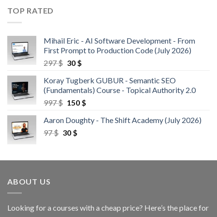
TOP RATED
Mihail Eric - AI Software Development - From
First Prompt to Production Code (July 2026)
297
$
30
$
Koray Tugberk GUBUR - Semantic SEO
(Fundamentals) Course - Topical Authority 2.0
997
$
150
$
Aaron Doughty - The Shift Academy (July 2026)
97
$
30
$
ABOUT US
Looking for a courses with a cheap price? Here’s the place for