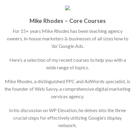
Mike Rhodes – Core Courses
For 15+ years Mike Rhodes has been teaching agency
owners, in-house marketers & businesses of all sizes how to
‘do’ Google Ads.
Here’s a selection of my recent courses to help you with a
wide range of topics.
Mike Rhodes, a distinguished PPC and AdWords specialist, is
the founder of Web Savvy, a comprehensive digital marketing
services agency.
In his discussion on WP Elevation, he delves into the three
crucial steps for effectively utilizing Google’s display
network.