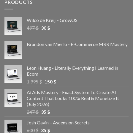
PRODUCTS
Wilco de Kreij – GrowOS
497
$
30
$
Brandon van Mierlo - E-Commerce MRR Mastery
Leon Huang - Literally Everything I Learned in
Ecom
1.995
$
150
$
Ai Ads Mastery - Exact System To Create AI
Content That Looks 100% Real & Monetize It
(July 2026)
247
$
35
$
Josh Gavin – Ascension Secrets
600
$
35
$