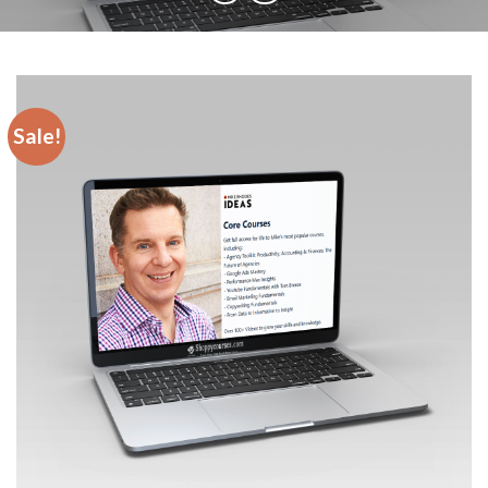
Sale!