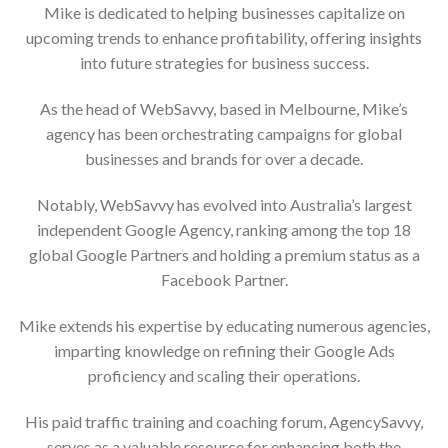
Mike is dedicated to helping businesses capitalize on
upcoming trends to enhance profitability, offering insights
into future strategies for business success.
As the head of WebSavvy, based in Melbourne, Mike’s
agency has been orchestrating campaigns for global
businesses and brands for over a decade.
Notably, WebSavvy has evolved into Australia’s largest
independent Google Agency, ranking among the top 18
global Google Partners and holding a premium status as a
Facebook Partner.
Mike extends his expertise by educating numerous agencies,
imparting knowledge on refining their Google Ads
proficiency and scaling their operations.
His paid traffic training and coaching forum, AgencySavvy,
serves as a valuable resource for enhancing both the