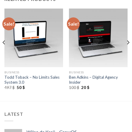
Sale!
Sale!
BUSINESS
BUSINESS
Todd Toback – No Limits Sales
Ben Adkins – Digital Agency
System 3.0
Insider
497
$
50
$
100
$
20
$
LATEST
Wilco de Kreij – GrowOS