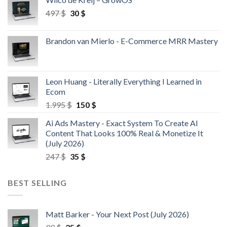
497
$
30
$
Brandon van Mierlo - E-Commerce MRR Mastery
Leon Huang - Literally Everything I Learned in
Ecom
1.995
$
150
$
Ai Ads Mastery - Exact System To Create AI
Content That Looks 100% Real & Monetize It
(July 2026)
247
$
35
$
BEST SELLING
Matt Barker - Your Next Post (July 2026)