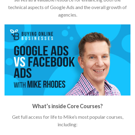
technical aspects of Google Ads and the overall growth of
agencies.
What’s inside Core Courses?
Get full access for life to Mike’s most popular courses,
including: