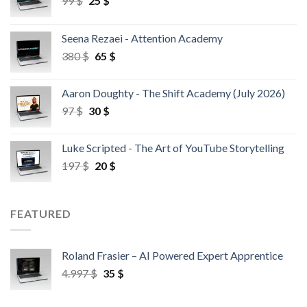
99
$
25
$
Seena Rezaei - Attention Academy
380
$
65
$
Aaron Doughty - The Shift Academy (July 2026)
97
$
30
$
Luke Scripted - The Art of YouTube Storytelling
197
$
20
$
FEATURED
Roland Frasier – AI Powered Expert Apprentice
4.997
$
35
$