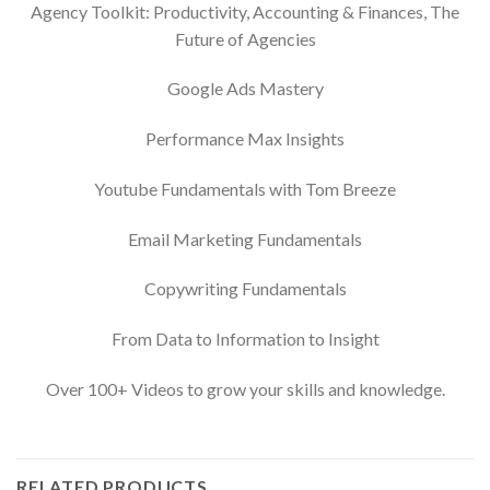
Agency Toolkit: Productivity, Accounting & Finances, The
Future of Agencies
Google Ads Mastery
Performance Max Insights
Youtube Fundamentals with Tom Breeze
Email Marketing Fundamentals
Copywriting Fundamentals
From Data to Information to Insight
Over 100+ Videos to grow your skills and knowledge.
RELATED PRODUCTS