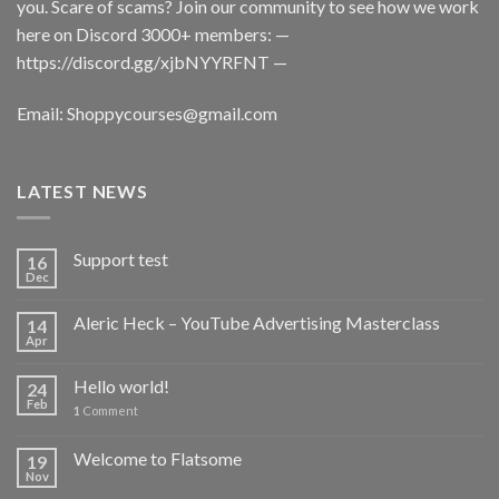
you. Scare of scams? Join our community to see how we work
here on Discord 3000+ members: —
https://discord.gg/xjbNYYRFNT
—
Email:
Shoppycourses@gmail.com
LATEST NEWS
Support test
16
Dec
Aleric Heck – YouTube Advertising Masterclass
14
Apr
Hello world!
24
Feb
1
Comment
Welcome to Flatsome
19
Nov