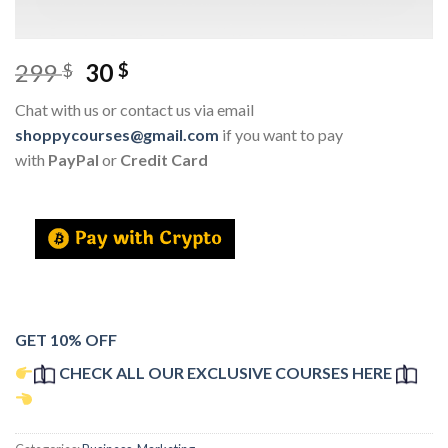
299
30
$
$
Chat with us or contact us via email
shoppycourses@gmail.com
if you want to pay
with
PayPal
or
Credit Card
GET 10% OFF
CHECK ALL OUR EXCLUSIVE COURSES HERE