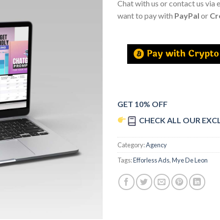
Chat with us or contact us via 
want to pay with
PayPal
or
Cr
GET 10% OFF
CHECK ALL OUR EXC
Category:
Agency
Tags:
Efforless Ads
,
Mye De Leon