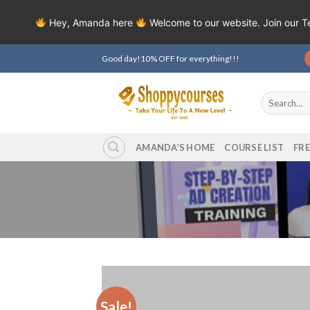
Hey, Amanda here
Welcome to our website. Join our 
Skip
Good day!10% OFF for everything!!!
to
content
Search
for:
AMANDA’S HOME
COURSE LIST
FR
Sale!