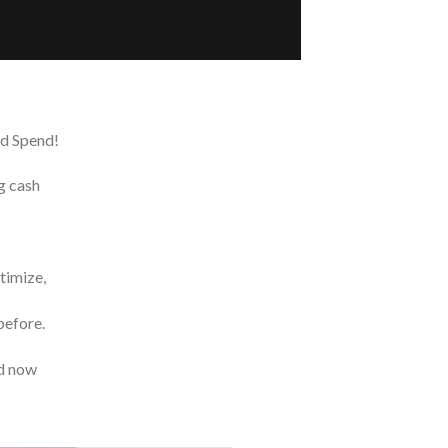
ed Spend!
g cash
timize,
before.
nd now