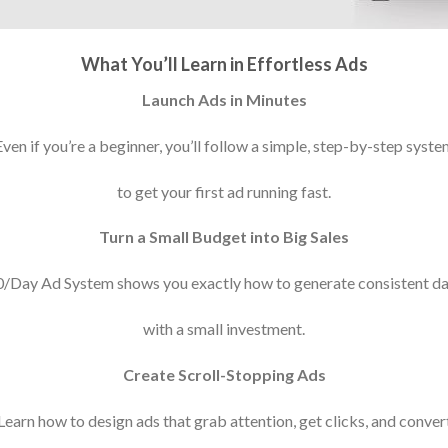
What You’ll Learn in Effortless Ads
Launch Ads in Minutes
Even if you’re a beginner, you’ll follow a simple, step-by-step syste
to get your first ad running fast.
Turn a Small Budget into Big Sales
/Day Ad System shows you exactly how to generate consistent dai
with a small investment.
Create Scroll-Stopping Ads
Learn how to design ads that grab attention, get clicks, and conver