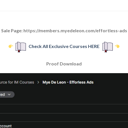
Sale Page: https://members.myedeleon.com/effortless-ads
Check All Exclusive Courses HERE
Proof Download