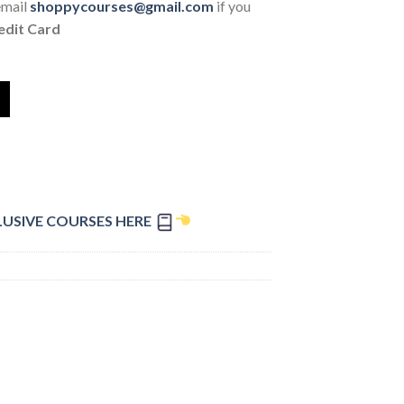
email
shoppycourses@gmail.com
if you
edit Card
LUSIVE COURSES HERE