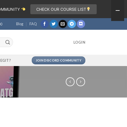
COMMUNITY
CHECK OUR COURSE LIST
Blog
FAQ
00
LOGIN
LEGIT?
JOIN DISCORD COMMUNITY