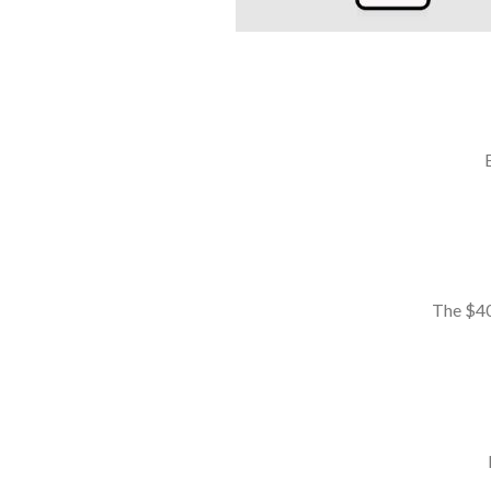
The $40