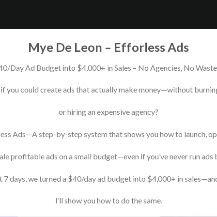
Mye De Leon – Efforless Ads
40/Day Ad Budget into $4,000+ in Sales – No Agencies, No Wast
if you could create ads that actually make money—without burnin
or hiring an expensive agency?
less Ads—A step-by-step system that shows you how to launch, op
ale profitable ads on a small budget—even if you’ve never run ads 
st 7 days, we turned a $40/day ad budget into $4,000+ in sales—a
I’ll show you how to do the same.