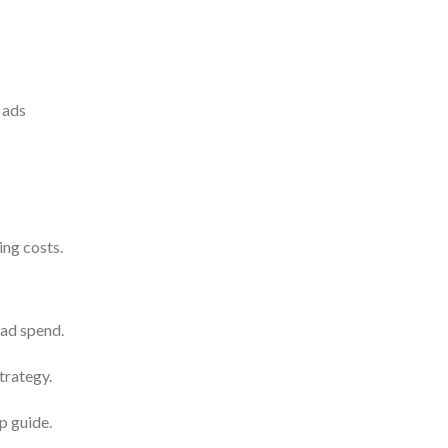
 ads
ing costs.
ad spend.
trategy.
p guide.