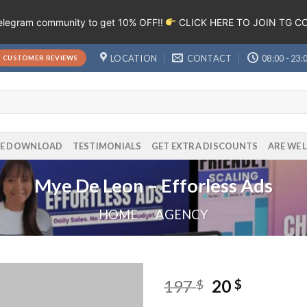
Telegram community to get 10% OFF!!
CLICK HERE TO JOIN TG 
LOCATION
CONTACT
08:00 - 23:
CUSTOMER REVIEWS
EE DOWNLOAD
TESTIMONIALS
GET EXTRA DISCOUNTS
ARE WE 
Mye De Leon – Efforless Ads
HOME
/
AGENCY
197
20
$
$