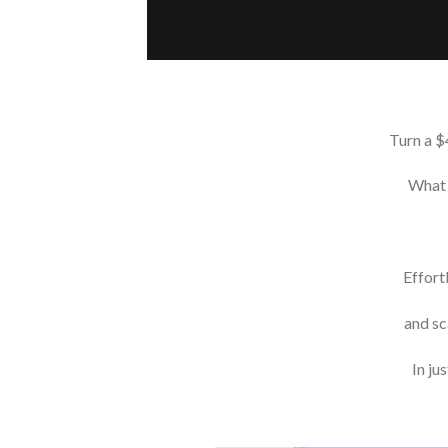
Turn a $
What 
Effort
and sc
In ju