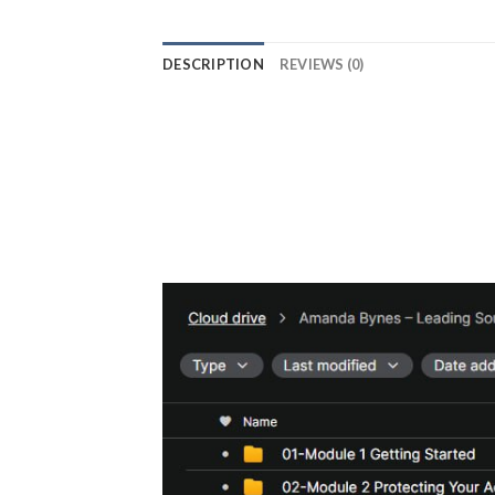
DESCRIPTION
REVIEWS (0)