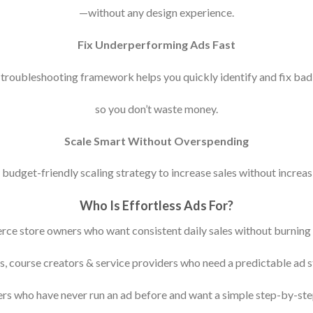
—without any design experience.
Fix Underperforming Ads Fast
troubleshooting framework helps you quickly identify and fix bad
so you don’t waste money.
Scale Smart Without Overspending
budget-friendly scaling strategy to increase sales without increas
Who Is Effortless Ads For?
ce store owners who want consistent daily sales without burning 
, course creators & service providers who need a predictable ad s
rs who have never run an ad before and want a simple step-by-ste