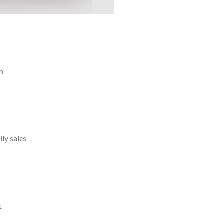
m
ly sales
t