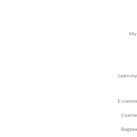
My 
Learn my 
E-commer
Coaches
Beginne