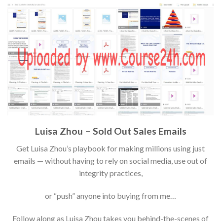
Luisa Zhou – Sold Out Sales Emails
Get Luisa Zhou’s playbook for making millions using just
emails — without having to rely on social media, use out of
integrity practices,
or “push” anyone into buying from me…
Follow along as Luisa Zhou takes you behind-the-scenes of