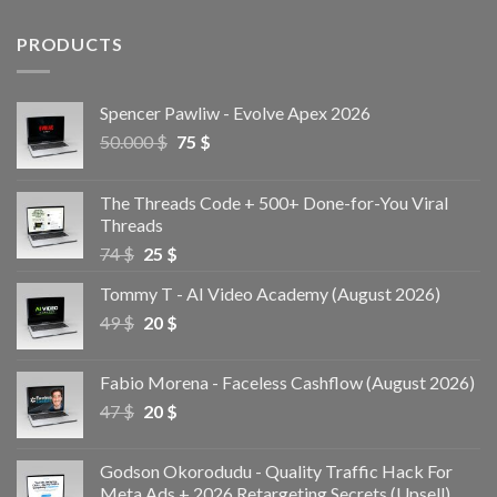
PRODUCTS
Spencer Pawliw - Evolve Apex 2026
50.000
$
75
$
The Threads Code + 500+ Done-for-You Viral
Threads
74
$
25
$
Tommy T - AI Video Academy (August 2026)
49
$
20
$
Fabio Morena - Faceless Cashflow (August 2026)
47
$
20
$
Godson Okorodudu - Quality Traffic Hack For
Meta Ads + 2026 Retargeting Secrets (Upsell)