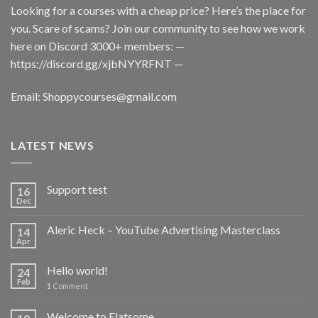
Looking for a courses with a cheap price? Here’s the place for
you. Scare of scams? Join our community to see how we work
here on Discord 3000+ members: —
https://discord.gg/xjbNYYRFNT
—
Email:
Shoppycourses@gmail.com
LATEST NEWS
Support test
16
Dec
Aleric Heck – YouTube Advertising Masterclass
14
Apr
Hello world!
24
Feb
1
Comment
Welcome to Flatsome