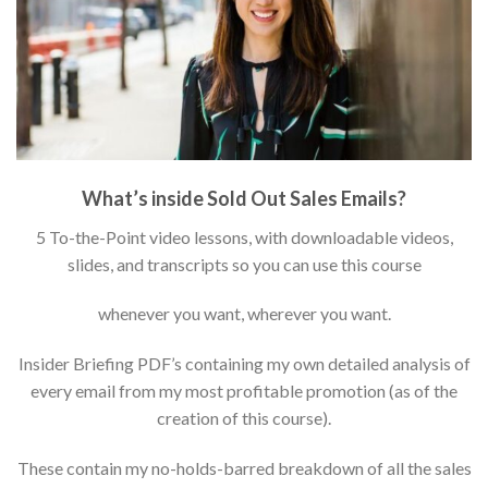
What’s inside Sold Out Sales Emails?
5 To-the-Point video lessons, with downloadable videos,
slides, and transcripts so you can use this course
whenever you want, wherever you want.
Insider Briefing PDF’s containing my own detailed analysis of
every email from my most profitable promotion (as of the
creation of this course).
These contain my no-holds-barred breakdown of all the sales