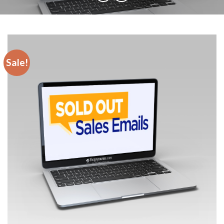
Sale!