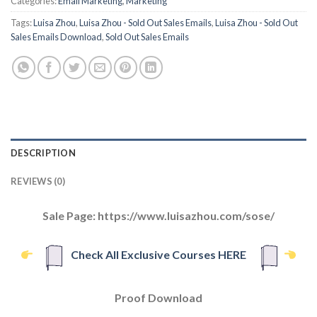
Categories:
Email Marketing
,
Marketing
Tags:
Luisa Zhou
,
Luisa Zhou - Sold Out Sales Emails
,
Luisa Zhou - Sold Out
Sales Emails Download
,
Sold Out Sales Emails
DESCRIPTION
REVIEWS (0)
Sale Page: https://www.luisazhou.com/sose/
Check All Exclusive Courses HERE
Proof Download