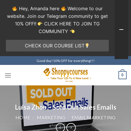
Hey, Amanda here
Welcome to our
website. Join our Telegram community to get
10% OFF!!
CLICK HERE TO JOIN TG
COMMUNITY
CHECK OUR COURSE LIST
Skip
Good day!10% OFF for everything!!!
to
content
0
Luisa Zhou – Sold Out Sales Emails
HOME
/
MARKETING
/
EMAIL MARKETING