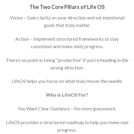
The Two Core Pillars of Life
OS
Vision – Gain clarity on your direction and set intentional
goals that truly matter.
Action – Implement structured frameworks to stay
consistent and make daily progress.
There’s no point in being “productive” if you’re heading in the
wrong direction.
LifeOS helps you focus on what truly moves the needle.
Who Is LifeOS For?
You Want Clear Guidance – No more guesswork.
LifeOS provides a structured roadmap to help you make real
progress.