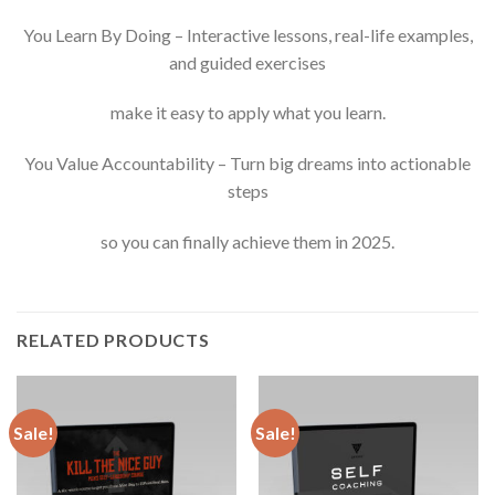
You Learn By Doing – Interactive lessons, real-life examples,
and guided exercises
make it easy to apply what you learn.
You Value Accountability – Turn big dreams into actionable
steps
so you can finally achieve them in 2025.
RELATED PRODUCTS
Sale!
Sale!