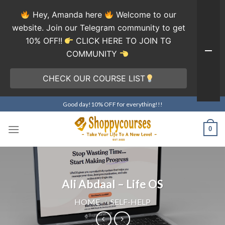
Hey, Amanda here
Welcome to our
website. Join our Telegram community to get
10% OFF!!
CLICK HERE TO JOIN TG
COMMUNITY
CHECK OUR COURSE LIST
Skip
Good day!10% OFF for everything!!!
to
content
0
Ali Abdaal – Life OS
HOME
/
SELF-HELP