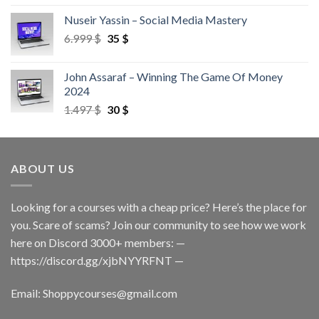
Nuseir Yassin – Social Media Mastery
6.999
$
35
$
John Assaraf – Winning The Game Of Money
2024
1.497
$
30
$
ABOUT US
Looking for a courses with a cheap price? Here’s the place for
you. Scare of scams? Join our community to see how we work
here on Discord 3000+ members: —
https://discord.gg/xjbNYYRFNT
—
Email:
Shoppycourses@gmail.com