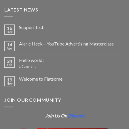
LATEST NEWS
Support test
16
Dec
Aleric Heck – YouTube Advertising Masterclass
14
Apr
Hello world!
24
Feb
1
Comment
Welcome to Flatsome
19
Nov
JOIN OUR COMMUNITY
Join Us On
Discord