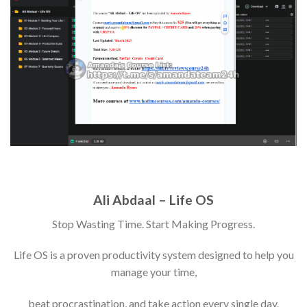
Ali Abdaal – Life OS
Stop Wasting Time. Start Making Progress.
Life OS is a proven productivity system designed to help you
manage your time,
beat procrastination, and take action every single day.