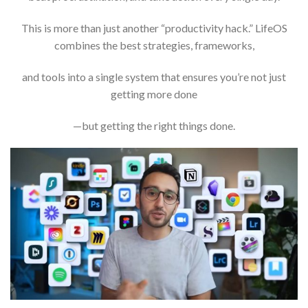
This is more than just another “productivity hack.” LifeOS
combines the best strategies, frameworks,
and tools into a single system that ensures you’re not just
getting more done
—but getting the right things done.