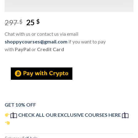
297
25
$
$
Chat with us or contact us via email
shoppycourses@gmail.com
if you want to pay
with
PayPal
or
Credit Card
GET 10% OFF
CHECK ALL OUR EXCLUSIVE COURSES HERE