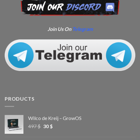
Join Us On
Telegram
PRODUCTS
Wilco de Kreij – GrowOS
497
$
30
$