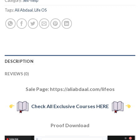
Category:
Self-help
Tags:
Ali Abdaal
,
Life OS
DESCRIPTION
REVIEWS (0)
Sale Page: https://aliabdaal.com/lifeos
Check All Exclusive Courses HERE
Proof Download