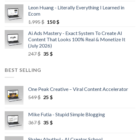
Leon Huang - Literally Everything I Learned in
Ecom
1.995
$
150
$
Ai Ads Mastery - Exact System To Create AI
Content That Looks 100% Real & Monetize It
(July 2026)
247
$
35
$
BEST SELLING
One Peak Creative – Viral Content Accelerator
549
$
25
$
Mike Futia - Stupid Simple Blogging
367
$
35
$
Shalev Abutbul - AI Creator School