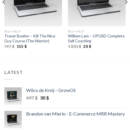
SELF-HELP
SELF-HELP
Traver Boehm – Kill The Nice
William Lam – UPGRD Complete
Guy Course (The Warrior)
Self Coaching
497
$
155
$
4.800
$
20
$
LATEST
Wilco de Kreij – GrowOS
497
$
30
$
Brandon van Mierlo - E-Commerce MRR Mastery