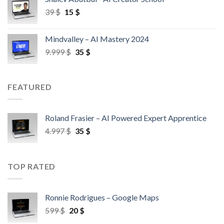
39
$
15
$
Mindvalley – AI Mastery 2024
9.999
$
35
$
FEATURED
Roland Frasier – AI Powered Expert Apprentice
4.997
$
35
$
TOP RATED
Ronnie Rodrigues – Google Maps
599
$
20
$