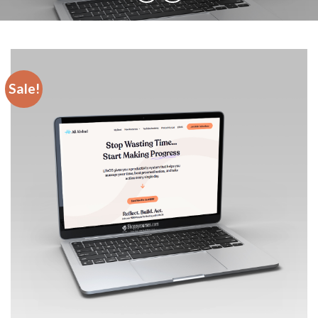
Sale!