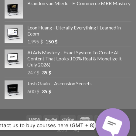
Brandon van Mierlo - E-Commerce MRR Mastery
Leon Huang - Literally Everything I Learned in
Ecom
1.995
$
150
$
Ai Ads Mastery - Exact System To Create AI
Content That Looks 100% Real & Monetize It
(July 2026)
247
$
35
$
Josh Gavin – Ascension Secrets
600
$
35
$
tact us to buy courses here (GMT + 8)
BLOG
FAQ