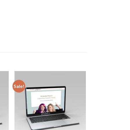
Sale!