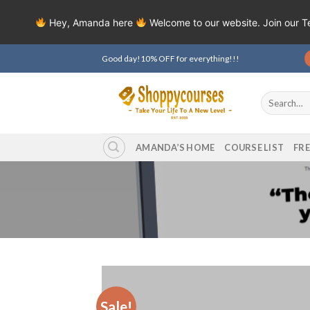
Hey, Amanda here
Welcome to our website. Join our 
Skip
Good day!10% OFF for everything!!!
to
content
Search
for:
AMANDA’S HOME
COURSE LIST
FR
Sale!