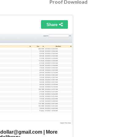
Proof Download