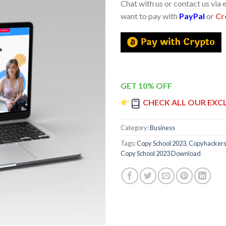
Chat with us or contact us via 
want to pay with
PayPal
or
Cr
GET 10% OFF
CHECK ALL OUR EXC
Category:
Business
Tags:
Copy School 2023
,
Copyhacker
Copy School 2023 Download