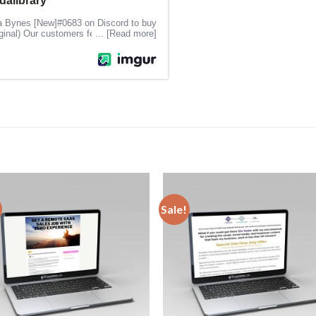
Sale!