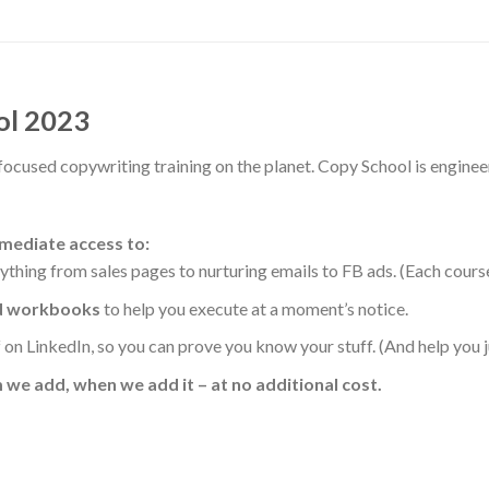
ol 2023
focused copywriting training on the planet. Copy School is enginee
mmediate access to:
rything from sales pages to nurturing emails to FB ads. (Each cour
nd workbooks
to help you execute at a moment’s notice.
on LinkedIn, so you can prove you know your stuff. (And help you ju
 we add, when we add it – at no additional cost.