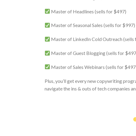
Master of Headlines (sells for $497)
Master of Seasonal Sales (sells for $997)
Master of LinkedIn Cold Outreach (sells 
Master of Guest Blogging (sells for $497
Master of Sales Webinars (sells for $497
Plus, you’ll get every new copywriting progr
navigate the ins & outs of tech companies an