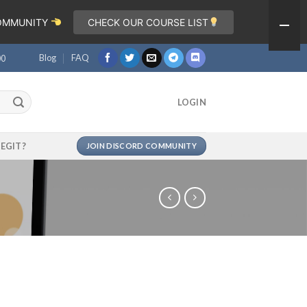
COMMUNITY
CHECK OUR COURSE LIST
Blog
FAQ
00
LOGIN
LEGIT?
JOIN DISCORD COMMUNITY