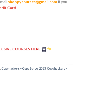
email
shoppycourses@gmail.com
if you
edit Card
LUSIVE COURSES HERE
s
,
Copyhackers – Copy School 2023
,
Copyhackers –