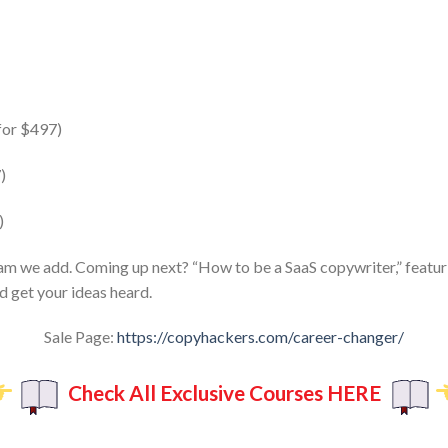
for $497)
)
)
am we add. Coming up next? “How to be a SaaS copywriter,” featuri
d get your ideas heard.
Sale Page:
https://copyhackers.com/career-changer/
Check All Exclusive Courses HERE