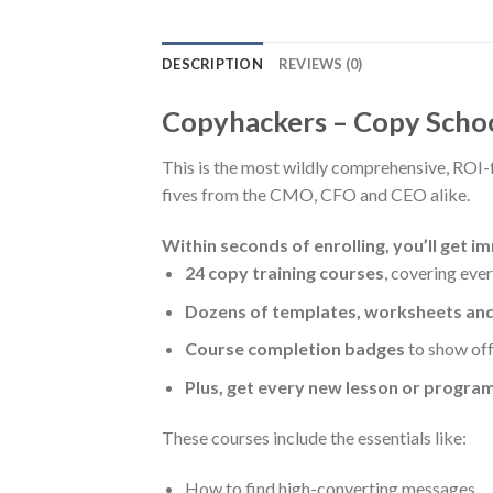
DESCRIPTION
REVIEWS (0)
Copyhackers – Copy Scho
This is the most wildly comprehensive, ROI-
fives from the CMO, CFO and CEO alike.
Within seconds of enrolling, you’ll get i
24 copy training courses
, covering eve
Dozens of templates, worksheets a
Course completion badges
to show off 
Plus, get every new lesson or program
These courses include the essentials like:
How to find high-converting messages