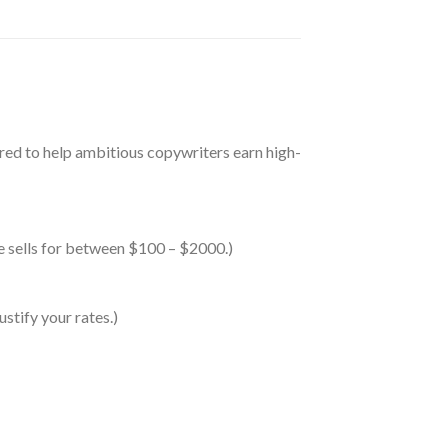
red to help ambitious copywriters earn high-
se sells for between $100 – $2000.)
stify your rates.)