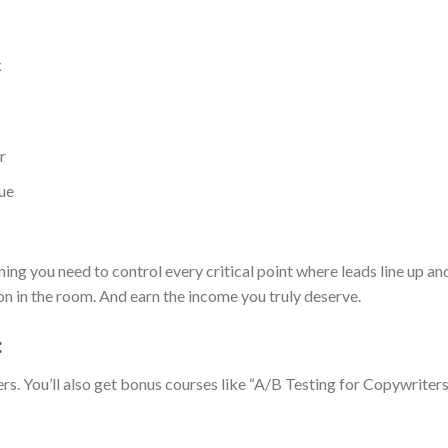
k
r
ue
ng you need to control every critical point where leads line up a
 in the room. And earn the income you truly deserve.
:
rs. You’ll also get bonus courses like “A/B Testing for Copywriters