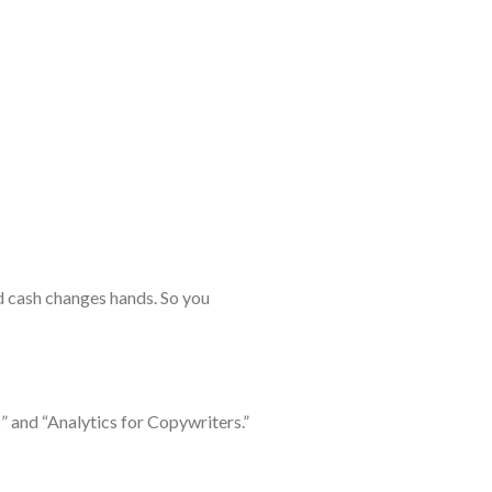
nd cash changes hands. So you
” and “Analytics for Copywriters.”