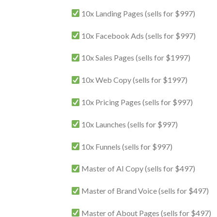
10x Landing Pages (sells for $997)
10x Facebook Ads (sells for $997)
10x Sales Pages (sells for $1997)
10x Web Copy (sells for $1997)
10x Pricing Pages (sells for $997)
10x Launches (sells for $997)
10x Funnels (sells for $997)
Master of AI Copy (sells for $497)
Master of Brand Voice (sells for $497)
Master of About Pages (sells for $497)