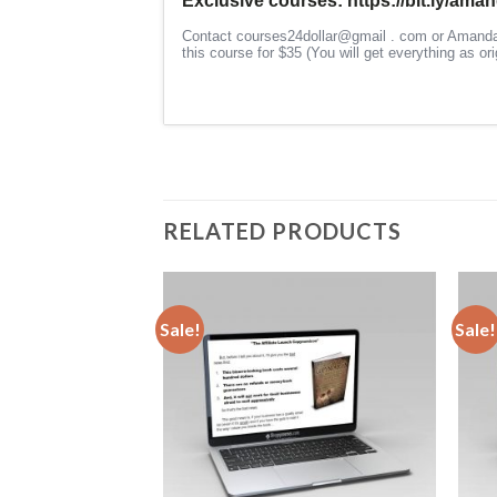
RELATED PRODUCTS
Sale!
Sale!