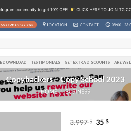
Telegram community to get 10% OFF!!
CLICK HERE TO JOIN TG 
LOCATION
CONTACT
08:00 - 23:
CUSTOMER REVIEWS
EE DOWNLOAD
TESTIMONIALS
GET EXTRA DISCOUNTS
ARE WE 
Copyhackers – Copy School 2023
HOME
/
BUSINESS
3.997
35
$
$