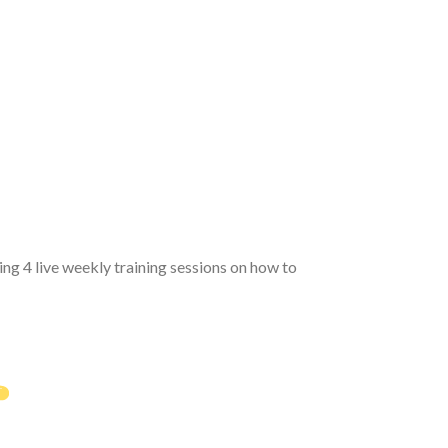
ng 4 live weekly training sessions on how to