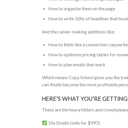
How to organize them on the page
How to write 100s of headlines that hoo
And the career-making additions like:
How to think like a conversion copywrite
How to optimize pricing tables for reven
How to plan emails that work
Which means Copy School gives you the traini
can
finally
become the most profitable person
HERE’S WHAT YOU’RE GETTING
These are the heavy hitters and crowd please
10x Emails (sells for $997)