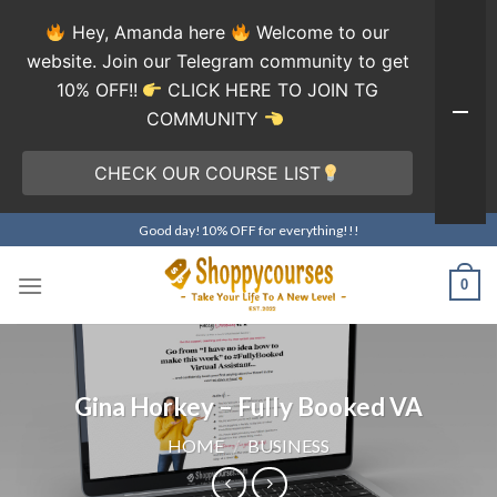
Hey, Amanda here
Welcome to our
website. Join our Telegram community to get
10% OFF!!
CLICK HERE TO JOIN TG
COMMUNITY
CHECK OUR COURSE LIST
Skip
Good day!10% OFF for everything!!!
to
content
0
Gina Horkey – Fully Booked VA
HOME
/
BUSINESS