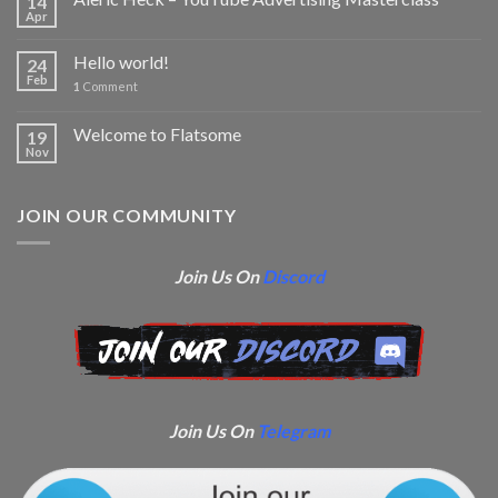
14
Apr
Hello world!
24
Feb
1
Comment
Welcome to Flatsome
19
Nov
JOIN OUR COMMUNITY
Join Us On
Discord
Join Us On
Telegram