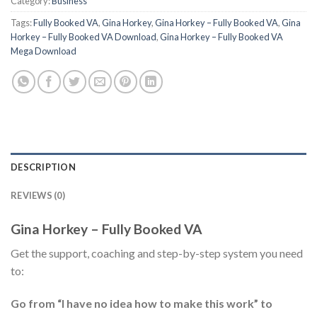
Category:
Business
Tags:
Fully Booked VA
,
Gina Horkey
,
Gina Horkey – Fully Booked VA
,
Gina
Horkey – Fully Booked VA Download
,
Gina Horkey – Fully Booked VA
Mega Download
DESCRIPTION
REVIEWS (0)
Gina Horkey – Fully Booked VA
Get the support, coaching and step-by-step system you need
to:
Go from “I have no idea how to make this work” to