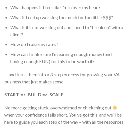
What happens if I feel like I’m in over my head?
What if I end up working too much for too little $$$?
What if it’s not working out and I need to “break up” with a
client?
How do I raise my rates?
How can I make sure I’m earning enough money (and
having enough FUN) for this to be worth it?
… and turns them into a 3-step process for growing your VA
business that just makes sense:
START => BUILD => SCALE
No more getting stuck, overwhelmed or chickening out
when your confidence falls short. You’ve got this, and we’ll be
here to guide you each step of the way – with all the resources