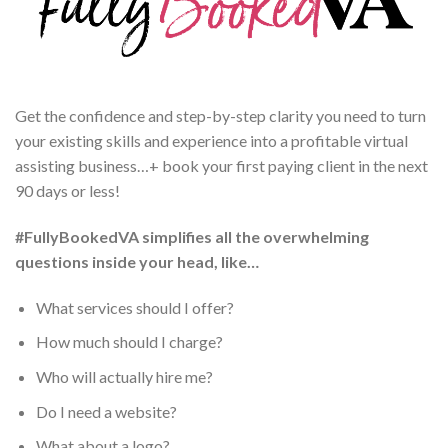
Get the confidence and step-by-step clarity you need to turn
your existing skills and experience into a profitable virtual
assisting business…+ book your first paying client in the next
90 days or less!
#FullyBookedVA simplifies all the overwhelming
questions inside your head, like…
What services should I offer?
How much should I charge?
Who will actually hire me?
Do I need a website?
What about a logo?