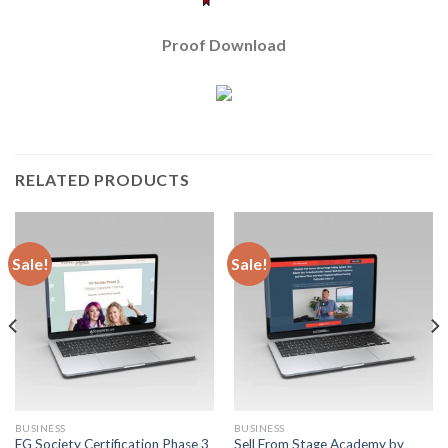
Proof Download
RELATED PRODUCTS
Sale!
Sale!
BUSINESS
BUSINESS
FG Society Certification Phase 3
Sell From Stage Academy by