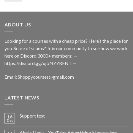
ABOUT US
Looking for a courses with a cheap price? Here’s the place for
you. Scare of scams? Join our community to see how we work
here on Discord 3000+ members: —
https://discord.gg/xjbNYYRFNT
—
Email:
Shoppycourses@gmail.com
LATEST NEWS
Support test
16
Dec
Aleric Heck – YouTube Advertising Masterclass