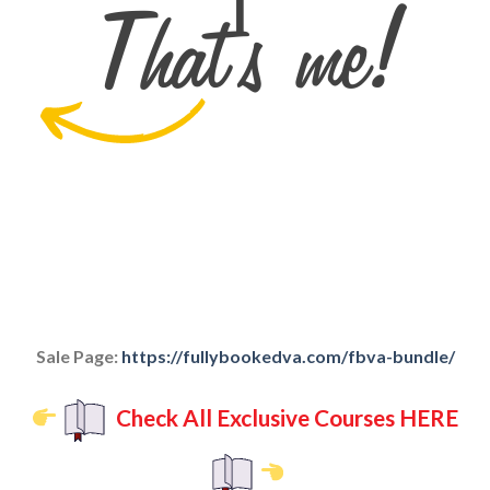
Sale Page:
https://fullybookedva.com/fbva-bundle/
Check All Exclusive Courses HERE