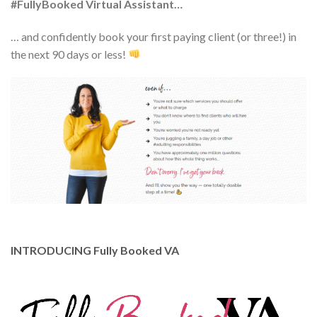
#FullyBooked Virtual Assistant…
… and confidently book your first paying client (or three!) in
the next 90 days or less!
INTRODUCING Fully Booked VA