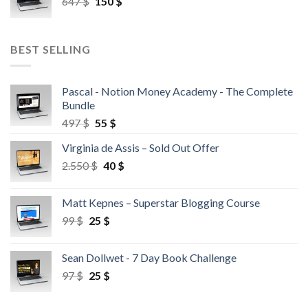
647
$
150
$
BEST SELLING
Pascal - Notion Money Academy - The Complete
Bundle
497
$
55
$
Virginia de Assis – Sold Out Offer
2.550
$
40
$
Matt Kepnes – Superstar Blogging Course
99
$
25
$
Sean Dollwet - 7 Day Book Challenge
97
$
25
$