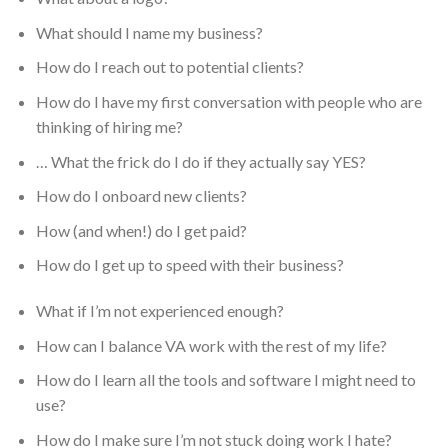
What should I name my business?
How do I reach out to potential clients?
How do I have my first conversation with people who are
thinking of hiring me?
… What the frick do I do if they actually say YES?
How do I onboard new clients?
How (and when!) do I get paid?
How do I get up to speed with their business?
What if I’m not experienced enough?
How can I balance VA work with the rest of my life?
How do I learn all the tools and software I might need to
use?
How do I make sure I’m not stuck doing work I hate?