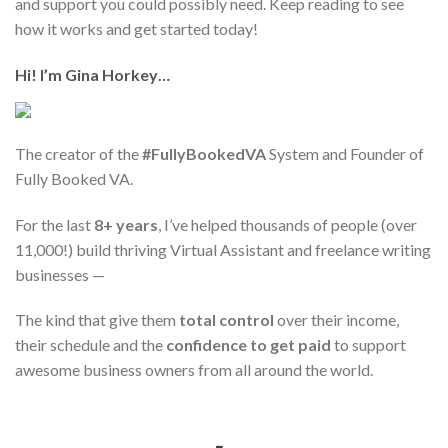
and support you could possibly need. Keep reading to see
how it works and get started today!
Hi! I’m Gina Horkey…
The creator of the
#FullyBookedVA
System and Founder of
Fully Booked VA.
For the last
8+ years
, I’ve helped thousands of people (over
11,000!) build thriving Virtual Assistant and freelance writing
businesses —
The kind that give them
total control
over their income,
their schedule and the
confidence to get paid
to support
awesome business owners from all around the world.