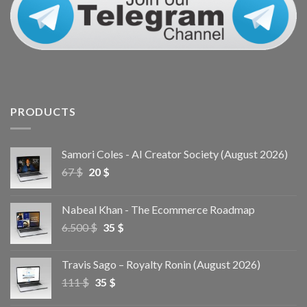
PRODUCTS
Samori Coles - AI Creator Society (August 2026)
67
$
20
$
Nabeal Khan - The Ecommerce Roadmap
6.500
$
35
$
Travis Sago – Royalty Ronin (August 2026)
111
$
35
$