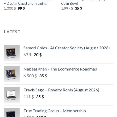
– Design Capstone Training
Colin Boyd
1.000
$
99
$
1.997
$
35
$
LATEST
Samori Coles - AI Creator Society (August 2026)
67
$
20
$
Nabeal Khan - The Ecommerce Roadmap
6.500
$
35
$
Travis Sago – Royalty Ronin (August 2026)
111
$
35
$
True Trading Group – Membership