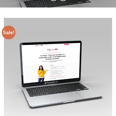
Sale!