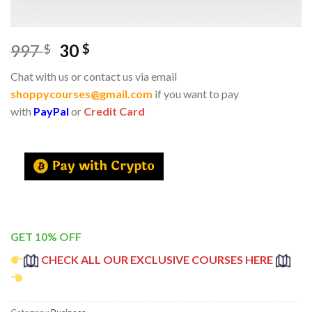
997
30
$
$
Chat with us or contact us via email
shoppycourses@gmail.com
if you want to pay
with
PayPal
or
Credit Card
GET 10% OFF
CHECK ALL OUR EXCLUSIVE COURSES HERE