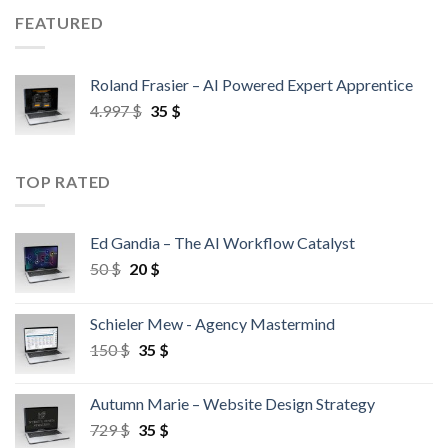
FEATURED
Roland Frasier – AI Powered Expert Apprentice
4.997
$
35
$
TOP RATED
Ed Gandia – The AI Workflow Catalyst
50
$
20
$
Schieler Mew - Agency Mastermind
150
$
35
$
Autumn Marie – Website Design Strategy
729
$
35
$