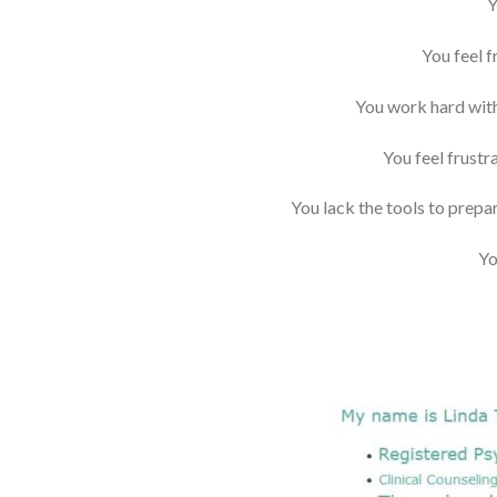
Y
You feel 
You work hard with
You feel frustr
You lack the tools to prepar
Yo