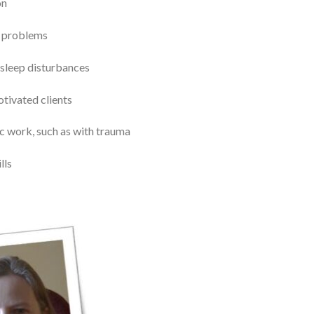
on
p problems
 sleep disturbances
otivated clients
tic work, such as with trauma
lls