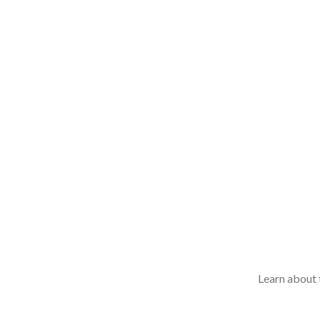
Learn about t