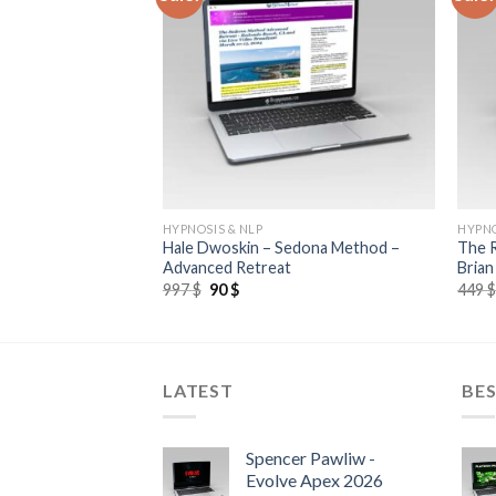
HYPNOSIS & NLP
HYPNO
nine Energy Mega
Hale Dwoskin – Sedona Method –
The R
Advanced Retreat
Brian
997
$
90
$
449
LATEST
BES
Spencer Pawliw -
Evolve Apex 2026