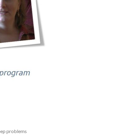
leep problems