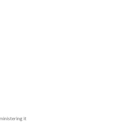
ministering it