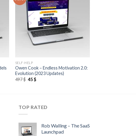
SELF-HELP
dels
Owen Cook – Endless Motivation 2.0:
Evolution (2023 Updates)
497
$
45
$
TOP RATED
Rob Walling – The SaaS
Launchpad