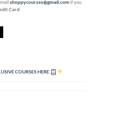
email
shoppycourses@gmail.com
if you
edit Card
LUSIVE COURSES HERE