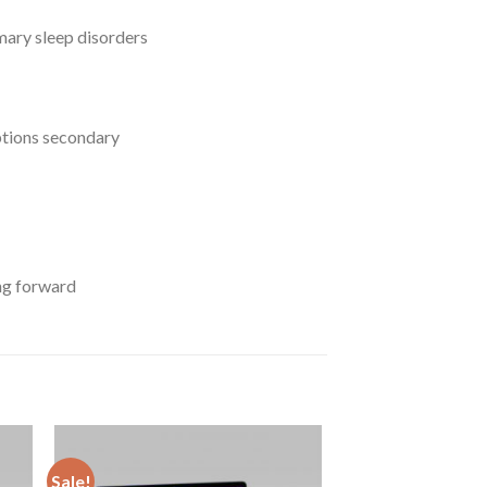
imary sleep disorders
uptions secondary
ing forward
Sale!