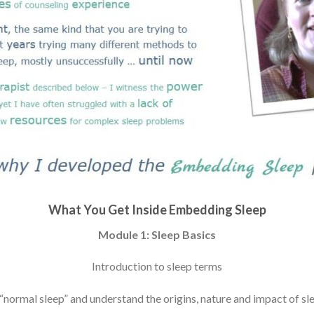
What You Get Inside Embedding Sleep
Module 1: Sleep Basics
Introduction to sleep terms
“normal sleep” and understand the origins, nature and impact of s