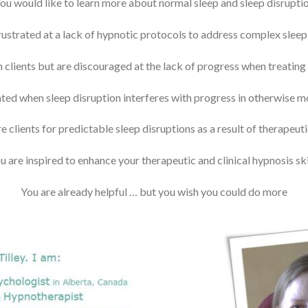
ou would like to learn more about normal sleep and sleep disrupti
frustrated at a lack of hypnotic protocols to address complex slee
 clients but are discouraged at the lack of progress when treating
ated when sleep disruption interferes with progress in otherwise m
e clients for predictable sleep disruptions as a result of therapeu
u are inspired to enhance your therapeutic and clinical hypnosis ski
You are already helpful … but you wish you could do more