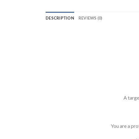
DESCRIPTION
REVIEWS (0)
A targe
You are a prof