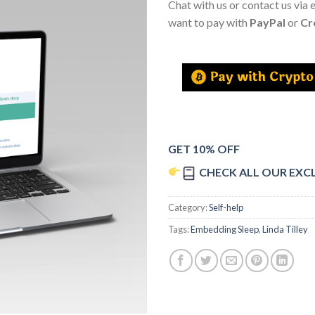
Chat with us or contact us via 
want to pay with
PayPal
or
Cr
GET 10% OFF
CHECK ALL OUR EXC
Category:
Self-help
Tags:
Embedding Sleep
,
Linda Tilley