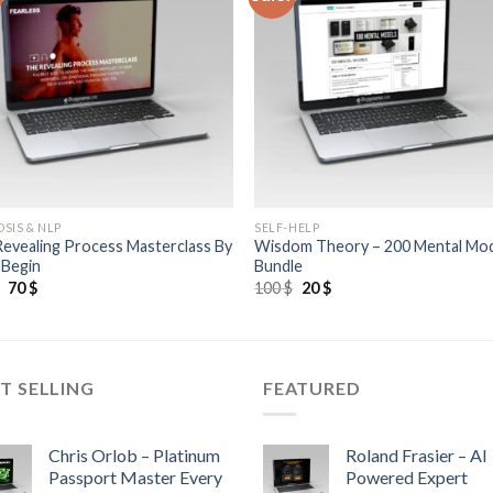
SIS & NLP
SELF-HELP
evealing Process Masterclass By
Wisdom Theory – 200 Mental Mo
 Begin
Bundle
$
70
$
100
$
20
$
T SELLING
FEATURED
Chris Orlob – Platinum
Roland Frasier – AI
Passport Master Every
Powered Expert