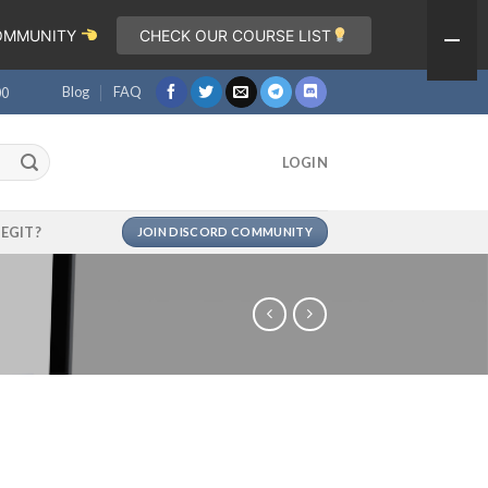
COMMUNITY
CHECK OUR COURSE LIST
Blog
FAQ
00
LOGIN
LEGIT?
JOIN DISCORD COMMUNITY