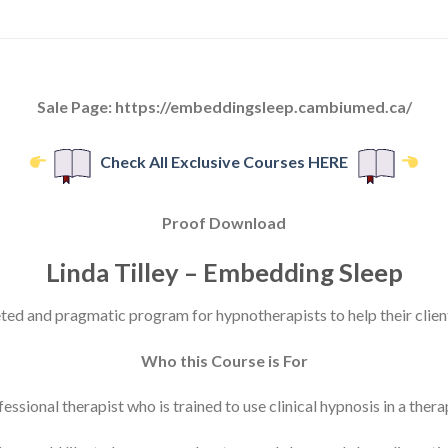
Sale Page: https://embeddingsleep.cambiumed.ca/
Check All Exclusive Courses HERE
Proof Download
Linda Tilley – Embedding Sleep
ted and pragmatic program for hypnotherapists to help their clien
Who this Course is For
essional therapist who is trained to use clinical hypnosis in a ther