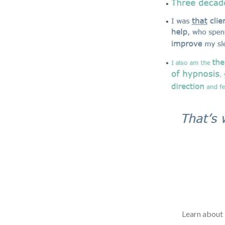
Learn about 