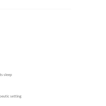
ts sleep
apeutic setting