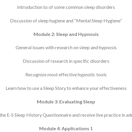
Introduction to of some common sleep disorders
Discussion of sleep hygiene and “Mental Sleep Hygiene”
Module 2: Sleep and Hypnosis
General issues with research on sleep and hypnosis
Discussion of research in specific disorders
Recognize most effective hypnotic tools
Learn how to use a Sleep Story to enhance your effectiveness
Module 3: Evaluating Sleep
he E-S Sleep History Questionnaire and receive live practice in ad
Module 4: Applications 1