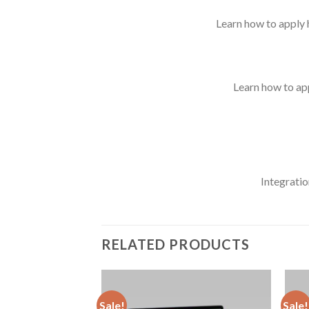
Learn how to apply h
Learn how to app
Integratio
RELATED PRODUCTS
Sale!
Sale!