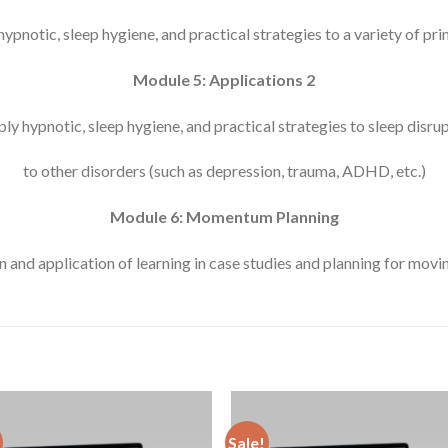
ypnotic, sleep hygiene, and practical strategies to a variety of pr
Module 5: Applications 2
ly hypnotic, sleep hygiene, and practical strategies to sleep disr
to other disorders (such as depression, trauma, ADHD, etc.)
Module 6: Momentum Planning
n and application of learning in case studies and planning for mov
Sale!