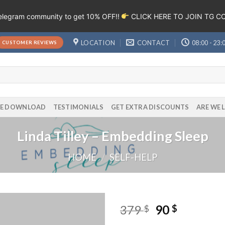
Telegram community to get 10% OFF!!
CLICK HERE TO JOIN TG 
LOCATION
CONTACT
08:00 - 23:
CUSTOMER REVIEWS
EE DOWNLOAD
TESTIMONIALS
GET EXTRA DISCOUNTS
ARE WE 
Linda Tilley – Embedding Sleep
HOME
/
SELF-HELP
379
90
$
$