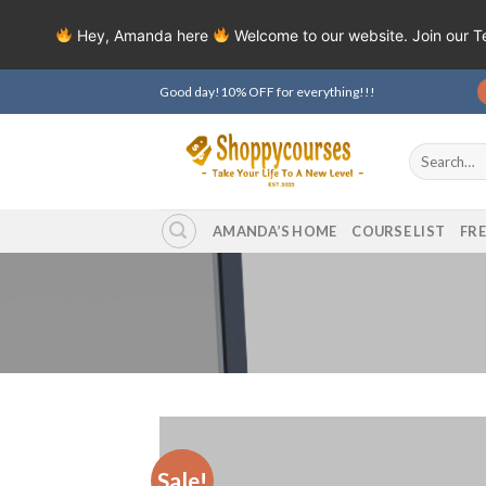
Hey, Amanda here
Welcome to our website. Join our 
Skip
Good day!10% OFF for everything!!!
to
content
Search
for:
AMANDA’S HOME
COURSE LIST
FR
Sale!