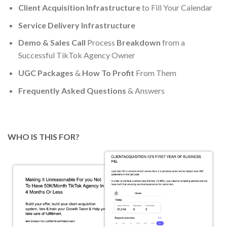
Client Acquisition Infrastructure
to Fill Your Calendar
Service Delivery Infrastructure
Demo & Sales Call
Process
Breakdown
from a
Successful TikTok Agency Owner
UGC Packages
&
How To Profit
From Them
Frequently Asked Questions
& Answers
WHO IS THIS FOR?