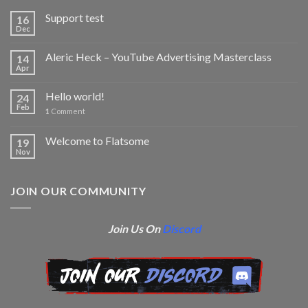
Support test
16
Dec
Aleric Heck – YouTube Advertising Masterclass
14
Apr
Hello world!
24
Feb
1
Comment
Welcome to Flatsome
19
Nov
JOIN OUR COMMUNITY
Join Us On
Discord