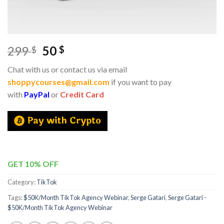
299
50
$
$
Chat with us or contact us via email
shoppycourses@gmail.com
if you want to pay
with
PayPal
or
Credit Card
GET 10% OFF
Category:
TikTok
Tags:
$50K/Month TikTok Agency Webinar
,
Serge Gatari
,
Serge Gatari -
$50K/Month TikTok Agency Webinar