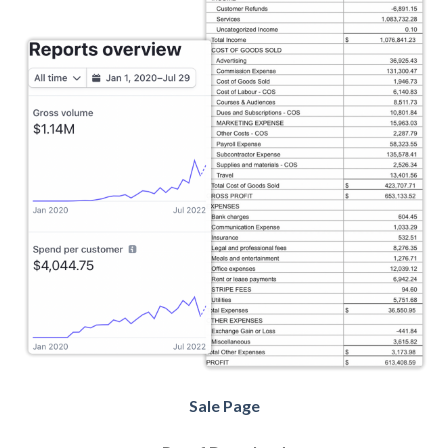
Sale Page