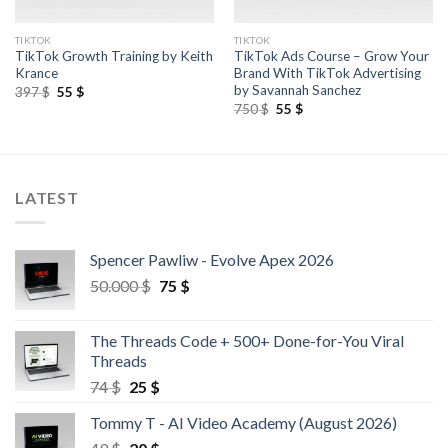
TIKTOK
TIKTOK
TikTok Growth Training by Keith
TikTok Ads Course – Grow Your
Krance
Brand With TikTok Advertising
by Savannah Sanchez
397
$
55
$
750
$
55
$
LATEST
Spencer Pawliw - Evolve Apex 2026
50.000
$
75
$
The Threads Code + 500+ Done-for-You Viral
Threads
74
$
25
$
Tommy T - AI Video Academy (August 2026)