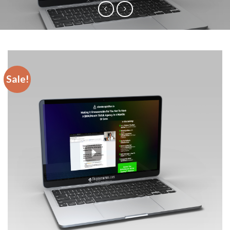
Sale!