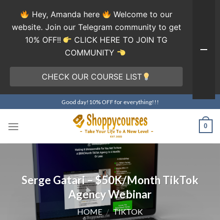
Hey, Amanda here
Welcome to our
website. Join our Telegram community to get
10% OFF!!
CLICK HERE TO JOIN TG
COMMUNITY
CHECK OUR COURSE LIST
Skip
Good day!10% OFF for everything!!!
to
content
0
Serge Gatari – $50K/Month TikTok
Agency Webinar
HOME
/
TIKTOK