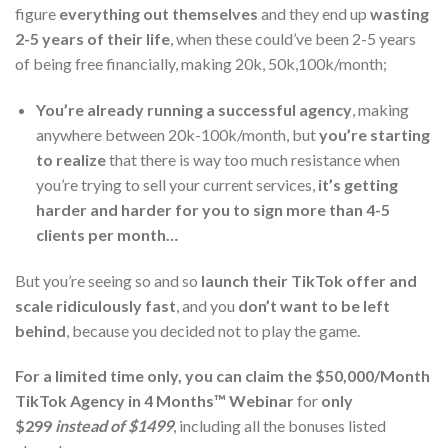
figure
everything out themselves
and they end up
wasting
2-5 years of their life
, when these could’ve been 2-5 years
of being free financially, making 20k, 50k,100k/month;
You’re already running a successful agency
, making
anywhere between 20k-100k/month, but
you’re starting
to realize
that there is way too much resistance when
you’re trying to sell your current services,
it’s getting
harder and harder for you to sign more than 4-5
clients per month…
But you’re seeing so and so
launch their TikTok offer and
scale ridiculously fast
, and you
don’t want to be left
behind
, because you decided not to play the game.
For a limited time only, you can claim the
$50,000/Month
TikTok Agency in 4 Months™ Webinar
for
only
$299
instead of $1499
, including all the bonuses listed