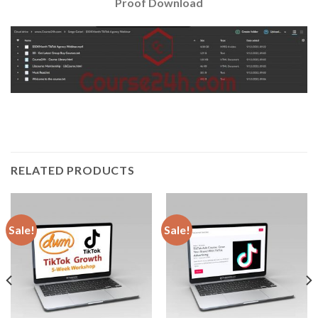
Proof Download
RELATED PRODUCTS
Sale!
Sale!