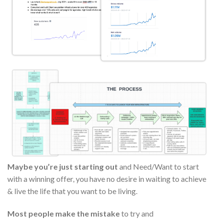
Maybe you’re just starting out
and Need/Want to start
with a winning offer, you have no desire in waiting to achieve
& live the life that you want to be living.
Most people make the mistake
to try and