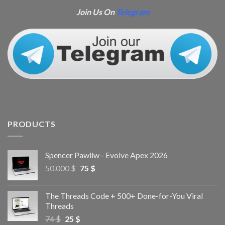
Join Us On
Telegram
PRODUCTS
Spencer Pawliw - Evolve Apex 2026
50.000
$
75
$
The Threads Code + 500+ Done-for-You Viral
Threads
74
$
25
$