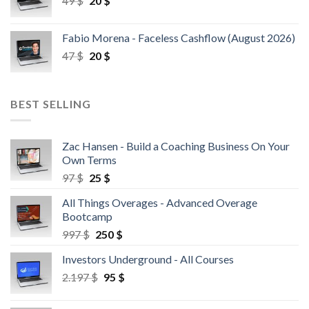
49
$
20
$
Fabio Morena - Faceless Cashflow (August 2026)
47
$
20
$
BEST SELLING
Zac Hansen - Build a Coaching Business On Your
Own Terms
97
$
25
$
All Things Overages - Advanced Overage
Bootcamp
997
$
250
$
Investors Underground - All Courses
2.197
$
95
$