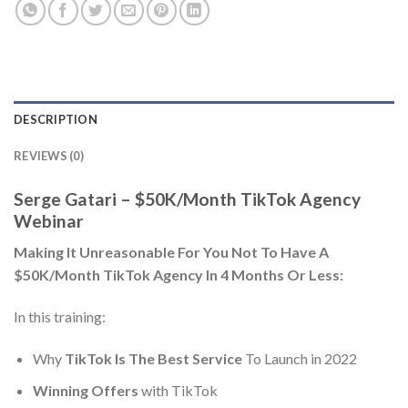
DESCRIPTION
REVIEWS (0)
Serge Gatari – $50K/Month TikTok Agency
Webinar
Making It Unreasonable For You Not To Have A
$50K/Month TikTok Agency In 4 Months Or Less:
In this training:
Why
TikTok Is The Best Service
To Launch in 2022
Winning Offers
with TikTok