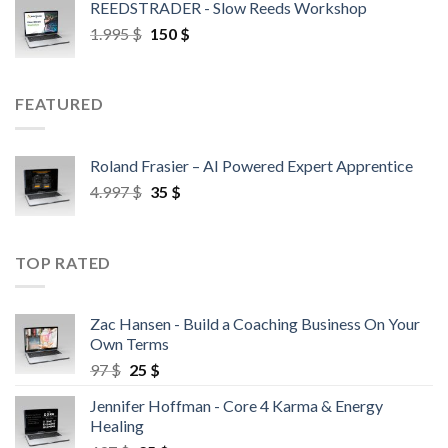
REEDSTRADER - Slow Reeds Workshop
1.995
$
150
$
FEATURED
Roland Frasier – AI Powered Expert Apprentice
4.997
$
35
$
TOP RATED
Zac Hansen - Build a Coaching Business On Your
Own Terms
97
$
25
$
Jennifer Hoffman - Core 4 Karma & Energy
Healing