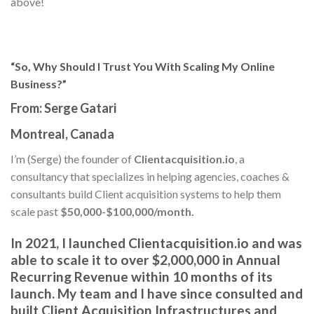
above!
“So, Why Should I Trust You With Scaling My Online
Business?”
From:
Serge Gatari
Montreal, Canada
I’m (Serge) the founder of
Clientacquisition.io
, a
consultancy that specializes in helping agencies, coaches &
consultants build Client acquisition systems to help them
scale past
$50,000-$100,000/month.
In 2021, I launched
Clientacquisition.io
and was
able to scale it to
over $2,000,000 in Annual
Recurring Revenue
within 10 months of its
launch. My team and I have since
consulted and
built Client Acquisition Infrastructures and