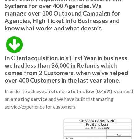
Systems for over 400 Agencies.
We
manage
over 100 Outbound Campaign
for
Agencies, High Ticket Info Businesses and
know what works and what doesn’t.
In
Clientacquisition.io’s First Year
in business
we had l
ess than $6,000 in Refunds
which
comes from 2 Customers,
when we’ve helped
over 400 Customers in the last year alone.
In order to achieve
a refund rate this low (0.46%)
, you need
an
amazing service
and we have built that amazing
service/experience for customers