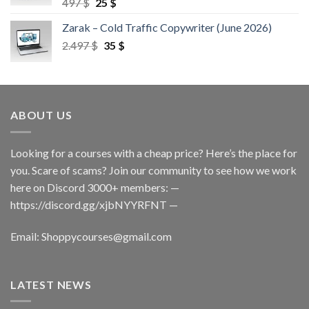
497
$
25
$
Zarak – Cold Traffic Copywriter (June 2026)
2.497
$
35
$
ABOUT US
Looking for a courses with a cheap price? Here’s the place for
you. Scare of scams? Join our community to see how we work
here on Discord 3000+ members: —
https://discord.gg/xjbNYYRFNT
—
Email:
Shoppycourses@gmail.com
LATEST NEWS