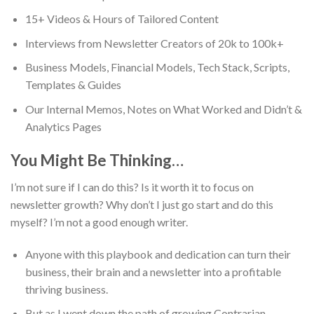
15+ Videos & Hours of Tailored Content
Interviews from Newsletter Creators of 20k to 100k+
Business Models, Financial Models, Tech Stack, Scripts,
Templates & Guides
Our Internal Memos, Notes on What Worked and Didn’t &
Analytics Pages
You Might Be Thinking…
I’m not sure if I can do this? Is it worth it to focus on
newsletter growth? Why don’t I just go start and do this
myself? I’m not a good enough writer.
Anyone with this playbook and dedication can turn their
business, their brain and a newsletter into a profitable
thriving business.
But as I went down the path of growing Contrarian