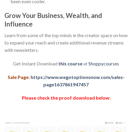
been even cooler.
Grow Your Business, Wealth, and
Influence
Learn from some of the top minds in the creator space on how
to expand your reach and create additional revenue streams
with newsletters.
Get Instant Download
this course
at
Shoppycourses
Sale Page:
https://www.wegotoptionsnow.com/sales-
page1637861947457
Please check the proof download below: