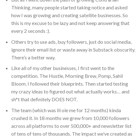
Thinking, many people started taking notice and asked
how I was growing and creating satellite businesses. So
this is my excuse to be lazy and not keep answering that
every 2 seconds :).
Others try to use ads, buy followers, just do social media,
ignore their email list or waste away in Substack obscurity.
There’s a better way.
Like all of my other businesses, I first went to the
competition. The Hustle, Morning Brew, Pomp, Sahil
Bloom. I followed their blueprints. Then started testing
my crazy ideas to figured out what actually works… and
sh*t that definitely DOES NOT.
The team (which was lil ole me for 12 months) kinda
crushed it. In 18 months we grew from 10,000 followers
across all platforms to over 500,000+ and newsletter list
of tens of tens of thousands. The impact we’ve created as