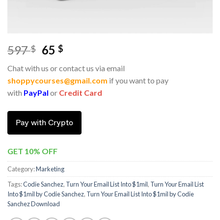
597
65
$
$
Chat with us or contact us via email
shoppycourses@gmail.com
if you want to pay
with
PayPal
or
Credit Card
Pay with Crypto
GET 10% OFF
Category:
Marketing
Tags:
Codie Sanchez
,
Turn Your Email List Into $1mil
,
Turn Your Email List
Into $1mil by Codie Sanchez
,
Turn Your Email List Into $1mil by Codie
Sanchez Download