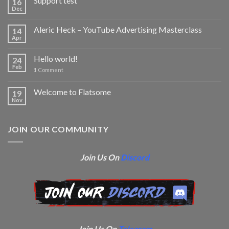
Support test
16
Dec
Aleric Heck – YouTube Advertising Masterclass
14
Apr
Hello world!
24
Feb
1
Comment
Welcome to Flatsome
19
Nov
JOIN OUR COMMUNITY
Join Us On
Discord
Join Us On
Telegram