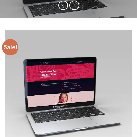
Sale!