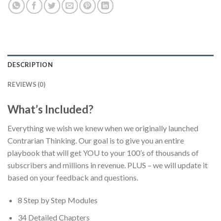
DESCRIPTION
REVIEWS (0)
What’s Included?
Everything we wish we knew when we originally launched
Contrarian Thinking. Our goal is to give you an entire
playbook that will get YOU to your 100’s of thousands of
subscribers and millions in revenue. PLUS – we will update it
based on your feedback and questions.
8 Step by Step Modules
34 Detailed Chapters