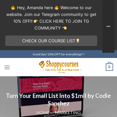
Hey, Amanda here
Welcome to our
website. Join our Telegram community to get
10% OFF!!
CLICK HERE TO JOIN TG
COMMUNITY
CHECK OUR COURSE LIST
Skip
Good day!10% OFF for everything!!!
to
content
0
Turn Your Email List Into $1mil by Codie
Sanchez
HOME
/
MARKETING