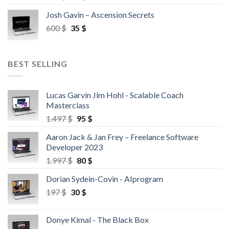
Josh Gavin – Ascension Secrets
600
$
35
$
BEST SELLING
Lucas Garvin Jim Hohl - Scalable Coach
Masterclass
1.497
$
95
$
Aaron Jack & Jan Frey – Freelance Software
Developer 2023
1.997
$
80
$
Dorian Sydein-Covin - AIprogram
197
$
30
$
Donye Kimal - The Black Box