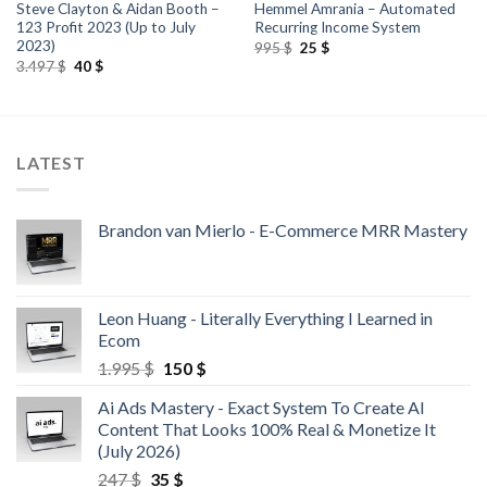
Steve Clayton & Aidan Booth –
Hemmel Amrania – Automated
123 Profit 2023 (Up to July
Recurring Income System
2023)
995
$
25
$
3.497
$
40
$
LATEST
Brandon van Mierlo - E-Commerce MRR Mastery
Leon Huang - Literally Everything I Learned in
Ecom
1.995
$
150
$
Ai Ads Mastery - Exact System To Create AI
Content That Looks 100% Real & Monetize It
(July 2026)
247
$
35
$