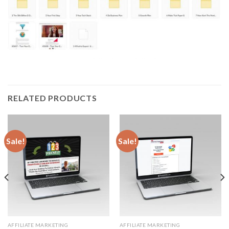
RELATED PRODUCTS
Sale!
Sale!
AFFILIATE MARKETING
AFFILIATE MARKETING