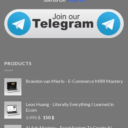
PRODUCTS
Brandon van Mierlo - E-Commerce MRR Mastery
Leon Huang - Literally Everything I Learned in
Ecom
1.995
$
150
$
Ai Ads Mastery - Exact System To Create AI