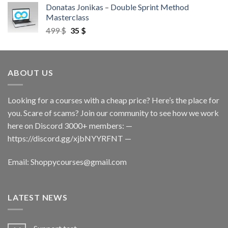
Donatas Jonikas – Double Sprint Method
Masterclass
499
$
35
$
ABOUT US
Looking for a courses with a cheap price? Here’s the place for
you. Scare of scams? Join our community to see how we work
here on Discord 3000+ members: —
https://discord.gg/xjbNYYRFNT
—
Email:
Shoppycourses@gmail.com
LATEST NEWS