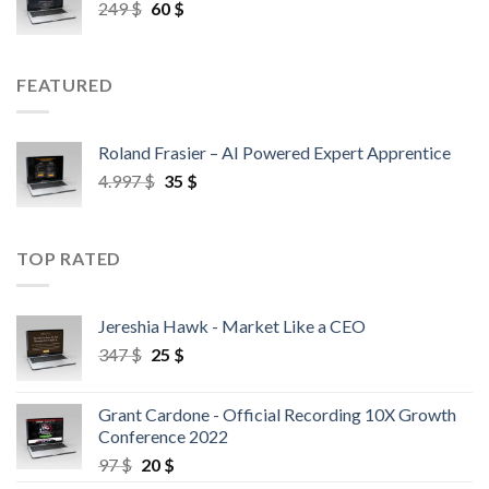
249
$
60
$
FEATURED
Roland Frasier – AI Powered Expert Apprentice
4.997
$
35
$
TOP RATED
Jereshia Hawk - Market Like a CEO
347
$
25
$
Grant Cardone - Official Recording 10X Growth
Conference 2022
97
$
20
$