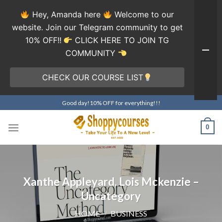
Hey, Amanda here
Welcome to our
website. Join our Telegram community to get
10% OFF!!
CLICK HERE TO JOIN TG
COMMUNITY
CHECK OUR COURSE LIST
Skip
Good day!10% OFF for everything!!!
to
content
0
Xanthe Appleyard, Lois Mckenzie –
Uncategory
HOME
/
BUSINESS