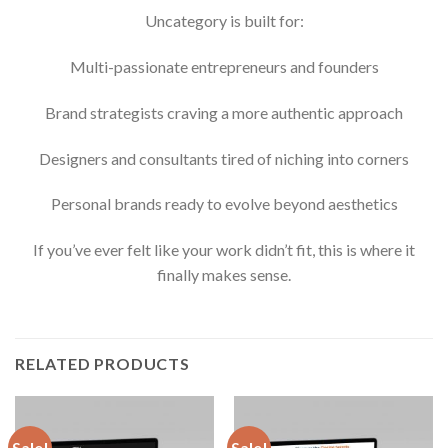
Uncategory is built for:
Multi-passionate entrepreneurs and founders
Brand strategists craving a more authentic approach
Designers and consultants tired of niching into corners
Personal brands ready to evolve beyond aesthetics
If you’ve ever felt like your work didn’t fit, this is where it
finally makes sense.
RELATED PRODUCTS
Sale!
Sale!