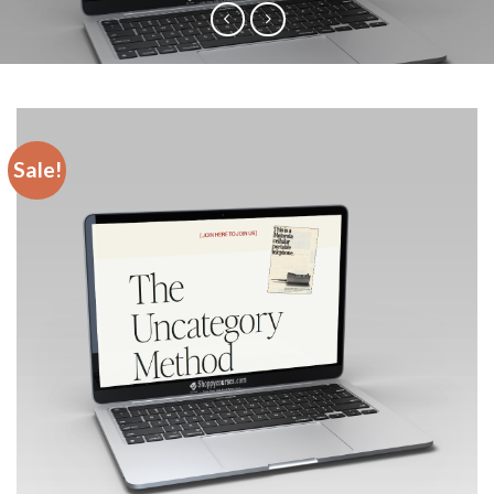
Sale!