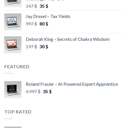
147
$
35
$
Jay Drexel – Tax Yields
997
$
80
$
Deborah King – Secrets of Chakra Wisdom
197
$
30
$
FEATURED
Roland Frasier – AI Powered Expert Apprentice
4.997
$
35
$
TOP RATED