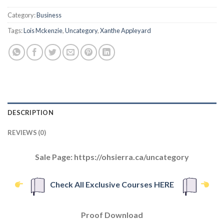
Category:
Business
Tags:
Lois Mckenzie
,
Uncategory
,
Xanthe Appleyard
DESCRIPTION
REVIEWS (0)
Sale Page: https://ohsierra.ca/uncategory
Check All Exclusive Courses HERE
Proof Download