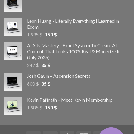
Leon Huang - Literally Everything I Learned in
Ecom
1.995
$
150
$
Ai Ads Mastery - Exact System To Create AI
Content That Looks 100% Real & Monetize It
(July 2026)
247
$
35
$
Josh Gavin – Ascension Secrets
600
$
35
$
Kevin Paffrath – Meet Kevin Membership
1.985
$
150
$