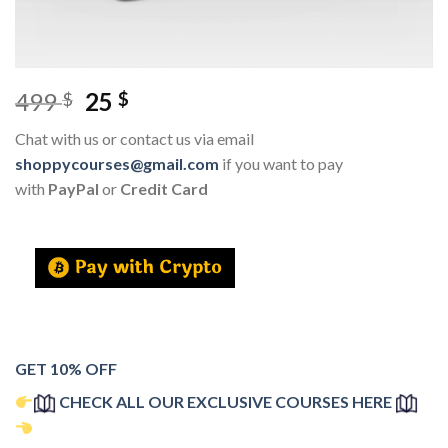
499
25
$
$
Chat with us or contact us via email
shoppycourses@gmail.com
if you want to pay
with
PayPal
or
Credit Card
GET 10% OFF
CHECK ALL OUR EXCLUSIVE COURSES HERE