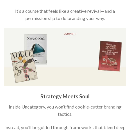
It’s a course that feels like a creative revival—and a
permission slip to do branding your way.
Strategy Meets Soul
Inside Uncategory, you won’t find cookie-cutter branding
tactics.
Instead, you’ll be guided through frameworks that blend deep