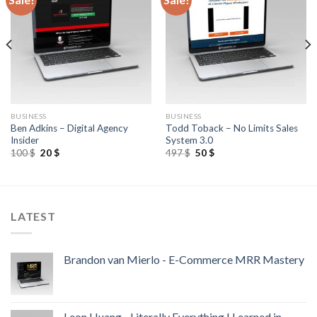
BUSINESS
BUSINESS
Ben Adkins – Digital Agency
Todd Toback – No Limits Sales
Insider
System 3.0
100
$
20
$
497
$
50
$
LATEST
Brandon van Mierlo - E-Commerce MRR Mastery
Leon Huang - Literally Everything I Learned in