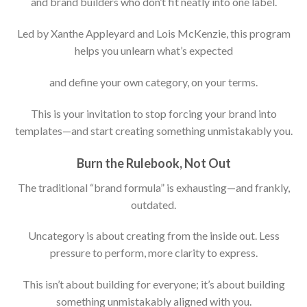
and brand builders who don’t fit neatly into one label.
Led by Xanthe Appleyard and Lois McKenzie, this program
helps you unlearn what’s expected
and define your own category, on your terms.
This is your invitation to stop forcing your brand into
templates—and start creating something unmistakably you.
Burn the Rulebook, Not Out
The traditional “brand formula” is exhausting—and frankly,
outdated.
Uncategory is about creating from the inside out. Less
pressure to perform, more clarity to express.
This isn’t about building for everyone; it’s about building
something unmistakably aligned with you.