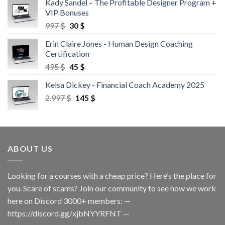
Kady Sandel – The Profitable Designer Program +
VIP Bonuses
997
$
30
$
Erin Claire Jones - Human Design Coaching
Certification
495
$
45
$
Kelsa Dickey - Financial Coach Academy 2025
2.997
$
145
$
ABOUT US
Looking for a courses with a cheap price? Here’s the place for
you. Scare of scams? Join our community to see how we work
here on Discord 3000+ members: —
https://discord.gg/xjbNYYRFNT
—