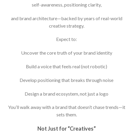
self-awareness, positioning clarity,
and brand architecture—backed by years of real-world
creative strategy.
Expect to:
Uncover the core truth of your brand identity
Build a voice that feels real (not robotic)
Develop positioning that breaks through noise
Design a brand ecosystem, not just a logo
You’ll walk away with a brand that doesn’t chase trends—it
sets them.
Not Just for “Creatives”