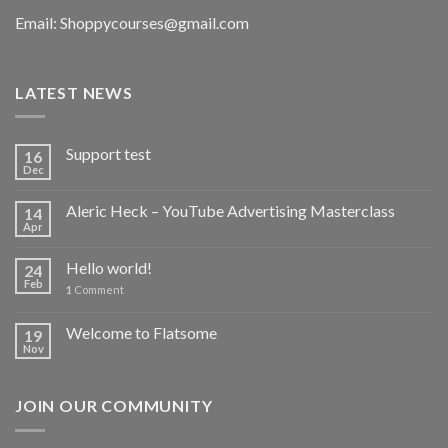
Email:
Shoppycourses@gmail.com
LATEST NEWS
Support test
16
Dec
Aleric Heck – YouTube Advertising Masterclass
14
Apr
Hello world!
24
Feb
1
Comment
Welcome to Flatsome
19
Nov
JOIN OUR COMMUNITY