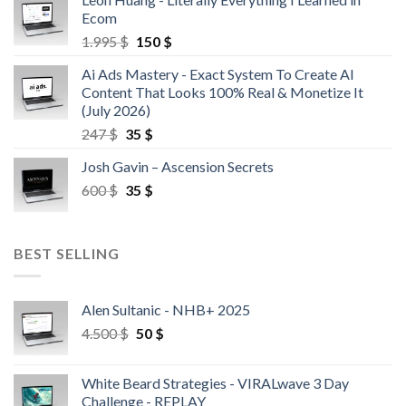
Ecom
1.995
$
150
$
Ai Ads Mastery - Exact System To Create AI
Content That Looks 100% Real & Monetize It
(July 2026)
247
$
35
$
Josh Gavin – Ascension Secrets
600
$
35
$
BEST SELLING
Alen Sultanic - NHB+ 2025
4.500
$
50
$
White Beard Strategies - VIRALwave 3 Day
Challenge - REPLAY