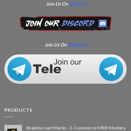
Join Us On
Discord
Join Us On
Telegram
PRODUCTS
Brandon van Mierlo - E-Commerce MRR Mastery