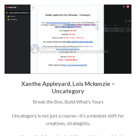
Xanthe Appleyard, Lois Mckenzie –
Uncategory
Break the Box, Build What’s Yours
Uncategory is not just a course—it’s a mindset shift for
creatives, strategists,